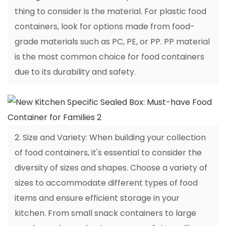
thing to consider is the material. For plastic food
containers, look for options made from food-
grade materials such as PC, PE, or PP. PP material
is the most common choice for food containers
due to its durability and safety.
2. Size and Variety: When building your collection
of food containers, it's essential to consider the
diversity of sizes and shapes. Choose a variety of
sizes to accommodate different types of food
items and ensure efficient storage in your
kitchen. From small snack containers to large