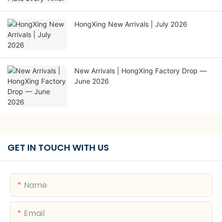
HongXing New Arrivals | July 2026
New Arrivals | HongXing Factory Drop —
June 2026
GET IN TOUCH WITH US
Name
Email