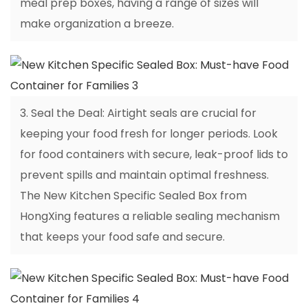
meal prep boxes, having a range of sizes will
make organization a breeze.
3. Seal the Deal: Airtight seals are crucial for
keeping your food fresh for longer periods. Look
for food containers with secure, leak-proof lids to
prevent spills and maintain optimal freshness.
The New Kitchen Specific Sealed Box from
HongXing features a reliable sealing mechanism
that keeps your food safe and secure.