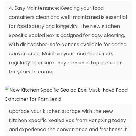
4. Easy Maintenance: Keeping your food
containers clean and well-maintained is essential
for food safety and longevity. The New Kitchen
Specific Sealed Box is designed for easy cleaning,
with dishwasher-safe options available for added
convenience. Maintain your food containers
regularly to ensure they remain in top condition
for years to come.
Upgrade your kitchen storage with the New
Kitchen Specific Sealed Box from HongXing today
and experience the convenience and freshness it