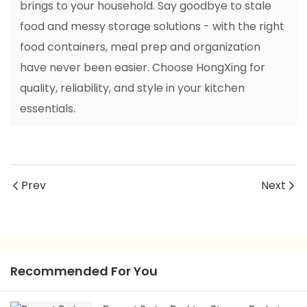
brings to your household. Say goodbye to stale
food and messy storage solutions - with the right
food containers, meal prep and organization
have never been easier. Choose HongXing for
quality, reliability, and style in your kitchen
essentials.
Prev
Next
Recommended For You