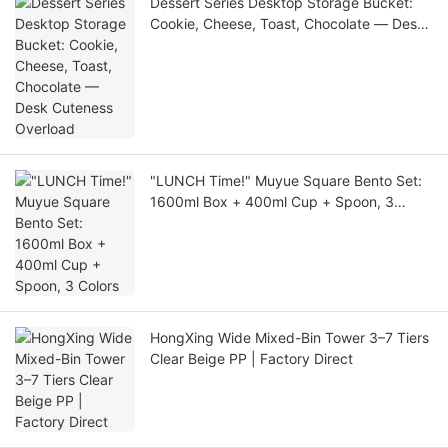
Dessert Series Desktop Storage Bucket:
Cookie, Cheese, Toast, Chocolate — Desk
Cuteness Overload
"LUNCH Time!" Muyue Square Bento Set:
1600ml Box + 400ml Cup + Spoon, 3
Colors
HongXing Wide Mixed-Bin Tower 3–7 Tiers
Clear Beige PP | Factory Direct