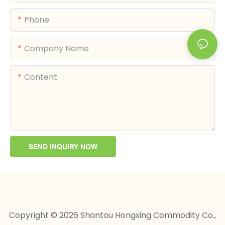
Phone
Company Name
Content
SEND INQUIRY NOW
Copyright © 2026 Shantou Hongxing Commodity Co.,