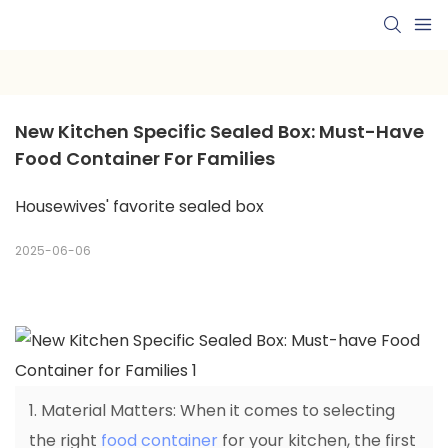
New Kitchen Specific Sealed Box: Must-Have 
Food Container For Families
Housewives' favorite sealed box
2025-06-06
1. Material Matters: When it comes to selecting
the right
food container
for your kitchen, the first