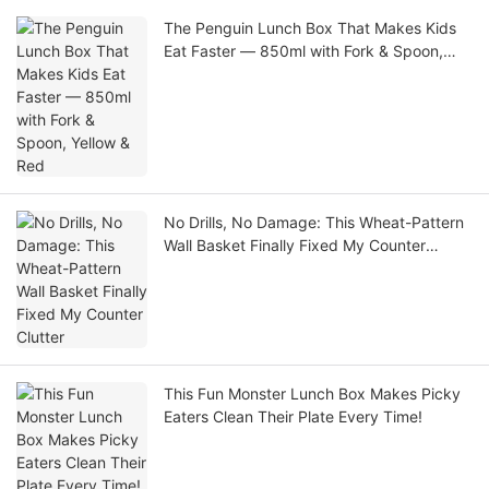
The Penguin Lunch Box That Makes Kids
Eat Faster — 850ml with Fork & Spoon,
Yellow & Red
No Drills, No Damage: This Wheat-Pattern
Wall Basket Finally Fixed My Counter
Clutter
This Fun Monster Lunch Box Makes Picky
Eaters Clean Their Plate Every Time!