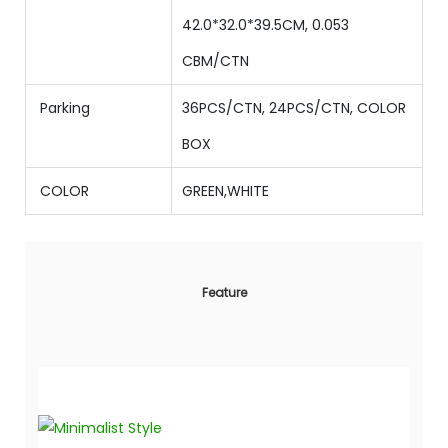
42.0
*
32.0
*
39.5
CM,
0.053
CBM/CTN
Parking
36PCS/CTN,
24
PCS/CTN,
COLOR
BOX
COLOR
GREEN,WHITE
Feature