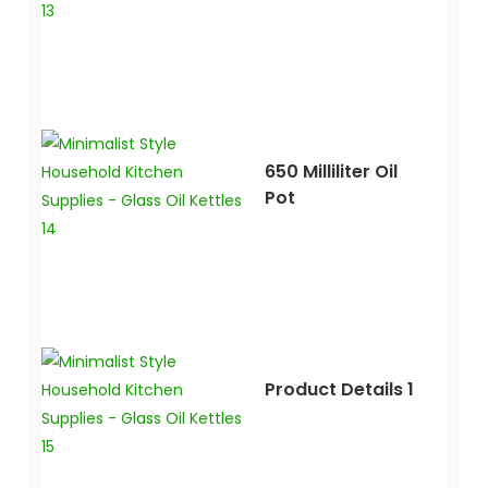
650 Milliliter Oil
Pot
Product Details 1