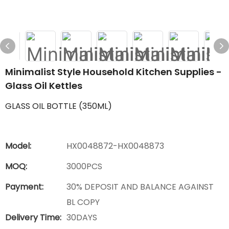
Minimalist Style Household Kitchen Supplies -
Glass Oil Kettles
GLASS OIL BOTTLE (350ML)
Model:
HX0048872-HX0048873
MOQ:
3000PCS
Payment:
30% DEPOSIT AND BALANCE AGAINST
BL COPY
Delivery Time:
30DAYS