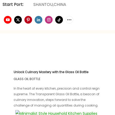
Start Port:
SHANTOU,CHINA
Unlock Culinary Mastery with the Glass Oil Bottle
GLASS OIL BOTTLE
In the heart of every kitchen, precision and control reign
supreme. The Transparent Glass Oil Bottle, a beacon of
culinary innovation, steps forward to solve the
challenge of managing oil quantities during cooking.