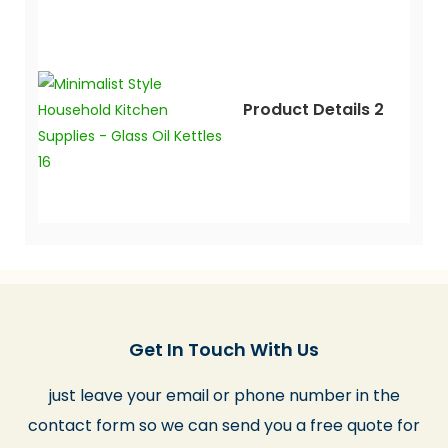
Product Details 2
Get In Touch With Us
just leave your email or phone number in the
contact form so we can send you a free quote for