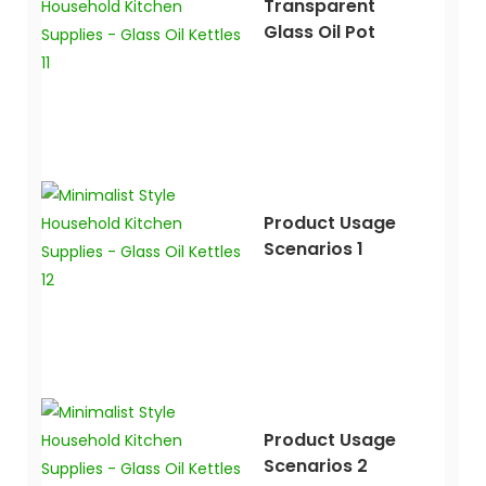
Transparent
Glass Oil Pot
Product Usage
Scenarios 1
Product Usage
Scenarios 2