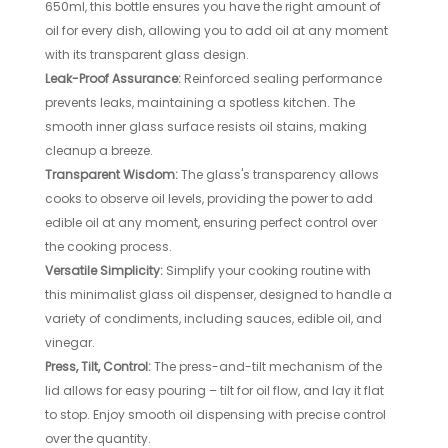
650ml, this bottle ensures you have the right amount of
oil for every dish, allowing you to add oil at any moment
with its transparent glass design.
Leak-Proof Assurance:
Reinforced sealing performance
prevents leaks, maintaining a spotless kitchen. The
smooth inner glass surface resists oil stains, making
cleanup a breeze.
Transparent Wisdom:
The glass's transparency allows
cooks to observe oil levels, providing the power to add
edible oil at any moment, ensuring perfect control over
the cooking process.
Versatile Simplicity:
Simplify your cooking routine with
this minimalist glass oil dispenser, designed to handle a
variety of condiments, including sauces, edible oil, and
vinegar.
Press, Tilt, Control:
The press-and-tilt mechanism of the
lid allows for easy pouring – tilt for oil flow, and lay it flat
to stop. Enjoy smooth oil dispensing with precise control
over the quantity.