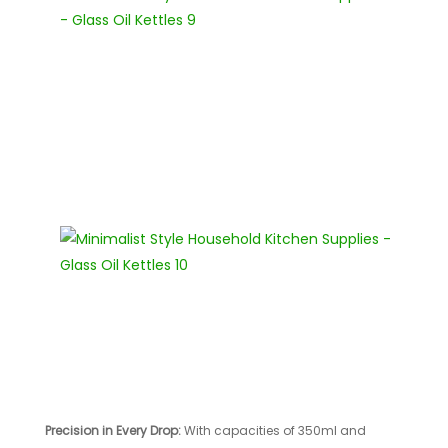
Precision in Every Drop:
With capacities of 350ml and