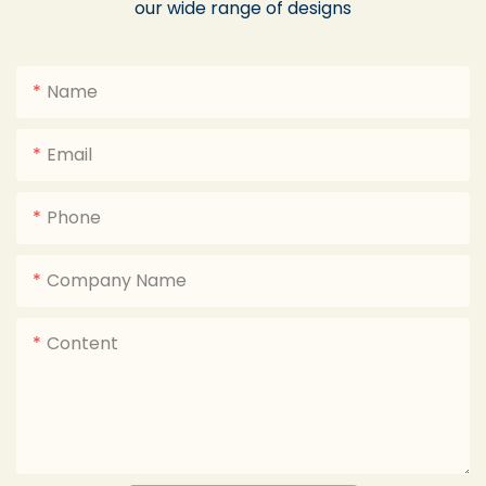
our wide range of designs
Name
Email
Phone
Company Name
Content