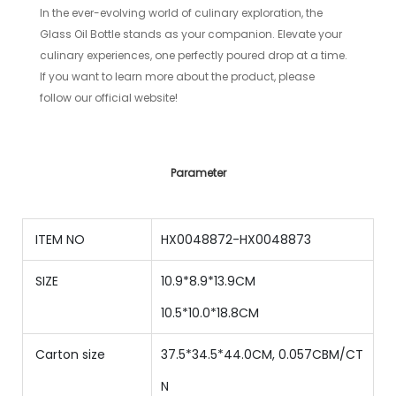
In the ever-evolving world of culinary exploration, the
Glass Oil Bottle stands as your companion. Elevate your
culinary experiences, one perfectly poured drop at a time.
If you want to learn more about the product, please
follow our official website!
Parameter
ITEM NO
HX0048872-HX0048873
SIZE
10.9*8.9*13.9CM
10.5
*
10.0
*
18.8
CM
Carton size
37.5*34.5*44.0CM, 0.057CBM/CT
N