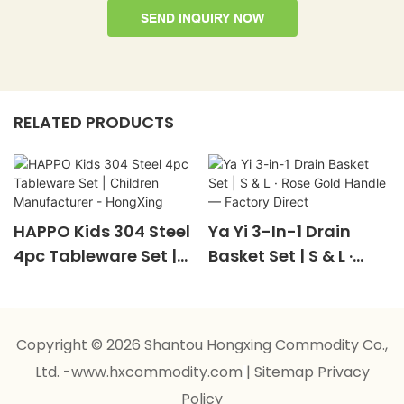
SEND INQUIRY NOW
RELATED PRODUCTS
HAPPO Kids 304 Steel
Ya Yi 3-In-1 Drain
4pc Tableware Set |
Basket Set | S & L ·
Children
Rose Gold Handle —
Manufacturer -
Factory Direct
HongXing
Copyright © 2026 Shantou Hongxing Commodity Co.,
Ltd. -www.hxcommodity.com
|
Sitemap
Privacy
Policy