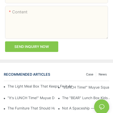
Content
SEND INQUIRY NOW
RECOMMENDED ARTICLES
Case
News
The Light Meal Box That Keeps Fruit And Salad Apart: 480ml Du
"LUNCH Time!" Muyue Square 
"It's LUNCH Time!" Muyue Double-Layer Bento, 1200ml, With Sp
The "BEAR" Lunch Box Kids Act
The Furniture That Should Have Come With Wheels: Cream Rollin
Not A Spaceship — It's A Lun