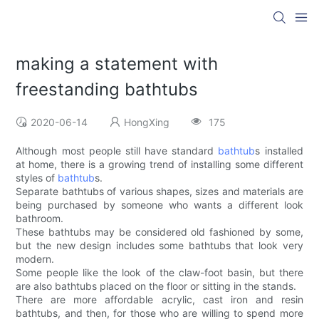
making a statement with
freestanding bathtubs
2020-06-14
HongXing
175
Although most people still have standard
bathtub
s installed
at home, there is a growing trend of installing some different
styles of
bathtub
s.
Separate bathtubs of various shapes, sizes and materials are
being purchased by someone who wants a different look
bathroom.
These bathtubs may be considered old fashioned by some,
but the new design includes some bathtubs that look very
modern.
Some people like the look of the claw-foot basin, but there
are also bathtubs placed on the floor or sitting in the stands.
There are more affordable acrylic, cast iron and resin
bathtubs, and then, for those who are willing to spend more