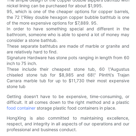
nickel lining can be purchased for about $1,995.
95, which is one of the cheaper options for copper barrels,
the 72 \"Riley double hexagon copper bubble bathtub is one
of the more expensive options for $7,889. 95.
In order to have something special and different in the
bathroom, someone who is able to spend a lot of money may
consider a stone bathtub.
These separate bathtubs are made of marble or granite and
are relatively hard to find.
Signature Hardware has stone pots ranging in length from 60
inch to 75 inch.
These include their cheapest stone tub, 60 \"Augustus
chiseled stone tub for $8,985 and 68\" Plinth\'s Trajan
Carrara marble tub for up to $11,730 their most expensive
stone tub
Getting doesn't have to be expensive, time-consuming, or
difficult. It all comes down to the right method and a plastic
food container
storage plastic food containers in place.
HongXing is also committed to maintaining excellence,
respect, and integrity in all aspects of our operations and our
professional and business conduct.