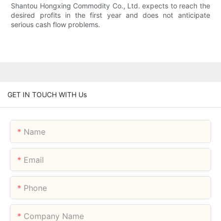
Shantou Hongxing Commodity Co., Ltd. expects to reach the
desired profits in the first year and does not anticipate
serious cash flow problems.
GET IN TOUCH WITH Us
Name
Email
Phone
Company Name