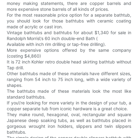
money making statements, there are copper barrels and
more expensive stone barrels of all kinds of prices.
For the most reasonable price option for a separate bathtub,
you should look for those bathtubs with ceramic coating
made of acrylic or cast iron.
Vintage bathtubs and bathtubs for about $1,340 for sale in
Randolph Morris\'s 60 inch double-end Bath (
Available with inch rim drilling or tap-free drilling).
More expensive options offered by the same company
(costing $4,860)
It is 72 inch Kohler retro double head skirting bathtub without
Tap drill.
Other bathtubs made of these materials have different sizes,
ranging from 54 inch to 75 inch long, with a wide variety of
shapes.
The bathtubs made of these materials look the most like
standard bathtubs.
If you\'re looking for more variety in the design of your tub, a
copper separate tub from iconic hardware is a great choice.
They make round, hexagonal, oval, rectangular and square
Japanese deep soaking tubs, as well as bathtubs placed in
gorgeous wrought iron holders, slippers and twin slippers
bathtubs.
The simple design of the copper double slippers bathtub with