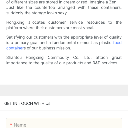
of different sizes are stored in cream or red. Imagine a Zen
Just like the countertop arranged with these containers,
suddenly the storage looks sexy.
HongXing allocates customer service resources to the
platform where their customers are most vocal.
Satisfying our customers with the appropriate level of quality
is a primary goal and a fundamental element as plastic
food
container
s of our business mission.
Shantou Hongxing Commodity Co., Ltd. attach great
importance to the quality of our products and R&D services.
GET IN TOUCH WITH Us
Name