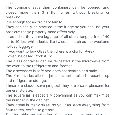
a seal.
The company says their containers can be opened and
closed more than 3 million times without breaking or
breaking;
It is enough for an ordinary family.
They can easily be stacked in the fridge so you can use your
precious fridge property more effectively.
In addition, they have luggage of all sizes, ranging from 140
ml to 10 lbs, which looks like twice as much as the weekend
holiday luggage.
If you want to buy Glass then there is a clip for Pyrex
Cover line called Cook & Go.
The glass container can be re-heated in the microwave from
the oven to the refrigerator and freezer.
The dishwasher is safe and does not scratch and stain.
The Kilner series clip top jar is a smart choice for countertop
and refrigerator storage.
These are classic save jars, but they are also a pleasure for
general storage.
The square jar is especially convenient as you can maximize
the number in the cabinet.
They come in many sizes, so you can store everything from
flour to tea, coffee to granola.
For the table top selection, Kilner also has a range of push