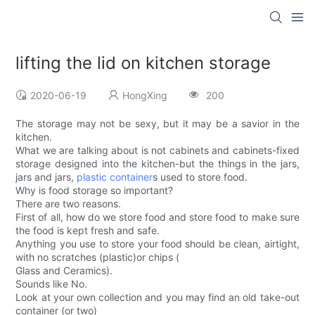
lifting the lid on kitchen storage
2020-06-19
HongXing
200
The storage may not be sexy, but it may be a savior in the
kitchen.
What we are talking about is not cabinets and cabinets-fixed
storage designed into the kitchen-but the things in the jars,
jars and jars,
plastic container
s used to store food.
Why is food storage so important?
There are two reasons.
First of all, how do we store food and store food to make sure
the food is kept fresh and safe.
Anything you use to store your food should be clean, airtight,
with no scratches (plastic)or chips (
Glass and Ceramics).
Sounds like No.
Look at your own collection and you may find an old take-out
container (or two)