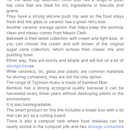
top cans that are ideal for dry ingredients or biscuits and
grains.
They have a strong silicone push top seal so the food stays
fresh and the glass or ceramic has a great retro look.
Another ceramic storage option that helps keep the worktop
clean and messy comes from Mason Cash.
Bakewell is their latest collection with cream and light blue, or
you can choose the cream and soft brown of the original
sugar cane collection, which echoes their classic mix and
pudding bowl
Either way, they are sturdy and simple and will tick on a lot of
storage box
es.
While ceramics, tin, glass and plastic are common materials
for storing containers, they are not the only option.
The range of Typhoon Nubu is made of bamboo fiber.
Bamboo has a strong ecological quality because it can be
harvested every three years without destroying plants or the
environment.
It is also biodegradable.
The smart product on this line includes a bread box with a lid
that can act as a cutting board.
There is also a compost tank where food residues can be
neatly stored in the compost pile and two
storage container
s