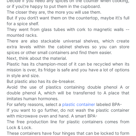
Decide if you need any spices on the counter when cooking,
or if you\'re happy to put them in the cupboard.
The closer they are, the more you will use them.
But if you don\'t want them on the countertop, maybe it\'s full
for a spice shelf.
They went from glass tubes with cork to magnetic walls --
mounted racks.
There are also stackable universal shelves, which create
extra levels within the cabinet shelves so you can store
spices or other small containers and find them easier.
Next, think about the material.
Plastic has its champion-most of it can be recycled when its
mission is over, its fridge is safe and you have a lot of options
in style and size.
But plastic also has its de-breaker.
Avoid the use of plastics containing double phenol A or
double phenol A, which will be transferred to A place that
imitates human hormones.
For safety reasons, select a
plastic container
labeled BPA-
If you want to go further, do not wash the plastic container
with microwave oven and hand. A smart BPA-
The free production line for plastic containers comes from
Lock & Lock.
These containers have four hinges that can be locked to form