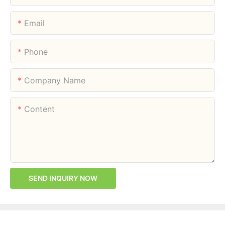
Email
Phone
Company Name
Content
SEND INQUIRY NOW