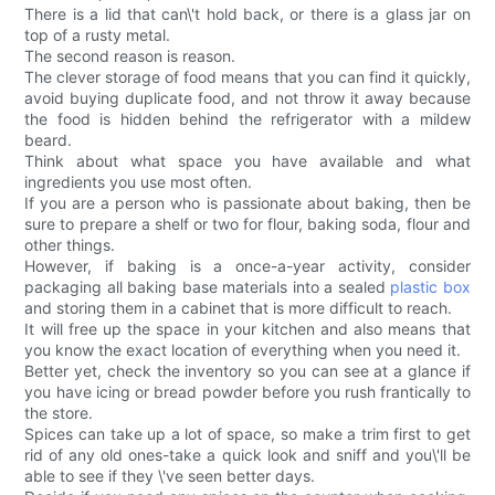
There is a lid that can\'t hold back, or there is a glass jar on
top of a rusty metal.
The second reason is reason.
The clever storage of food means that you can find it quickly,
avoid buying duplicate food, and not throw it away because
the food is hidden behind the refrigerator with a mildew
beard.
Think about what space you have available and what
ingredients you use most often.
If you are a person who is passionate about baking, then be
sure to prepare a shelf or two for flour, baking soda, flour and
other things.
However, if baking is a once-a-year activity, consider
packaging all baking base materials into a sealed
plastic box
and storing them in a cabinet that is more difficult to reach.
It will free up the space in your kitchen and also means that
you know the exact location of everything when you need it.
Better yet, check the inventory so you can see at a glance if
you have icing or bread powder before you rush frantically to
the store.
Spices can take up a lot of space, so make a trim first to get
rid of any old ones-take a quick look and sniff and you\'ll be
able to see if they \'ve seen better days.