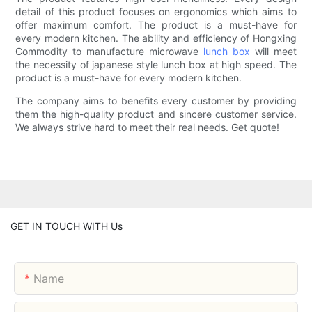
detail of this product focuses on ergonomics which aims to
offer maximum comfort. The product is a must-have for
every modern kitchen. The ability and efficiency of Hongxing
Commodity to manufacture microwave
lunch box
will meet
the necessity of japanese style lunch box at high speed. The
product is a must-have for every modern kitchen.
The company aims to benefits every customer by providing
them the high-quality product and sincere customer service.
We always strive hard to meet their real needs. Get quote!
GET IN TOUCH WITH Us
Name