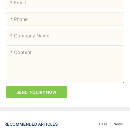
Email
Phone
Company Name
Content
SEND INQUIRY NOW
RECOMMENDED ARTICLES
Case
News