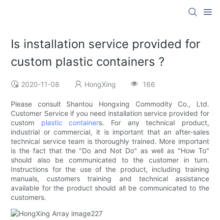
Is installation service provided for
custom plastic containers ?
2020-11-08
HongXing
166
Please consult Shantou Hongxing Commodity Co., Ltd.
Customer Service if you need installation service provided for
custom
plastic container
s. For any technical product,
industrial or commercial, it is important that an after-sales
technical service team is thoroughly trained. More important
is the fact that the "Do and Not Do" as well as "How To"
should also be communicated to the customer in turn.
Instructions for the use of the product, including training
manuals, customers training and technical assistance
available for the product should all be communicated to the
customers.