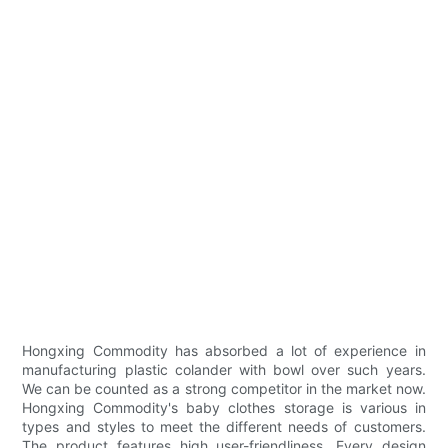
Hongxing Commodity has absorbed a lot of experience in
manufacturing plastic colander with bowl over such years.
We can be counted as a strong competitor in the market now.
Hongxing Commodity's baby clothes storage is various in
types and styles to meet the different needs of customers.
The product features high user-friendliness. Every design