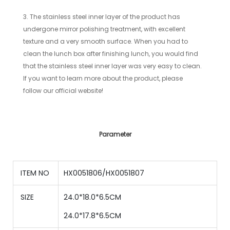
3. The stainless steel inner layer of the product has
undergone mirror polishing treatment, with excellent
texture and a very smooth surface. When you had to
clean the lunch box after finishing lunch, you would find
that the stainless steel inner layer was very easy to clean.
If you want to learn more about the product, please
follow our official website!
Parameter
ITEM NO
HX0051806/HX0051807
SIZE
24.0*18.0*6.5CM
24
.0*
17.8
*
6.5
CM