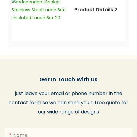
Product Details 2
Get In Touch With Us
just leave your email or phone number in the
contact form so we can send you a free quote for
our wide range of designs
Name