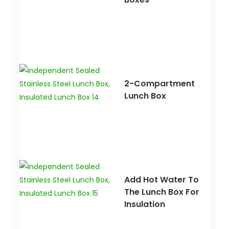
2-Compartment
Lunch Box
Add Hot Water To
The Lunch Box For
Insulation