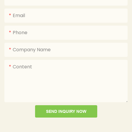
Email
Phone
Company Name
Content
SEND INQUIRY NOW