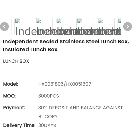
Independent Sealed Stainless Steel Lunch Box,
Insulated Lunch Box
LUNCH BOX
Model:
HX0051806/HX0051807
MOQ:
3000PCS
Payment:
30% DEPOSIT AND BALANCE AGAINST
BL COPY
Delivery Time:
30DAYS