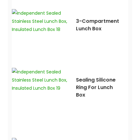
3-Compartment
Lunch Box
Sealing Silicone
Ring For Lunch
Box