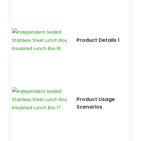
Product Details 1
Product Usage
Scenarios