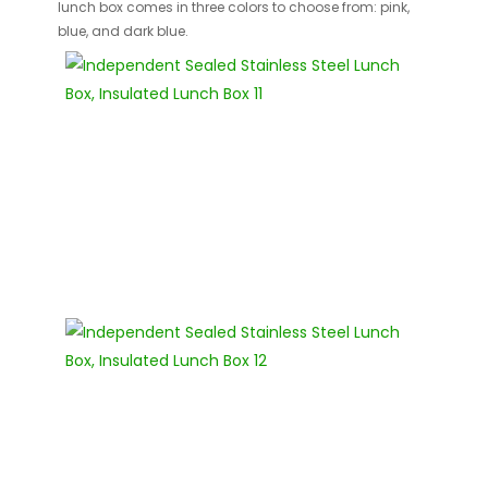
lunch box comes in three colors to choose from: pink,
blue, and dark blue.