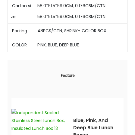
Carton si
58.0*51.5*59.0CM, 0.176CBM/CTN
ze
58.0
*
51.5
*
59
.0CM
,
0.176
CBM/CTN
Parking
48PCS/CTN, SHRINK+ COLOR BOX
COLOR
PINK, BLUE, DEEP BLUE
Feature
Blue, Pink, And
Deep Blue Lunch
Boxes