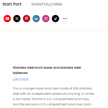
Start Port:
SHANTOU,CHINA
Stainless steel lunch boxes and stainless steel
tableware
LUNCH BOX
This is a single-layer lunch box made of 304 stainless
steel with an independent sealed silicone ring. It comes
in two styles: the first is a 2-compartment lunch box,
and the second is a 3-compartment lunch box. Each