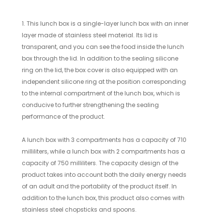
1. This lunch box is a single-layer lunch box with an inner
layer made of stainless steel material. Its lid is
transparent, and you can see the food inside the lunch
box through the lid. In addition to the sealing silicone
ring on the lid, the box cover is also equipped with an
independent silicone ring at the position corresponding
to the internal compartment of the lunch box, which is
conducive to further strengthening the sealing
performance of the product.
A lunch box with 3 compartments has a capacity of 710
milliliters, while a lunch box with 2 compartments has a
capacity of 750 milliliters. The capacity design of the
product takes into account both the daily energy needs
of an adult and the portability of the product itself. In
addition to the lunch box, this product also comes with
stainless steel chopsticks and spoons.