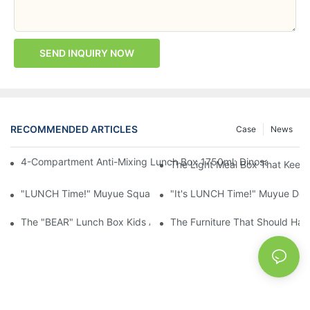
SEND INQUIRY NOW
RECOMMENDED ARTICLES
Case
News
4-Compartment Anti-Mixing Lunch Box 1750ml: Dinosaur Farm,
The Light Meal Box That Keeps
"LUNCH Time!" Muyue Square Bento Set: 1600ml Box + 400ml 
"It's LUNCH Time!" Muyue Doub
The "BEAR" Lunch Box Kids Actually Want To Open: 920ml Stainl
The Furniture That Should Hav