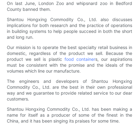
On last June, London Zoo and whipsnard zoo in Bedford
County banned them.
Shantou Hongxing Commodity Co., Ltd. also discusses
implications for both research and the practice of operations
in building systems to help people succeed in both the short
and long run.
Our mission is to operate the best specialty retail business in
domestic, regardless of the product we sell. Because the
product we sell is plastic
food container
s, our aspirations
must be consistent with the promise and the ideals of the
volumes which line our manufacture.
The engineers and developers of Shantou Hongxing
Commodity Co., Ltd. are the best in their own professional
way and we guarantee to provide related service to our dear
customers.
Shantou Hongxing Commodity Co., Ltd. has been making a
name for itself as a producer of some of the finest in the
China, and it has been singing its praises for some time.