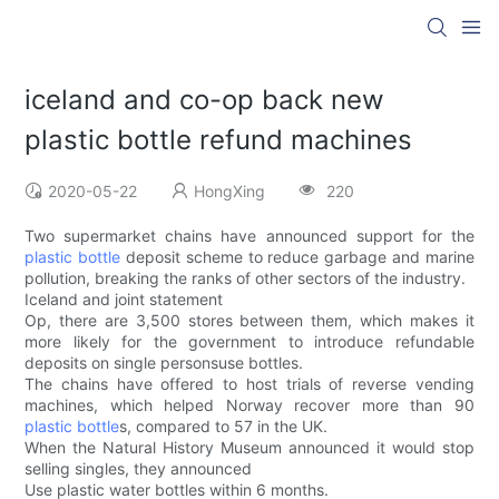
iceland and co-op back new
plastic bottle refund machines
2020-05-22
HongXing
220
Two supermarket chains have announced support for the
plastic bottle
deposit scheme to reduce garbage and marine
pollution, breaking the ranks of other sectors of the industry.
Iceland and joint statement
Op, there are 3,500 stores between them, which makes it
more likely for the government to introduce refundable
deposits on single personsuse bottles.
The chains have offered to host trials of reverse vending
machines, which helped Norway recover more than 90
plastic bottle
s, compared to 57 in the UK.
When the Natural History Museum announced it would stop
selling singles, they announced
Use plastic water bottles within 6 months.