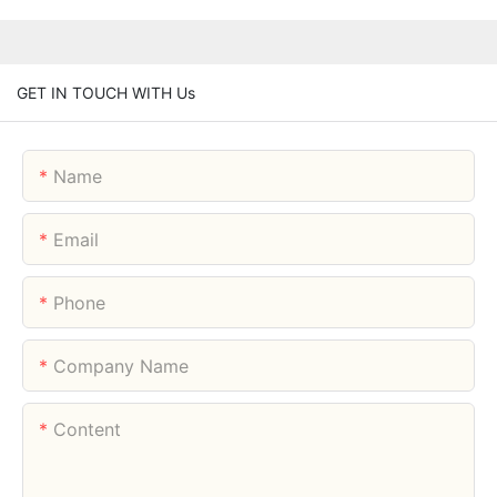
GET IN TOUCH WITH Us
Name
Email
Phone
Company Name
Content