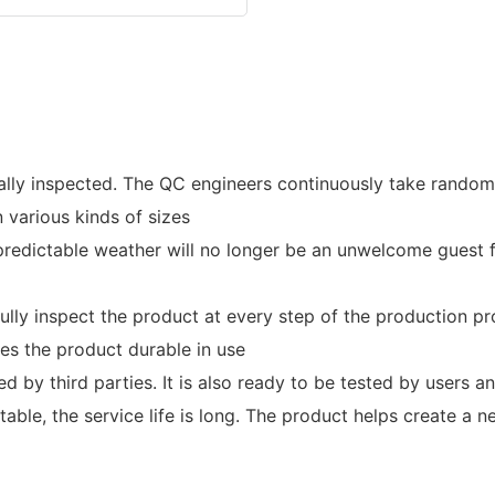
ually inspected. The QC engineers continuously take rando
 various kinds of sizes
redictable weather will no longer be an unwelcome guest f
fully inspect the product at every step of the production pr
es the product durable in use
ed by third parties. It is also ready to be tested by users a
table, the service life is long. The product helps create a