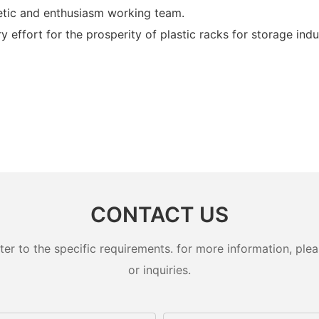
tic and enthusiasm working team.
ffort for the prosperity of plastic racks for storage indus
CONTACT US
 to the specific requirements. for more information, pleas
or inquiries.