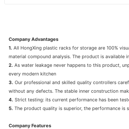
Company Advantages
1.
All HongXing plastic racks for storage are 100% vis
material compound analysis. The product is available in
2.
As water leakage never happens to this product, unp
every modern kitchen
3.
Our professional and skilled quality controllers care
without any defects. The stable inner construction mak
4.
Strict testing: its current performance has been test
5.
The product quality is superior, the performance is s
Company Features