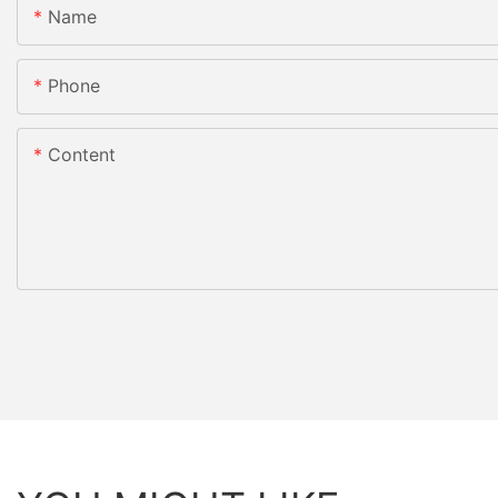
Name
Phone
Content