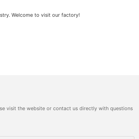
try. Welcome to visit our factory!
e visit the website or contact us directly with questions