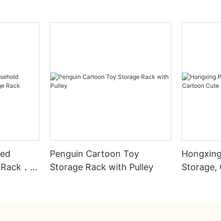
ted
Penguin Cartoon Toy
Hongxing 
e Rack，
Storage Rack with Pulley
Storage,
ck
Storage 