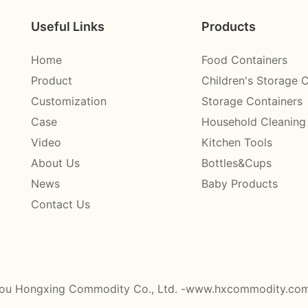
Useful Links
Products
Home
Food Containers
Product
Children's Storage 
Customization
Storage Containers
Case
Household Cleaning
Video
Kitchen Tools
About Us
Bottles&Cups
News
Baby Products
Contact Us
ou Hongxing Commodity Co., Ltd. -www.hxcommodity.co