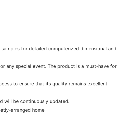
m samples for detailed computerized dimensional and
or any special event. The product is a must-have for
ocess to ensure that its quality remains excellent
nd will be continuously updated.
 neatly-arranged home