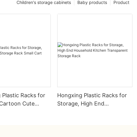
Children's storage cabinets
Baby products
Product
Plastic Racks for
Hongxing Plastic Racks for
 Cartoon Cute
Storage, High End
Rack Small Cart
Household Kitchen
Transparent Storage Rack