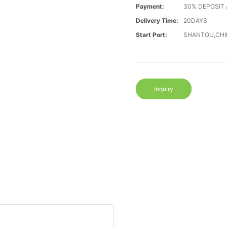
Payment:
30% DEPOSIT
Delivery Time:
20DAYS
Start Port:
SHANTOU,CHI
Inquiry