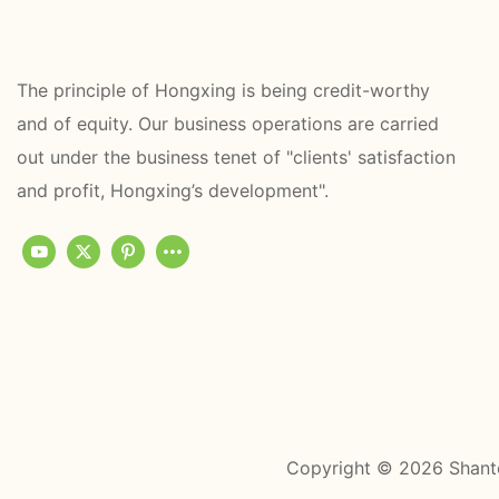
The principle of Hongxing is being credit-worthy
and of equity. Our business operations are carried
out under the business tenet of "clients' satisfaction
and profit, Hongxing’s development".
Copyright © 2026 Shant