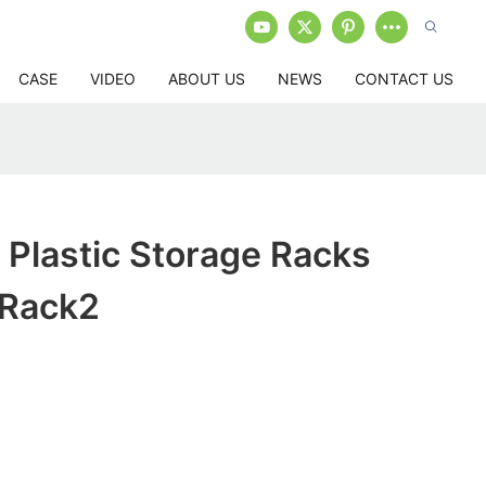
CASE
VIDEO
ABOUT US
NEWS
CONTACT US
Plastic Storage Racks
 Rack2