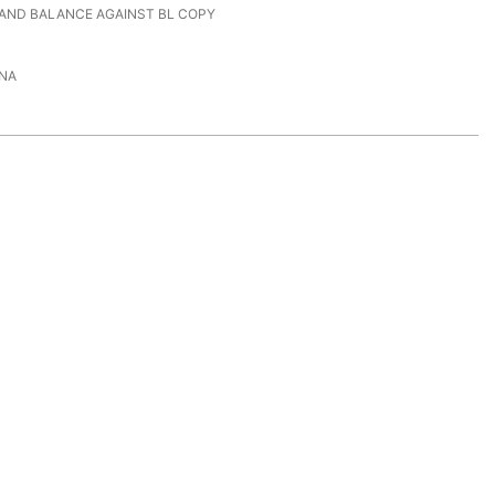
 AND BALANCE AGAINST BL COPY
NA