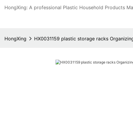
HongXing: A professional Plastic Household Products Man
HongXing
HX0031159 plastic storage racks Organizin