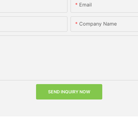
Email
Company Name
SEND INQUIRY NOW