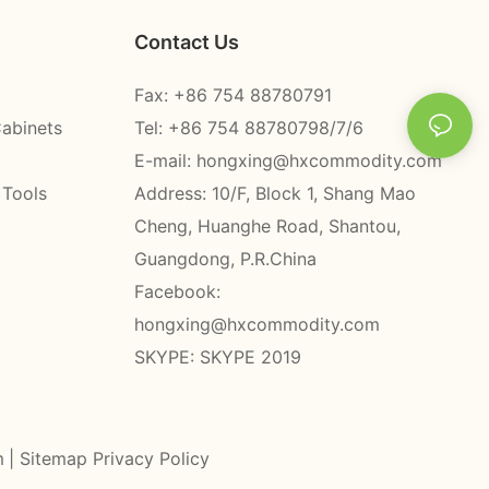
Contact Us
Fax: +86 754 88780791
Cabinets
Tel: +86 754 88780798/7/6
E-mail:
hongxing@hxcommodity.com
 Tools
Address: 10/F, Block 1, Shang Mao
Cheng, Huanghe Road, Shantou,
Guangdong, P.R.China
Facebook:
hongxing@hxcommodity.com
SKYPE: SKYPE 2019
m
|
Sitemap
Privacy Policy