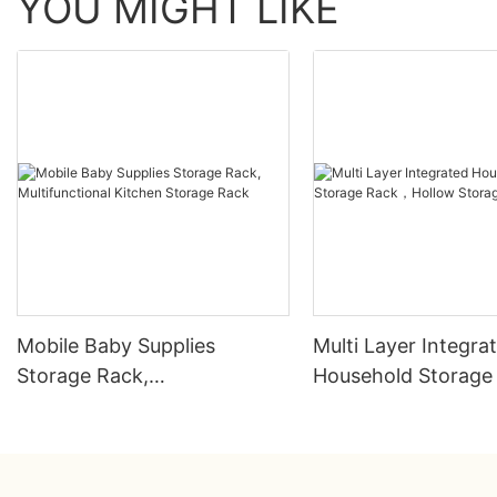
YOU MIGHT LIKE
Mobile Baby Supplies
Multi Layer Integra
Storage Rack,
Household Storag
Multifunctional Kitchen
Hollow Storage Ra
Storage Rack