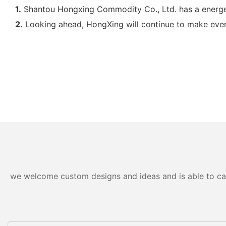
1.
Shantou Hongxing Commodity Co., Ltd. has a energe
2.
Looking ahead, HongXing will continue to make every e
we welcome custom designs and ideas and is able to cater