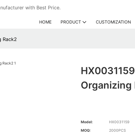
ufacturer with Best Price.
HOME
PRODUCT
CUSTOMIZATION
g Rack2
HX0031159 
Organizing
Model:
HX0031159
MOQ:
2000PCS