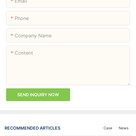
Email
Phone
Company Name
Content
SEND INQUIRY NOW
RECOMMENDED ARTICLES
Case
News