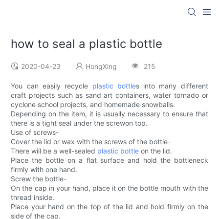
how to seal a plastic bottle
2020-04-23
HongXing
215
You can easily recycle
plastic bottle
s into many different
craft projects such as sand art containers, water tornado or
cyclone school projects, and homemade snowballs.
Depending on the item, it is usually necessary to ensure that
there is a tight seal under the screwon top.
Use of screws-
Cover the lid or wax with the screws of the bottle-
There will be a well-sealed
plastic bottle
on the lid.
Place the bottle on a flat surface and hold the bottleneck
firmly with one hand.
Screw the bottle-
On the cap in your hand, place it on the bottle mouth with the
thread inside.
Place your hand on the top of the lid and hold firmly on the
side of the cap.