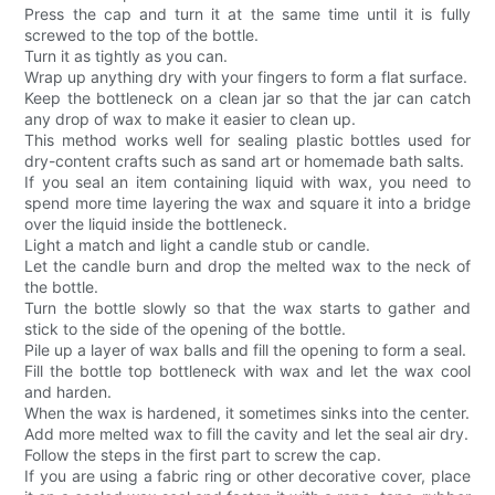
Press the cap and turn it at the same time until it is fully
screwed to the top of the bottle.
Turn it as tightly as you can.
Wrap up anything dry with your fingers to form a flat surface.
Keep the bottleneck on a clean jar so that the jar can catch
any drop of wax to make it easier to clean up.
This method works well for sealing plastic bottles used for
dry-content crafts such as sand art or homemade bath salts.
If you seal an item containing liquid with wax, you need to
spend more time layering the wax and square it into a bridge
over the liquid inside the bottleneck.
Light a match and light a candle stub or candle.
Let the candle burn and drop the melted wax to the neck of
the bottle.
Turn the bottle slowly so that the wax starts to gather and
stick to the side of the opening of the bottle.
Pile up a layer of wax balls and fill the opening to form a seal.
Fill the bottle top bottleneck with wax and let the wax cool
and harden.
When the wax is hardened, it sometimes sinks into the center.
Add more melted wax to fill the cavity and let the seal air dry.
Follow the steps in the first part to screw the cap.
If you are using a fabric ring or other decorative cover, place