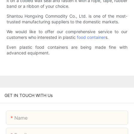
it on a cooled wax seal and fasten it with a rope, tape, rubber
band or a ribbon of your choice.
Shantou Hongxing Commodity Co., Ltd. is one of the most-
trusted manufacturing suppliers to the domestic markets.
We would like to offer our comprehensive service to our
customers who interested in plastic
food container
s.
Even plastic food containers are being made fine with
advanced equipment.
GET IN TOUCH WITH Us
Name