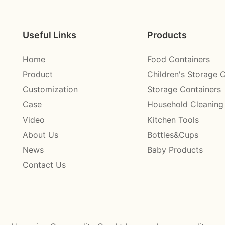
Useful Links
Products
Home
Food Containers
Product
Children's Storage 
Customization
Storage Containers
Case
Household Cleaning
Video
Kitchen Tools
About Us
Bottles&Cups
News
Baby Products
Contact Us