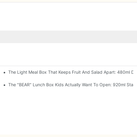
The Light Meal Box That Keeps Fruit And Salad Apart: 480ml Dua
 Space Rocket, Or Mermaid — Pick Your Theme
oon, 3 Colors
The "BEAR" Lunch Box Kids Actually Want To Open: 920ml Stainl