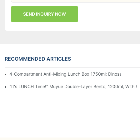
SEND INQUIRY NOW
RECOMMENDED ARTICLES
4-Compartment Anti-Mixing Lunch Box 1750ml: Dinosaur Farm,
"It's LUNCH Time!" Muyue Double-Layer Bento, 1200ml, With Sp