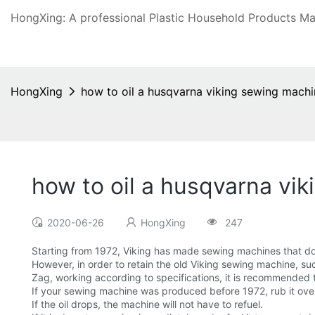
HongXing: A professional Plastic Household Products Man
HongXing
how to oil a husqvarna viking sewing mach
how to oil a husqvarna vi
2020-06-26
HongXing
247
Starting from 1972, Viking has made sewing machines that do 
However, in order to retain the old Viking sewing machine, s
Zag, working according to specifications, it is recommended 
If your sewing machine was produced before 1972, rub it over t
If the oil drops, the machine will not have to refuel.