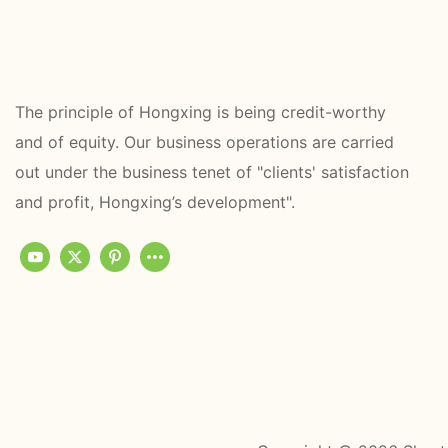
The principle of Hongxing is being credit-worthy
and of equity. Our business operations are carried
out under the business tenet of "clients' satisfaction
and profit, Hongxing’s development".