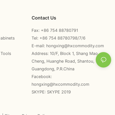
Contact Us
Fax: +86 754 88780791
Cabinets
Tel: +86 754 88780798/7/6
E-mail:
hongxing@hxcommodity.com
 Tools
Address: 10/F, Block 1, Shang Mao
Cheng, Huanghe Road, Shantou,
Guangdong, P.R.China
Facebook:
hongxing@hxcommodity.com
SKYPE: SKYPE 2019