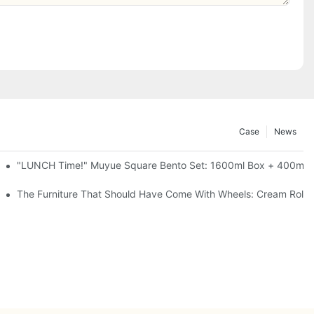
Case
News
l-Seal, 4 Colors
"LUNCH Time!" Muyue Square Bento Set: 1600ml Box + 400ml C
ess Steel, 3 Colors
The Furniture That Should Have Come With Wheels: Cream Rollin