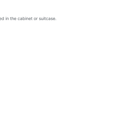
ed in the cabinet or suitcase.