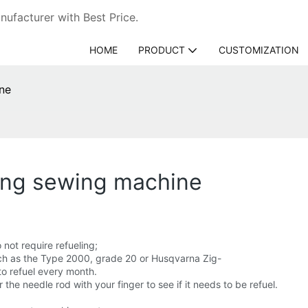
ufacturer with Best Price.
HOME
PRODUCT
CUSTOMIZATION
ine
king sewing machine
not require refueling;
uch as the Type 2000, grade 20 or Husqvarna Zig-
to refuel every month.
he needle rod with your finger to see if it needs to be refuel.