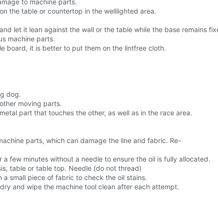
 damage to machine parts.
n the table or countertop in the welllighted area.
nd let it lean against the wall or the table while the base remains fix
us machine parts.
board, it is better to put them on the lintfree cloth.
ng dog.
other moving parts.
etal part that touches the other, as well as in the race area.
n machine parts, which can damage the line and fabric. Re-
a few minutes without a needle to ensure the oil is fully allocated.
s, table or table top. Needle (do not thread)
 small piece of fabric to check the oil stains.
c is dry and wipe the machine tool clean after each attempt.