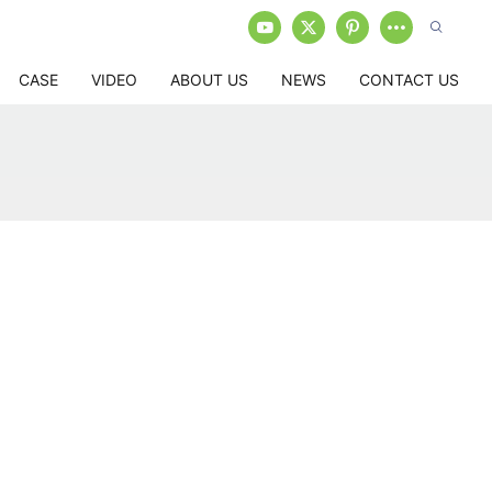
CASE
VIDEO
ABOUT US
NEWS
CONTACT US