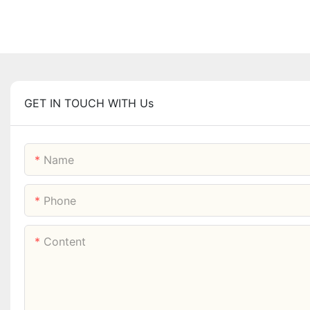
GET IN TOUCH WITH Us
Name
Phone
Content