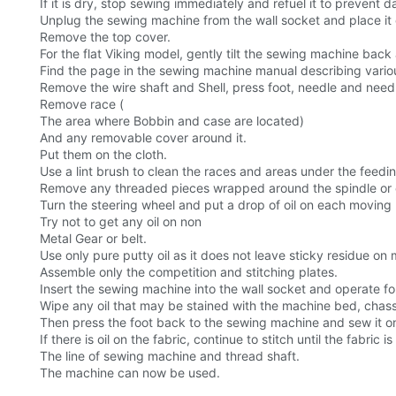
If it is dry, stop sewing immediately and refuel it to prevent
Unplug the sewing machine from the wall socket and place it o
Remove the top cover.
For the flat Viking model, gently tilt the sewing machine back a
Find the page in the sewing machine manual describing vario
Remove the wire shaft and Shell, press foot, needle and needle 
Remove race (
The area where Bobbin and case are located)
And any removable cover around it.
Put them on the cloth.
Use a lint brush to clean the races and areas under the feedi
Remove any threaded pieces wrapped around the spindle or 
Turn the steering wheel and put a drop of oil on each moving m
Try not to get any oil on non
Metal Gear or belt.
Use only pure putty oil as it does not leave sticky residue o
Assemble only the competition and stitching plates.
Insert the sewing machine into the wall socket and operate for 
Wipe any oil that may be stained with the machine bed, chassi
Then press the foot back to the sewing machine and sew it on a
If there is oil on the fabric, continue to stitch until the fabri
The line of sewing machine and thread shaft.
The machine can now be used.