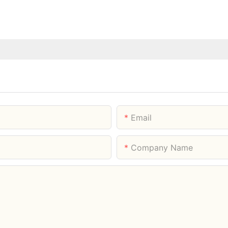
Email
Company Name