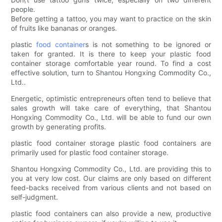
people.
Before getting a tattoo, you may want to practice on the skin
of fruits like bananas or oranges.
plastic
food container
s is not something to be ignored or
taken for granted. It is there to keep your plastic food
container storage comfortable year round. To find a cost
effective solution, turn to Shantou Hongxing Commodity Co.,
Ltd..
Energetic, optimistic entrepreneurs often tend to believe that
sales growth will take care of everything, that Shantou
Hongxing Commodity Co., Ltd. will be able to fund our own
growth by generating profits.
plastic food container storage plastic food containers are
primarily used for plastic food container storage.
Shantou Hongxing Commodity Co., Ltd. are providing this to
you at very low cost. Our claims are only based on different
feed-backs received from various clients and not based on
self-judgment.
plastic food containers can also provide a new, productive