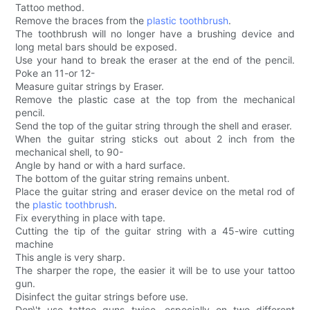
Tattoo method.
Remove the braces from the
plastic toothbrush
.
The toothbrush will no longer have a brushing device and
long metal bars should be exposed.
Use your hand to break the eraser at the end of the pencil.
Poke an 11-or 12-
Measure guitar strings by Eraser.
Remove the plastic case at the top from the mechanical
pencil.
Send the top of the guitar string through the shell and eraser.
When the guitar string sticks out about 2 inch from the
mechanical shell, to 90-
Angle by hand or with a hard surface.
The bottom of the guitar string remains unbent.
Place the guitar string and eraser device on the metal rod of
the
plastic toothbrush
.
Fix everything in place with tape.
Cutting the tip of the guitar string with a 45-wire cutting
machine
This angle is very sharp.
The sharper the rope, the easier it will be to use your tattoo
gun.
Disinfect the guitar strings before use.
Don\'t use tattoo guns twice, especially on two different