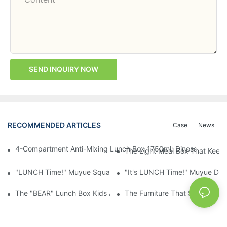
SEND INQUIRY NOW
RECOMMENDED ARTICLES
Case
News
4-Compartment Anti-Mixing Lunch Box 1750ml: Dinosaur Farm,
The Light Meal Box That Keeps
"LUNCH Time!" Muyue Square Bento Set: 1600ml Box + 400ml 
"It's LUNCH Time!" Muyue Doub
The "BEAR" Lunch Box Kids Actually Want To Open: 920ml Stainl
The Furniture That Should Hav