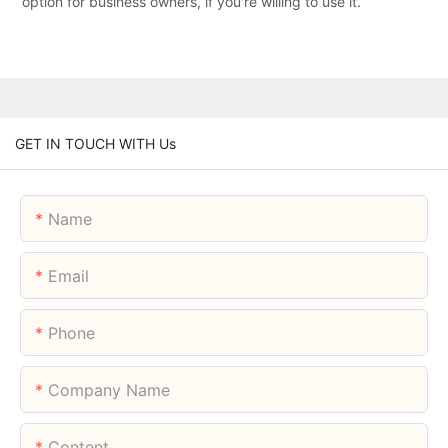
option for business owners, if you're willing to use it.
GET IN TOUCH WITH Us
Name
Email
Phone
Company Name
Content