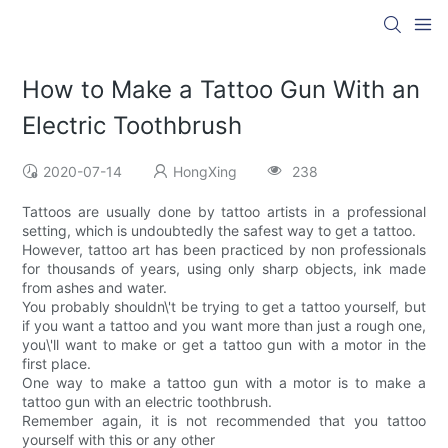
How to Make a Tattoo Gun With an
Electric Toothbrush
2020-07-14
HongXing
238
Tattoos are usually done by tattoo artists in a professional
setting, which is undoubtedly the safest way to get a tattoo.
However, tattoo art has been practiced by non professionals
for thousands of years, using only sharp objects, ink made
from ashes and water.
You probably shouldn\'t be trying to get a tattoo yourself, but
if you want a tattoo and you want more than just a rough one,
you\'ll want to make or get a tattoo gun with a motor in the
first place.
One way to make a tattoo gun with a motor is to make a
tattoo gun with an electric toothbrush.
Remember again, it is not recommended that you tattoo
yourself with this or any other