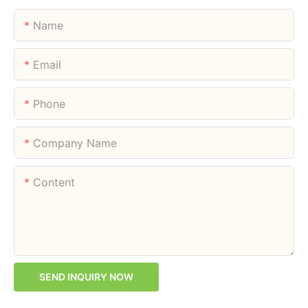
Name
Email
Phone
Company Name
Content
SEND INQUIRY NOW