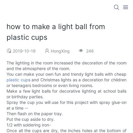
how to make a light ball from
plastic cups
2019-10-19
HongXing
246
The lighting in the room increased the decoration of the room
and the atmosphere of the room.
You can make your own fun and trendy light balls with cheap
plastic cup
s and Christmas lights as a decoration for children
or teenagers bedrooms or even living rooms.
Make a few light balls for decorative lighting at school balls
or birthday parties.
Spray the cup you will use for this project with spray glue-on
at a time --
Then flash on the paper tray.
Put the cup aside to dry.
1/2 with soldering iron-
Once all the cups are dry, the inches holes at the bottom of