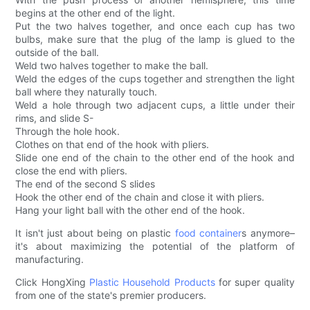
begins at the other end of the light.
Put the two halves together, and once each cup has two
bulbs, make sure that the plug of the lamp is glued to the
outside of the ball.
Weld two halves together to make the ball.
Weld the edges of the cups together and strengthen the light
ball where they naturally touch.
Weld a hole through two adjacent cups, a little under their
rims, and slide S-
Through the hole hook.
Clothes on that end of the hook with pliers.
Slide one end of the chain to the other end of the hook and
close the end with pliers.
The end of the second S slides
Hook the other end of the chain and close it with pliers.
Hang your light ball with the other end of the hook.
It isn't just about being on plastic
food container
s anymore–
it's about maximizing the potential of the platform of
manufacturing.
Click HongXing
Plastic Household Products
for super quality
from one of the state's premier producers.