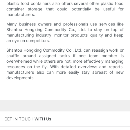
plastic food containers also offers several other plastic food
container storage that could potentially be useful for
manufacturers.
Many business owners and professionals use services like
Shantou Hongxing Commodity Co., Ltd. to stay on top of
manufacturing industry, monitor products’ quality and keep
an eye on competitors.
Shantou Hongxing Commodity Co., Ltd. can reassign work or
shuffle around assigned tasks if one team member is
overwhelmed while others are not, more effectively managing
resources on the fly. With detailed overviews and reports,
manufacturers also can more easily stay abreast of new
developments.
GET IN TOUCH WITH Us