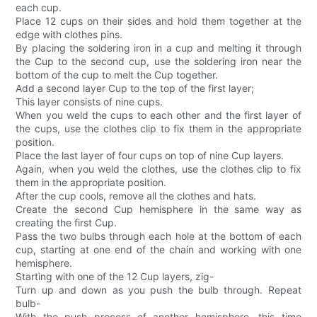
each cup.
Place 12 cups on their sides and hold them together at the
edge with clothes pins.
By placing the soldering iron in a cup and melting it through
the Cup to the second cup, use the soldering iron near the
bottom of the cup to melt the Cup together.
Add a second layer Cup to the top of the first layer;
This layer consists of nine cups.
When you weld the cups to each other and the first layer of
the cups, use the clothes clip to fix them in the appropriate
position.
Place the last layer of four cups on top of nine Cup layers.
Again, when you weld the clothes, use the clothes clip to fix
them in the appropriate position.
After the cup cools, remove all the clothes and hats.
Create the second Cup hemisphere in the same way as
creating the first Cup.
Pass the two bulbs through each hole at the bottom of each
cup, starting at one end of the chain and working with one
hemisphere.
Starting with one of the 12 Cup layers, zig-
Turn up and down as you push the bulb through. Repeat
bulb-
With the push process of another hemisphere, this time