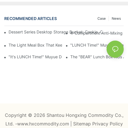
RECOMMENDED ARTICLES
Case
News
Dessert Series Desktop Storage Bucket: Cookie, Cheese, Toas
4-Compartment Anti-Mixing Lu
The Light Meal Box That Keeps Fruit And Salad Apart: 480ml Du
"LUNCH Time!" Muyue Square 
"It's LUNCH Time!" Muyue Double-Layer Bento, 1200ml, With Sp
The "BEAR" Lunch Box Kids Act
Copyright © 2026 Shantou Hongxing Commodity Co.,
Ltd. -www.hxcommodity.com
|
Sitemap
Privacy Policy