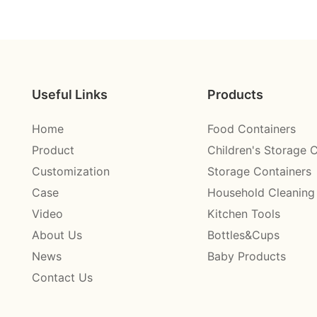
Useful Links
Products
Home
Food Containers
Product
Children's Storage 
Customization
Storage Containers
Case
Household Cleaning
Video
Kitchen Tools
About Us
Bottles&Cups
News
Baby Products
Contact Us