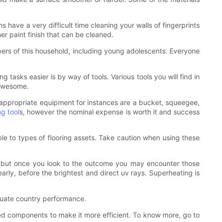
s have a very difficult time cleaning your walls of fingerprints
r paint finish that can be cleaned.
bers of this household, including young adolescents. Everyone
tasks easier is by way of tools. Various tools you will find in
 awesome.
e appropriate equipment for instances are a bucket, squeegee,
ng tool
s, however the nominal expense is worth it and success
e to types of flooring assets. Take caution when using these
er but once you look to the outcome you may encounter those
rly, before the brightest and direct uv rays. Superheating is
luate country performance.
ted components to make it more efficient. To know more, go to