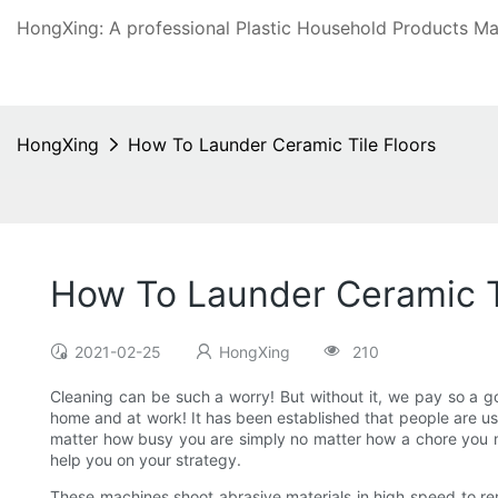
HongXing: A professional Plastic Household Products Man
HongXing
How To Launder Ceramic Tile Floors
How To Launder Ceramic T
2021-02-25
HongXing
210
Cleaning can be such a worry! But without it, we pay so a g
home and at work! It has been established that people are usu
matter how busy you are simply no matter how a chore you mig
help you on your strategy.
These machines shoot abrasive materials in high speed to rem