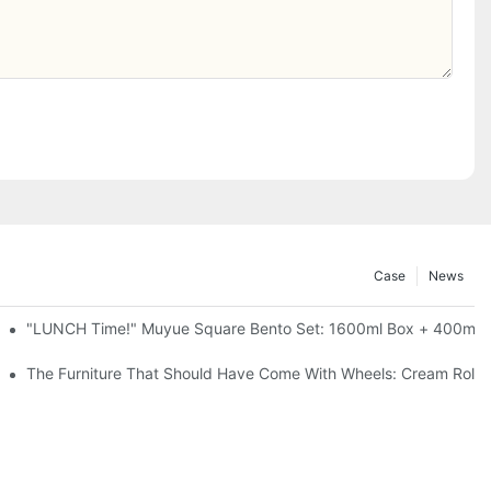
Case
News
l-Seal, 4 Colors
"LUNCH Time!" Muyue Square Bento Set: 1600ml Box + 400ml C
ess Steel, 3 Colors
The Furniture That Should Have Come With Wheels: Cream Rollin