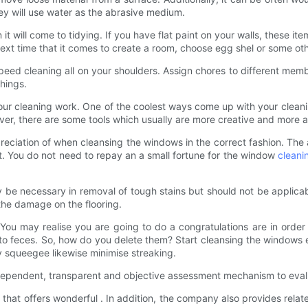
ey will use water as the abrasive medium.
 will come to tidying. If you have flat paint on your walls, these item
ext time that it comes to create a room, choose egg shel or some othe
eed cleaning all on your shoulders. Assign chores to different mem
things.
your cleaning work. One of the coolest ways come up with your cleaning 
ver, there are some tools which usually are more creative and more
reciation of when cleansing the windows in the correct fashion. Th
t. You do not need to repay an a small fortune for the window
cleani
e necessary in removal of tough stains but should not be applicabl
the damage on the flooring.
You may realise you are going to do a congratulations are in ord
to feces. So, how do you delete them? Start cleansing the windows ea
y squeegee likewise minimise streaking.
dependent, transparent and objective assessment mechanism to eva
hat offers wonderful . In addition, the company also provides rela