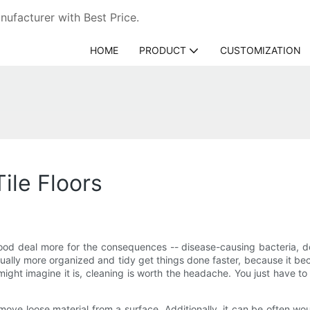
ufacturer with Best Price.
HOME
PRODUCT
CUSTOMIZATION
ile Floors
ood deal more for the consequences -- disease-causing bacteria, do
ally more organized and tidy get things done faster, because it bec
ht imagine it is, cleaning is worth the headache. You just have to
ove loose material from a surface. Additionally, it can be often w