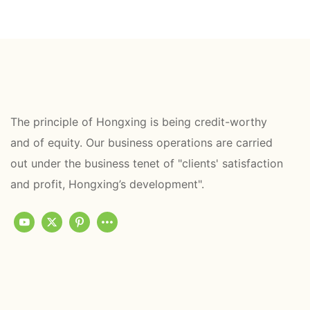
The principle of Hongxing is being credit-worthy
and of equity. Our business operations are carried
out under the business tenet of "clients' satisfaction
and profit, Hongxing’s development".