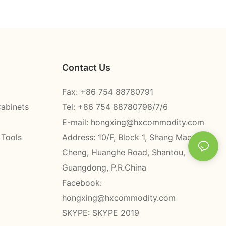
Contact Us
Fax: +86 754 88780791
Cabinets
Tel: +86 754 88780798/7/6
E-mail:
hongxing@hxcommodity.com
 Tools
Address: 10/F, Block 1, Shang Mao
Cheng, Huanghe Road, Shantou,
Guangdong, P.R.China
Facebook:
hongxing@hxcommodity.com
SKYPE: SKYPE 2019