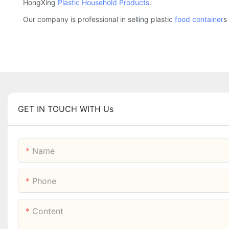
HongXing
Plastic Household Products
.
Our company is professional in selling plastic
food container
s
GET IN TOUCH WITH Us
Name
Phone
Content