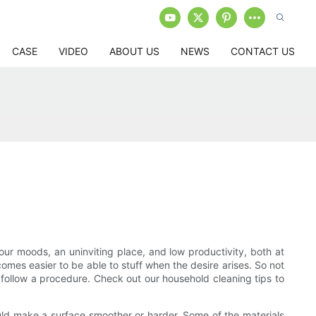
CASE
VIDEO
ABOUT US
NEWS
CONTACT US
ur moods, an uninviting place, and low productivity, both at
omes easier to be able to stuff when the desire arises. So not
 follow a procedure. Check out our household cleaning tips to
ould make a surface smoother or harder. Some of the materials