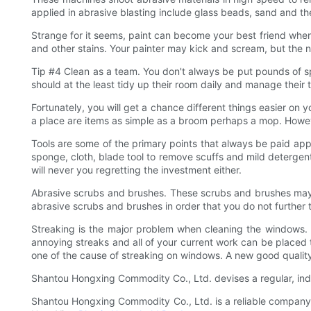
applied in abrasive blasting include glass beads, sand and th
Strange for it seems, paint can become your best friend when it
and other stains. Your painter may kick and scream, but the n
Tip #4 Clean as a team. You don't always be put pounds of sp
should at the least tidy up their room daily and manage their 
Fortunately, you will get a chance different things easier on 
a place are items as simple as a broom perhaps a mop. Howe
Tools are some of the primary points that always be paid app
sponge, cloth, blade tool to remove scuffs and mild detergen
will never you regretting the investment either.
Abrasive scrubs and brushes. These scrubs and brushes may b
abrasive scrubs and brushes in order that you do not further 
Streaking is the major problem when cleaning the windows. 
annoying streaks and all of your current work can be placed 
one of the cause of streaking on windows. A new good qualit
Shantou Hongxing Commodity Co., Ltd. devises a regular, in
Shantou Hongxing Commodity Co., Ltd. is a reliable company t