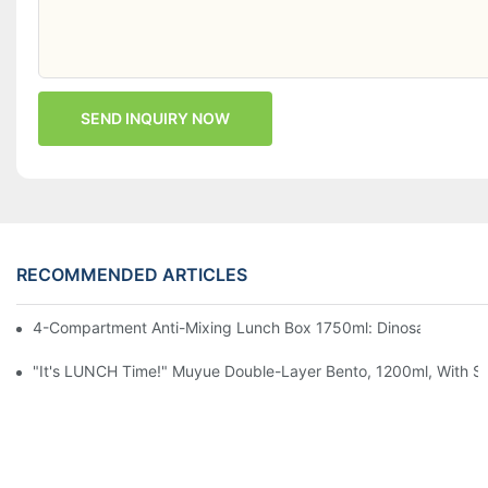
SEND INQUIRY NOW
RECOMMENDED ARTICLES
4-Compartment Anti-Mixing Lunch Box 1750ml: Dinosaur Farm,
"It's LUNCH Time!" Muyue Double-Layer Bento, 1200ml, With Sp