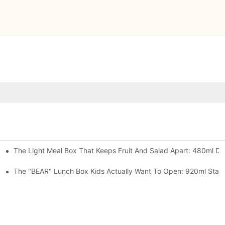
The Light Meal Box That Keeps Fruit And Salad Apart: 480ml Dua
 Space Rocket, Or Mermaid — Pick Your Theme
oon, 3 Colors
The "BEAR" Lunch Box Kids Actually Want To Open: 920ml Stainl