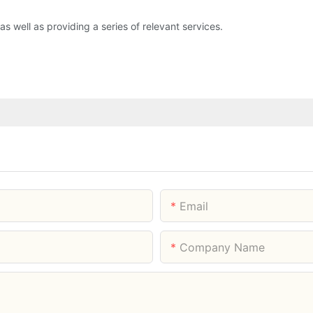
 as well as providing a series of relevant services.
Email
Company Name