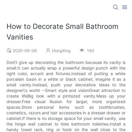
How to Decorate Small Bathroom
Vanities
2020-06-09
HongXing
190
Don\'t give up decorating the bathroom because its vanity is
small.It can actually wrap a powerful design punch with the
right color, accent and fixtures.Instead of putting a white
porcelain basin in a white or black cabinet, imagine it as a
small vanity.Instead, push your decorative ideas to the
designer\'s world --Smart style and visionGreat attraction to
create lifeBig look with a pintsized vanity.Mess up your
dresser.Free visual illusion for larger, more organized
spaces.Store personal items such as toothbrushes,
cosmetics, razors and hair accessories in a dresser drawer or
cabinet.If there is no storage space for your small vanity, use
the hinge wall cabinet to hide bathroom toiletries.Install a
handy towel rack, ring or hook on the wall close to the