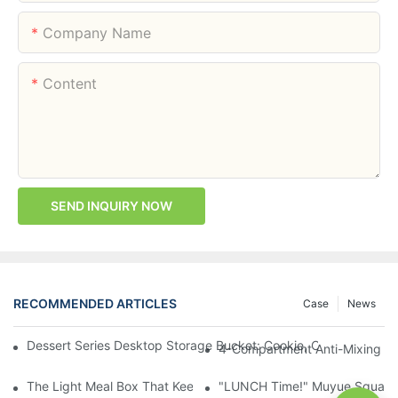
Company Name
Content
SEND INQUIRY NOW
RECOMMENDED ARTICLES
Case
News
Dessert Series Desktop Storage Bucket: Cookie, Cheese, Toas
4-Compartment Anti-Mixing Lu
The Light Meal Box That Keeps Fruit And Salad Apart: 480ml Du
"LUNCH Time!" Muyue Square 