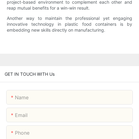
project-based environment to complement each other and
reap mutual benefits for a win-win result.
Another way to maintain the professional yet engaging
innovative technology in plastic food containers is by
embedding new skills directly on manufacturing.
GET IN TOUCH WITH Us
Name
Email
Phone