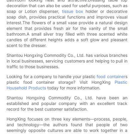
decoration that can also be used for useful purposes, such as
soap or Lotion dispenser,
tissue box
holder or decorative
soap dish, provides practical functions and improves visual
interest.The flowers of a small vase provide a natural design
element that provides fresh air for the vanity of the small
bathroom.A small silver tray filled with three scented white
candles of different heights adds a soft glow and pleasant
scent to the dresser.
Shantou Hongxing Commodity Co., Ltd. has various branches
in local businesses, servicing customers and helping to pull in
traffic to those businesses.
Looking for a company to handle your plastic
food container
s
plastic food container storage? Visit HongXing
Plastic
Household Products
today for more information.
Shantou Hongxing Commodity Co., Ltd. have been an
established and popular company with an excellent track
record for the best customer satisfaction.
HongXing focuses on three key elements—process, people,
and technology—the authors found that people of two
seemingly opposite cultures are able to work together in a