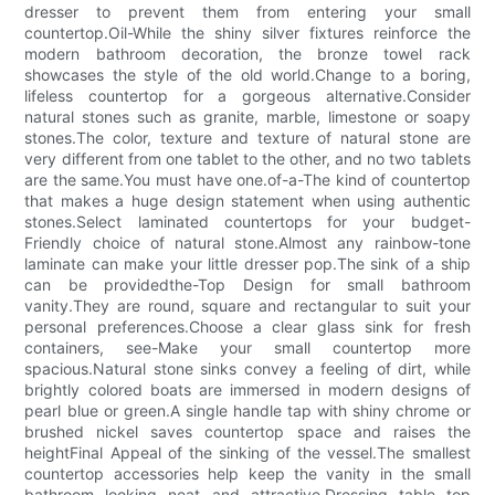
dresser to prevent them from entering your small
countertop.Oil-While the shiny silver fixtures reinforce the
modern bathroom decoration, the bronze towel rack
showcases the style of the old world.Change to a boring,
lifeless countertop for a gorgeous alternative.Consider
natural stones such as granite, marble, limestone or soapy
stones.The color, texture and texture of natural stone are
very different from one tablet to the other, and no two tablets
are the same.You must have one.of-a-The kind of countertop
that makes a huge design statement when using authentic
stones.Select laminated countertops for your budget-
Friendly choice of natural stone.Almost any rainbow-tone
laminate can make your little dresser pop.The sink of a ship
can be providedthe-Top Design for small bathroom
vanity.They are round, square and rectangular to suit your
personal preferences.Choose a clear glass sink for fresh
containers, see-Make your small countertop more
spacious.Natural stone sinks convey a feeling of dirt, while
brightly colored boats are immersed in modern designs of
pearl blue or green.A single handle tap with shiny chrome or
brushed nickel saves countertop space and raises the
heightFinal Appeal of the sinking of the vessel.The smallest
countertop accessories help keep the vanity in the small
bathroom looking neat and attractive.Dressing table top