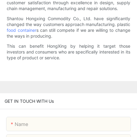
customer satisfaction through excellence in design, supply
chain management, manufacturing and repair solutions.
Shantou Hongxing Commodity Co., Ltd. have significantly
changed the way customers approach manufacturing. plastic
food container
s can still compete if we are willing to change
the ways in producing.
This can benefit HongXing by helping it target those
investors and consumers who are specifically interested in its
type of product or service.
GET IN TOUCH WITH Us
Name