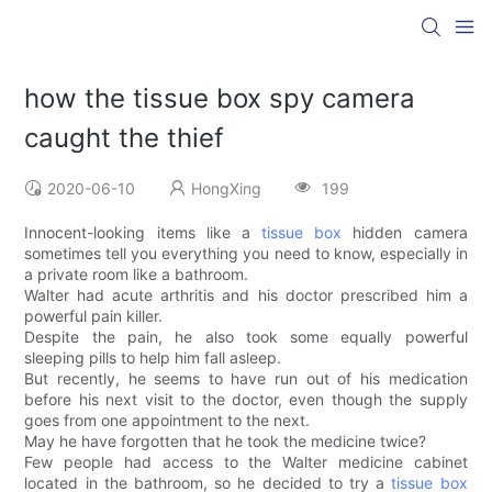
how the tissue box spy camera
caught the thief
2020-06-10
HongXing
199
Innocent-looking items like a
tissue box
hidden camera
sometimes tell you everything you need to know, especially in
a private room like a bathroom.
Walter had acute arthritis and his doctor prescribed him a
powerful pain killer.
Despite the pain, he also took some equally powerful
sleeping pills to help him fall asleep.
But recently, he seems to have run out of his medication
before his next visit to the doctor, even though the supply
goes from one appointment to the next.
May he have forgotten that he took the medicine twice?
Few people had access to the Walter medicine cabinet
located in the bathroom, so he decided to try a
tissue box