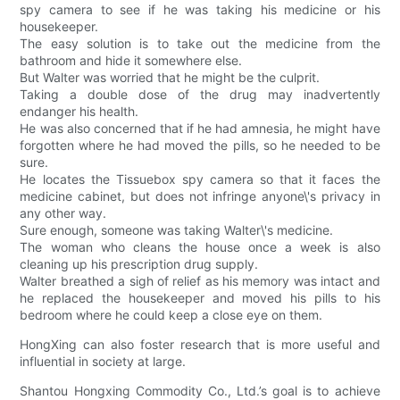
spy camera to see if he was taking his medicine or his
housekeeper.
The easy solution is to take out the medicine from the
bathroom and hide it somewhere else.
But Walter was worried that he might be the culprit.
Taking a double dose of the drug may inadvertently
endanger his health.
He was also concerned that if he had amnesia, he might have
forgotten where he had moved the pills, so he needed to be
sure.
He locates the Tissuebox spy camera so that it faces the
medicine cabinet, but does not infringe anyone\'s privacy in
any other way.
Sure enough, someone was taking Walter\'s medicine.
The woman who cleans the house once a week is also
cleaning up his prescription drug supply.
Walter breathed a sigh of relief as his memory was intact and
he replaced the housekeeper and moved his pills to his
bedroom where he could keep a close eye on them.
HongXing can also foster research that is more useful and
influential in society at large.
Shantou Hongxing Commodity Co., Ltd.’s goal is to achieve