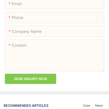
Email
Phone
Company Name
Content
SEND INQUIRY NOW
RECOMMENDED ARTICLES
Case
News