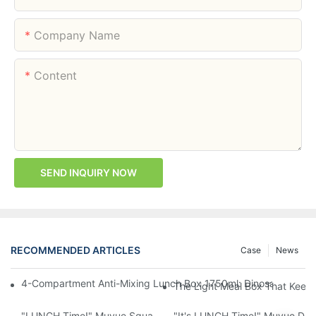
Company Name
Content
SEND INQUIRY NOW
RECOMMENDED ARTICLES
Case
News
4-Compartment Anti-Mixing Lunch Box 1750ml: Dinosaur Farm,
The Light Meal Box That Keeps
"LUNCH Time!" Muyue Square Bento Set: 1600ml Box + 400ml 
"It's LUNCH Time!" Muyue Doub