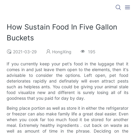
How Sustain Food In Five Gallon
Buckets
2021-03-29
HongXing
195
If you currently keep your pet's food in the luggage that it
comes in and just leave them open to the elements, then it's
advisable to consider the options. Left open, pet food
deteriorates rapidly and definately will even attract pests
such as helpless ants. You could be giving your animal stale
food visualize new and different is surely losing all of its
goodness that you paid for day by day.
Being place portion as well as store it in either the refrigerator
or freezer can also make family life a great deal easier. Even
when you cook far too much food it be stored for another
meal. Extremely healthy ingredients . cut back on waste as
well as amount of time in the phrase. Deciding on the