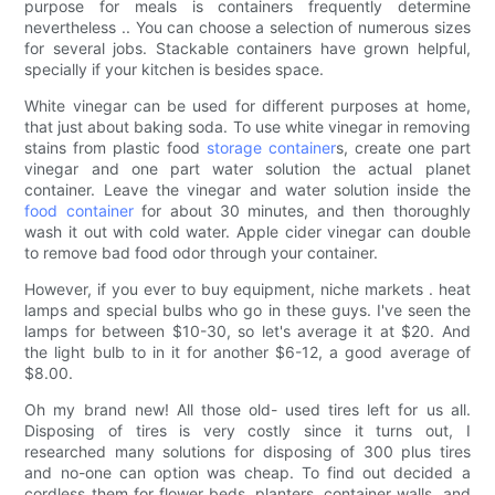
purpose for meals is containers frequently determine
nevertheless .. You can choose a selection of numerous sizes
for several jobs. Stackable containers have grown helpful,
specially if your kitchen is besides space.
White vinegar can be used for different purposes at home,
that just about baking soda. To use white vinegar in removing
stains from plastic food
storage container
s, create one part
vinegar and one part water solution the actual planet
container. Leave the vinegar and water solution inside the
food container
for about 30 minutes, and then thoroughly
wash it out with cold water. Apple cider vinegar can double
to remove bad food odor through your container.
However, if you ever to buy equipment, niche markets . heat
lamps and special bulbs who go in these guys. I've seen the
lamps for between $10-30, so let's average it at $20. And
the light bulb to in it for another $6-12, a good average of
$8.00.
Oh my brand new! All those old- used tires left for us all.
Disposing of tires is very costly since it turns out, I
researched many solutions for disposing of 300 plus tires
and no-one can option was cheap. To find out decided a
cordless them for flower beds, planters, container walls, and