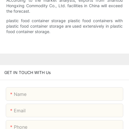
According to the market analysts, exports from Shantou
Hongxing Commodity Co., Ltd. facilities in China will exceed
the forecast.
plastic food container storage plastic food containers with
plastic food container storage are used extensively in plastic
food container storage.
GET IN TOUCH WITH Us
Name
Email
Phone