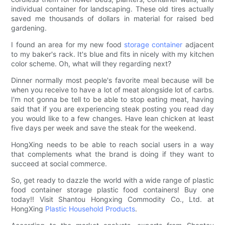
individual container for landscaping. These old tires actually
saved me thousands of dollars in material for raised bed
gardening.
I found an area for my new food
storage container
adjacent
to my baker's rack. It's blue and fits in nicely with my kitchen
color scheme. Oh, what will they regarding next?
Dinner normally most people's favorite meal because will be
when you receive to have a lot of meat alongside lot of carbs.
I'm not gonna be tell to be able to stop eating meat, having
said that if you are experiencing steak posting you read day
you would like to a few changes. Have lean chicken at least
five days per week and save the steak for the weekend.
HongXing needs to be able to reach social users in a way
that complements what the brand is doing if they want to
succeed at social commerce.
So, get ready to dazzle the world with a wide range of plastic
food container storage plastic food containers! Buy one
today!! Visit Shantou Hongxing Commodity Co., Ltd. at
HongXing
Plastic Household Products
.