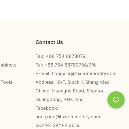
Contact Us
Fax: +86 754 88780791
Cabinets
Tel: +86 754 88780798/7/6
E-mail:
hongxing@hxcommodity.com
 Tools
Address: 10/F, Block 1, Shang Mao
Cheng, Huanghe Road, Shantou,
Guangdong, P.R.China
Facebook:
hongxing@hxcommodity.com
SKYPE: SKYPE 2019