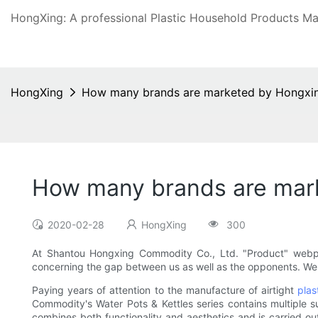
HongXing: A professional Plastic Household Products Man
HongXing
How many brands are marketed by Hongx
How many brands are mar
2020-02-28
HongXing
300
At Shantou Hongxing Commodity Co., Ltd. "Product" webpag
concerning the gap between us as well as the opponents. We
Paying years of attention to the manufacture of airtight
plas
Commodity's Water Pots & Kettles series contains multiple
combines both functionality and aesthetics and is carried ou