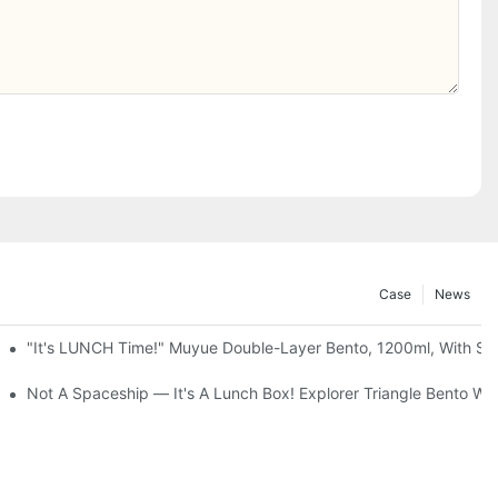
Case
News
up + Spoon, 3 Colors
"It's LUNCH Time!" Muyue Double-Layer Bento, 1200ml, With Sp
g Storage Cabinet, 3 To 5 Tiers
Not A Spaceship — It's A Lunch Box! Explorer Triangle Bento 