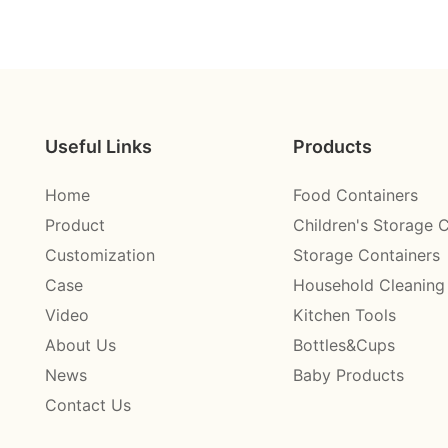
Useful Links
Products
Home
Food Containers
Product
Children's Storage 
Customization
Storage Containers
Case
Household Cleaning
Video
Kitchen Tools
About Us
Bottles&Cups
News
Baby Products
Contact Us