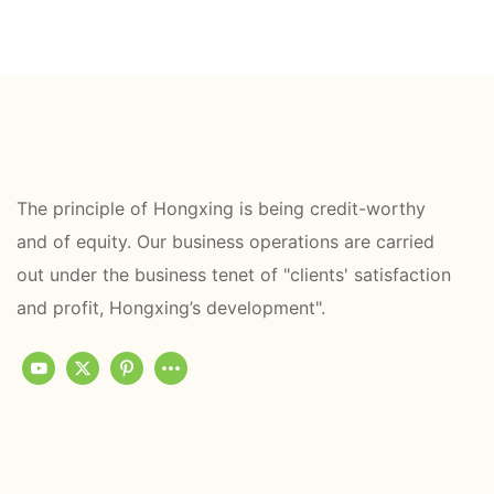
The principle of Hongxing is being credit-worthy
and of equity. Our business operations are carried
out under the business tenet of "clients' satisfaction
and profit, Hongxing’s development".