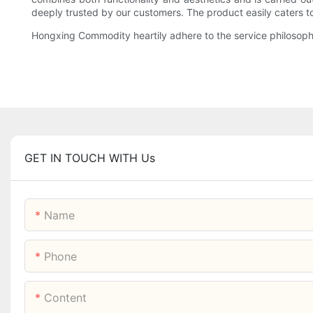
deeply trusted by our customers. The product easily caters to 
Hongxing Commodity heartily adhere to the service philosophy
GET IN TOUCH WITH Us
Name
Phone
Content