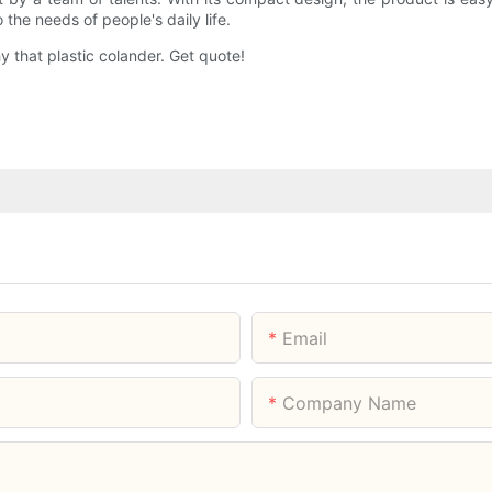
the needs of people's daily life.
 that plastic colander. Get quote!
Email
Company Name