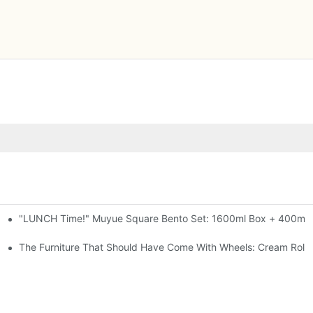
"LUNCH Time!" Muyue Square Bento Set: 1600ml Box + 400ml C
al-Seal, 4 Colors
ess Steel, 3 Colors
The Furniture That Should Have Come With Wheels: Cream Rollin