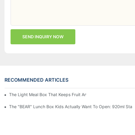
SEND INQUIRY NOW
RECOMMENDED ARTICLES
The Light Meal Box That Keeps Fruit And Salad Apart: 480ml Du
The "BEAR" Lunch Box Kids Actually Want To Open: 920ml Stainl