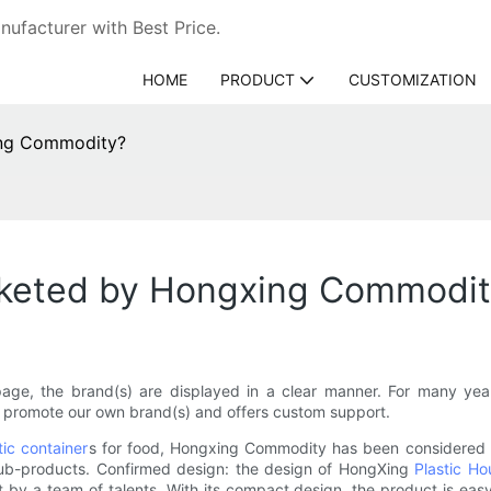
ufacturer with Best Price.
HOME
PRODUCT
CUSTOMIZATION
ing Commodity?
keted by Hongxing Commodit
e, the brand(s) are displayed in a clear manner. For many year
 promote our own brand(s) and offers custom support.
tic container
s for food, Hongxing Commodity has been considered 
 sub-products. Confirmed design: the design of HongXing
Plastic H
t by a team of talents. With its compact design, the product is ea