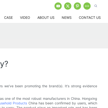
CASE
VIDEO
ABOUT US
NEWS
CONTACT US
y?
s we've been promoting the brand(s). It's strong evidence
as one of the most robust manufacturers in China. Hongxing
ousehold Products
China has been confirmed by users, which
sy to carry. The product plays an important role and has been