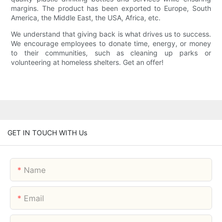
margins. The product has been exported to Europe, South
America, the Middle East, the USA, Africa, etc.
We understand that giving back is what drives us to success.
We encourage employees to donate time, energy, or money
to their communities, such as cleaning up parks or
volunteering at homeless shelters. Get an offer!
GET IN TOUCH WITH Us
Name
Email