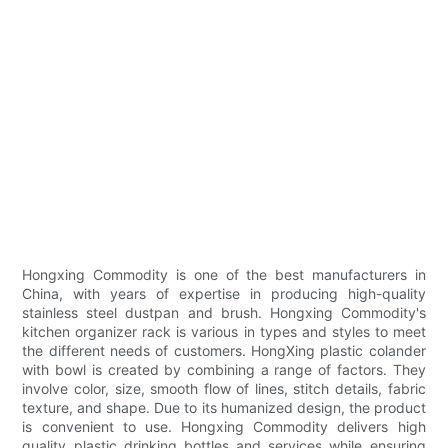
Hongxing Commodity is one of the best manufacturers in
China, with years of expertise in producing high-quality
stainless steel dustpan and brush. Hongxing Commodity's
kitchen organizer rack is various in types and styles to meet
the different needs of customers. HongXing plastic colander
with bowl is created by combining a range of factors. They
involve color, size, smooth flow of lines, stitch details, fabric
texture, and shape. Due to its humanized design, the product
is convenient to use. Hongxing Commodity delivers high
quality plastic drinking bottles and services while ensuring