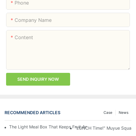
Phone
Company Name
Content
SEND INQUIRY NOW
RECOMMENDED ARTICLES
Case
News
The Light Meal Box That Keeps Fruit And Salad Apart: 480ml Du
"LUNCH Time!" Muyue Square 