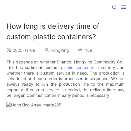
How long is delivery time of
custom plastic containers?
2020-11-08
HongXing
158
This depends on whether Shantou Hongxing Commodity Co.,
Ltd. has sufficient custom
plastic container
s inventory and
whether there is custom service in need. The production is
scheduled and each order is processed in sequence. We are
always ready to run the production line to the maximum
capacity. If custom service is needed, the delivery time may
be longer. Communication in early period is necessary.