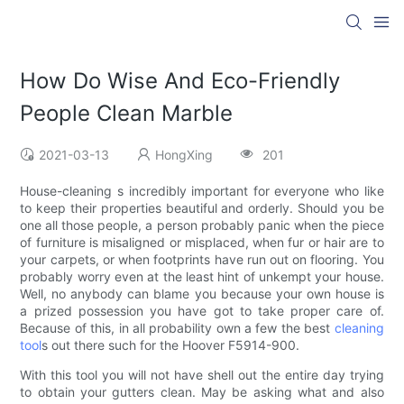
How Do Wise And Eco-Friendly
People Clean Marble
2021-03-13
HongXing
201
House-cleaning s incredibly important for everyone who like
to keep their properties beautiful and orderly. Should you be
one all those people, a person probably panic when the piece
of furniture is misaligned or misplaced, when fur or hair are to
your carpets, or when footprints have run out on flooring. You
probably worry even at the least hint of unkempt your house.
Well, no anybody can blame you because your own house is
a prized possession you have got to take proper care of.
Because of this, in all probability own a few the best
cleaning
tool
s out there such for the Hoover F5914-900.
With this tool you will not have shell out the entire day trying
to obtain your gutters clean. May be asking what and also