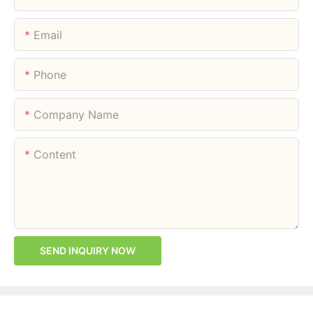
Email
Phone
Company Name
Content
SEND INQUIRY NOW