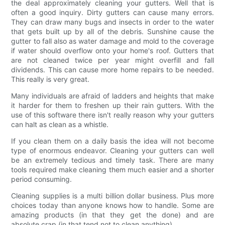
the deal approximately cleaning your gutters. Well that is
often a good inquiry. Dirty gutters can cause many errors.
They can draw many bugs and insects in order to the water
that gets built up by all of the debris. Sunshine cause the
gutter to fall also as water damage and mold to the coverage
if water should overflow onto your home's roof. Gutters that
are not cleaned twice per year might overfill and fall
dividends. This can cause more home repairs to be needed.
This really is very great.
Many individuals are afraid of ladders and heights that make
it harder for them to freshen up their rain gutters. With the
use of this software there isn't really reason why your gutters
can halt as clean as a whistle.
If you clean them on a daily basis the idea will not become
type of enormous endeavor. Cleaning your gutters can well
be an extremely tedious and timely task. There are many
tools required make cleaning them much easier and a shorter
period consuming.
Cleaning supplies is a multi billion dollar business. Plus more
choices today than anyone knows how to handle. Some are
amazing products (in that they get the done) and are
absolute crap (in that tend not to clean anything).