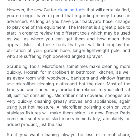
However, the new Gutter
cleaning tool
s that will certainly find,
you no longer have expend that regarding money to use an
advanced. As long as you have your backyard hose, change
to play one of this equipment. The Internet is a great place to
start in order to review the different tools which may be used
as well as where you can get them and how much they
appeal. Most of these tools that you will find employ the
utilization of your garden hose, longer lightweight pole, and
who are suffering high powered angled sprayer.
Scrubbing Tools: Microfibers sometimes make cleaning more
quickly. Hoorah for microfiber! In bathroom, kitchen, as well
as every room with woodwork, banisters and window frames
use microfiber cleaning cloths and hot the river. Most of the
time you won't need any product in relation to your cloth at
all; just hot consuming. Microfiber cloth covered sponges are
very quickly cleaning greasy stoves and appliances, again
using just hot moisture. A microfiber polishing cloth on your
stainless fixtures will make them shine like new. Eraser Pads
come out scuffs and skid marks immediately, absolutely no
added product, just the sea.
So if you want cleaning always be less of a real chore,