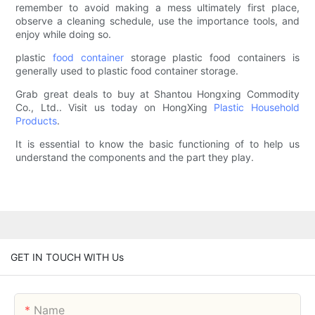
remember to avoid making a mess ultimately first place,
observe a cleaning schedule, use the importance tools, and
enjoy while doing so.
plastic
food container
storage plastic food containers is
generally used to plastic food container storage.
Grab great deals to buy at Shantou Hongxing Commodity
Co., Ltd.. Visit us today on HongXing
Plastic Household
Products
.
It is essential to know the basic functioning of to help us
understand the components and the part they play.
GET IN TOUCH WITH Us
Name