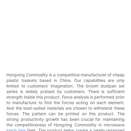
Hongxing Commodity is a competitive manufacturer of cheap
plastic baskets based in China. Our capabilities are only
limited to customers' imagination. The broom dustpan set
series is widely praised by customers. There is sufficient
strength inside this product. Force analysis is performed prior
to manufacture to find the forces acting on each element.
And the best-suited materials are chosen to withstand these
forces. The pattern can be printed on this product. The
strong productivity growth has been crucial for maintaining
the competitiveness of Hongxing Commodity in microwave
lunch box
field. The product helps create a neatly-arranged