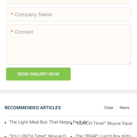
Company Name
Content
SEND INQUIRY NOW
RECOMMENDED ARTICLES
Case
News
The Light Meal Box That Keeps Fruit And Salad Apart: 480ml Du
"LUNCH Time!" Muyue Square 
"It's LUNCH Time!" Muyue Double-Layer Bento, 1200ml, With Sp
The "BEAR" Lunch Box Kids Act