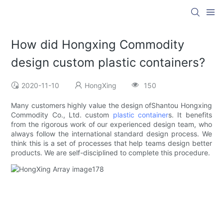
How did Hongxing Commodity
design custom plastic containers?
2020-11-10
HongXing
150
Many customers highly value the design ofShantou Hongxing
Commodity Co., Ltd. custom
plastic container
s. It benefits
from the rigorous work of our experienced design team, who
always follow the international standard design process. We
think this is a set of processes that help teams design better
products. We are self-disciplined to complete this procedure.