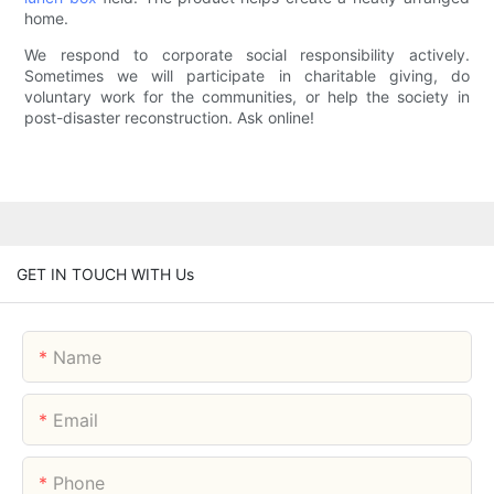
home.
We respond to corporate social responsibility actively.
Sometimes we will participate in charitable giving, do
voluntary work for the communities, or help the society in
post-disaster reconstruction. Ask online!
GET IN TOUCH WITH Us
Name
Email
Phone