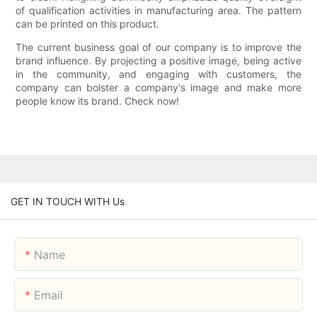
of qualification activities in manufacturing area. The pattern
can be printed on this product.
The current business goal of our company is to improve the
brand influence. By projecting a positive image, being active
in the community, and engaging with customers, the
company can bolster a company's image and make more
people know its brand. Check now!
GET IN TOUCH WITH Us
Name
Email