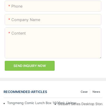
Phone
Company Name
Content
SEND INQUIRY NOW
RECOMMENDED ARTICLES
Case
News
Tongmeng Comic Lunch Box 1600ml: Unicorn Or Astronaut — O
Dessert Series Desktop Stora