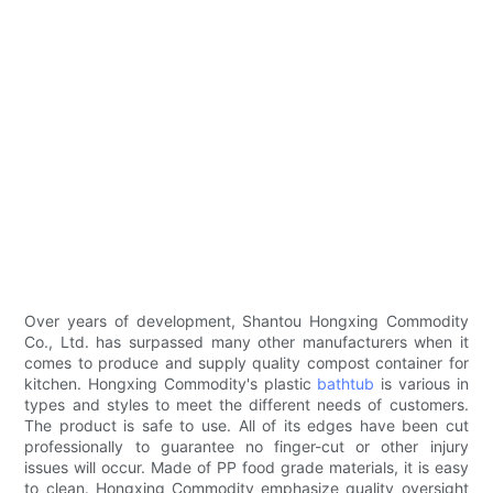
Over years of development, Shantou Hongxing Commodity
Co., Ltd. has surpassed many other manufacturers when it
comes to produce and supply quality compost container for
kitchen. Hongxing Commodity's plastic
bathtub
is various in
types and styles to meet the different needs of customers.
The product is safe to use. All of its edges have been cut
professionally to guarantee no finger-cut or other injury
issues will occur. Made of PP food grade materials, it is easy
to clean. Hongxing Commodity emphasize quality oversight