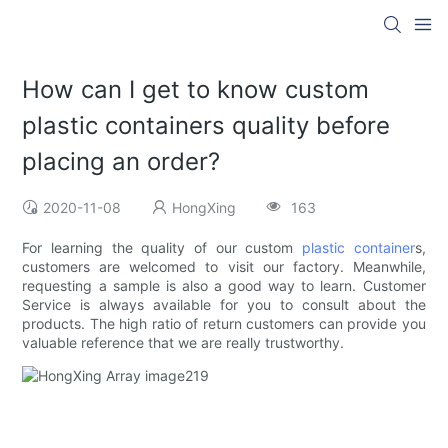
How can I get to know custom
plastic containers quality before
placing an order?
2020-11-08
HongXing
163
For learning the quality of our custom
plastic container
s,
customers are welcomed to visit our factory. Meanwhile,
requesting a sample is also a good way to learn. Customer
Service is always available for you to consult about the
products. The high ratio of return customers can provide you
valuable reference that we are really trustworthy.