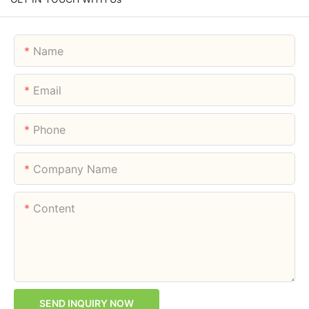
Name
Email
Phone
Company Name
Content
SEND INQUIRY NOW