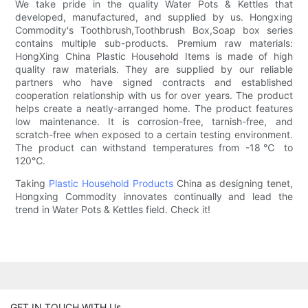
We take pride in the quality Water Pots & Kettles that
developed, manufactured, and supplied by us. Hongxing
Commodity's Toothbrush,Toothbrush Box,Soap box series
contains multiple sub-products. Premium raw materials:
HongXing China Plastic Household Items is made of high
quality raw materials. They are supplied by our reliable
partners who have signed contracts and established
cooperation relationship with us for over years. The product
helps create a neatly-arranged home. The product features
low maintenance. It is corrosion-free, tarnish-free, and
scratch-free when exposed to a certain testing environment.
The product can withstand temperatures from -18℃ to
120℃.
Taking
Plastic Household Products
China as designing tenet,
Hongxing Commodity innovates continually and lead the
trend in Water Pots & Kettles field. Check it!
GET IN TOUCH WITH Us