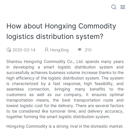
How about Hongxing Commodity
logistics distribution system?
2020-02-14
HongXing
210
Shantou Hongxing Commodity Co., Ltd. spends many years
in developing a smart logistic distribution system and
successfully achieves business volume increase thanks to the
high efficiency of the logistic distribution system. The system
is characterized by a fast response, high feasibility, and
seamless connection, bringing many benefits to the
customers as well as our company. It ensures optimal
transportation means, the best transportation route and
lowest logistic cost for the delivery. There are several factors
to be considered like turnover time, and delivery accuracy,
together forming the smart logistic distribution system.
Hongxing Commodity is a strong rival in the domestic market.