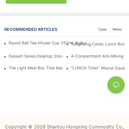
RECOMMENDED ARTICLES
Case
News
Round Ball Tea Infuser Cup 550ml: Built-In Tea Compartment + 
Tongmeng Comic Lunch Box 16
Dessert Series Desktop Storage Bucket: Cookie, Cheese, Toas
4-Compartment Anti-Mixing Lu
The Light Meal Box That Keeps Fruit And Salad Apart: 480ml Du
"LUNCH Time!" Muyue Square 
Copyright © 2026 Shantou Hongxing Commodity Co.,