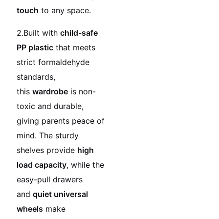
touch
to any space.
2.Built with
child-safe
PP plastic
that meets
strict formaldehyde
standards,
this
wardrobe
is non-
toxic and durable,
giving parents peace of
mind. The sturdy
shelves provide
high
load capacity
, while the
easy-pull drawers
and
quiet universal
wheels
make