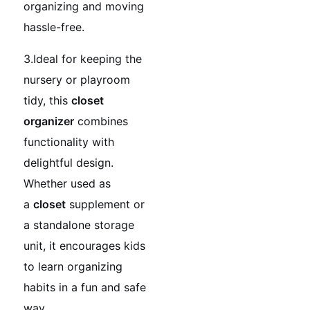
organizing and moving
hassle-free.
3.Ideal for keeping the
nursery or playroom
tidy, this
closet
organizer
combines
functionality with
delightful design.
Whether used as
a
closet
supplement or
a standalone storage
unit, it encourages kids
to learn organizing
habits in a fun and safe
way.