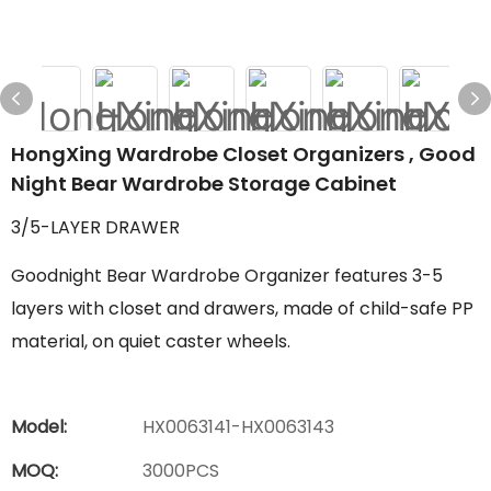
HongXing Wardrobe Closet Organizers , Good
Night Bear Wardrobe Storage Cabinet
3/5-LAYER DRAWER
Goodnight Bear Wardrobe Organizer features 3-5
layers with closet and drawers, made of child-safe PP
material, on quiet caster wheels.
Model:
HX0063141-HX0063143
MOQ:
3000PCS