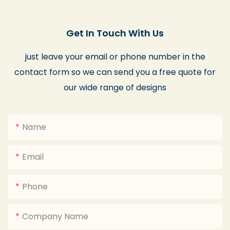
Get In Touch With Us
just leave your email or phone number in the
contact form so we can send you a free quote for
our wide range of designs
Name
Email
Phone
Company Name