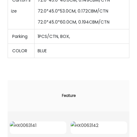
ize
72.0*45.0*53.0CM, 0.172CBM/CTN
72.0*45.0*60.0CM, 0.194CBM/CTN
Parking
1PCS/CTN
,
BOX,
COLOR
BLUE
Feature