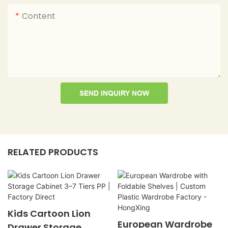
Content
SEND INQUIRY NOW
RELATED PRODUCTS
Kids Cartoon Lion
European Wardrobe
Drawer Storage