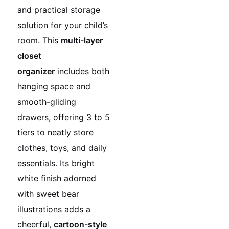
and practical storage
solution for your child’s
room. This
multi-layer
closet
organizer
includes both
hanging space and
smooth-gliding
drawers, offering 3 to 5
tiers to neatly store
clothes, toys, and daily
essentials. Its bright
white finish adorned
with sweet bear
illustrations adds a
cheerful,
cartoon-style