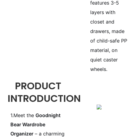
features 3-5
layers with
closet and
drawers, made
of child-safe PP
material, on
quiet caster
wheels.
PRODUCT
INTRODUCTION
1.Meet the
Goodnight
Bear Wardrobe
Organizer
– a charming