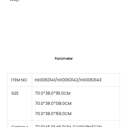
Parameter
ITEM NO
HX0063141/HX0063142/HX0063143
SIZE
70.0*38.0*116.0CM
70.0*38.0*138.0CM
70.0*38.0*159.0CM
Carton s
72.0*45.0*46.0CM, 0.149CBM/CTN