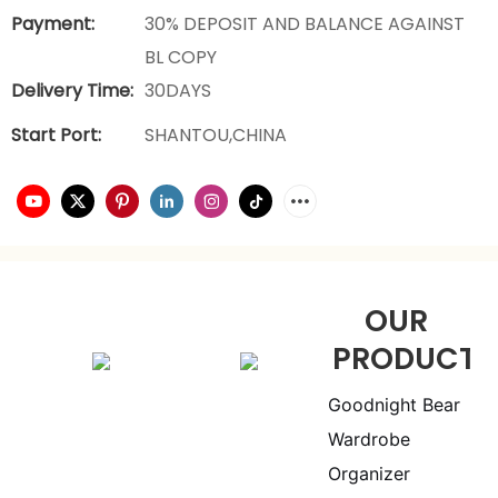
Payment:
30% DEPOSIT AND BALANCE AGAINST
BL COPY
Delivery Time:
30DAYS
Start Port:
SHANTOU,CHINA
OUR
PRODUCTS
Goodnight Bear
Wardrobe
Organizer