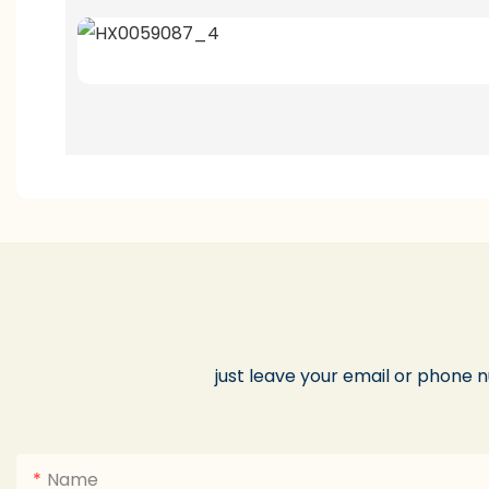
just leave your email or phone 
Name