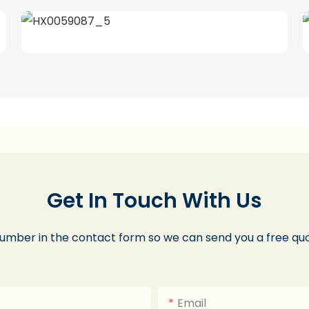
Get In Touch With Us
number in the contact form so we can send you a free quo
Email