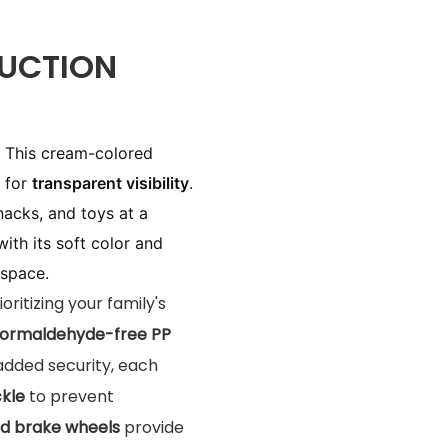
UCTION
: This cream-colored
s for
transparent visibility
.
nacks, and toys at a
th its soft color and
 space.
rioritizing your family's
formaldehyde-free PP
added security, each
ckle
to prevent
d brake wheels
provide