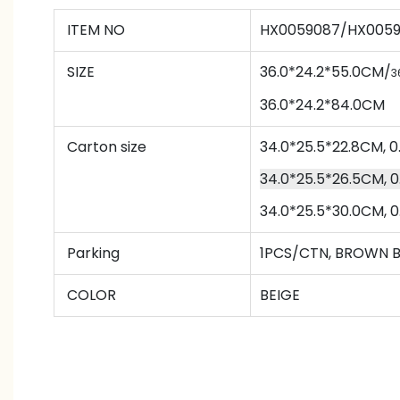
ITEM NO
HX0059087/HX005
SIZE
36.0*24.2*55.0CM/
3
36.0*24.2*84.0CM
Carton size
34.0*25.5*22.8CM,
34.0*25.5*26.5CM,
34.0*25.5*30.0CM,
Parking
1PCS/CTN
,
BROWN 
COLOR
BEIGE