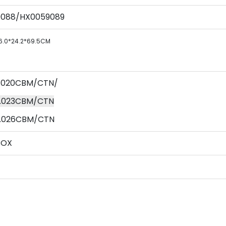
9088/HX0059089
6.0*24.2*69.5CM
 0.020CBM/CTN/
 0.023CBM/CTN
 0.026CBM/CTN
BOX