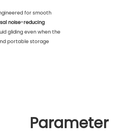
Engineered for smooth
rsal noise-reducing
luid gliding even when the
 and portable storage
Parameter