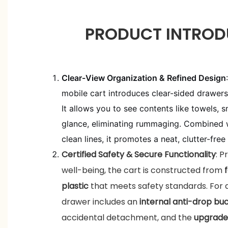
PRODUCT INTROD
Clear-View Organization & Refined Design
mobile cart introduces clear-sided drawer
It allows you to see contents like towels, s
glance, eliminating rummaging. Combined wi
clean lines, it promotes a neat, clutter-free
Certified Safety & Secure Functionality
: P
well-being, the cart is constructed from
plastic
that meets safety standards. For 
drawer includes an
internal anti-drop bu
accidental detachment, and the
upgrade