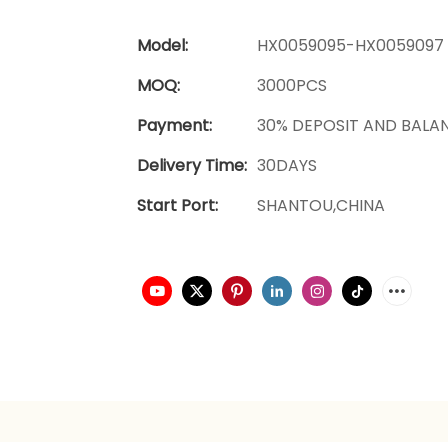
Model:
HX0059095-HX0059097
MOQ:
3000PCS
Payment:
30% DEPOSIT AND BALA
Delivery Time:
30DAYS
Start Port:
SHANTOU,CHINA