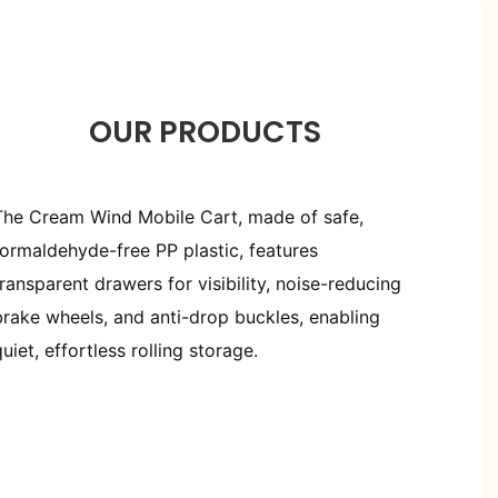
OUR PRODUCTS
The Cream Wind Mobile Cart, made of safe,
formaldehyde-free PP plastic, features
transparent drawers for visibility, noise-reducing
brake wheels, and anti-drop buckles, enabling
quiet, effortless rolling storage.