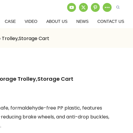
CASE
VIDEO
ABOUT US
NEWS
CONTACT US
 Trolley,Storage Cart
orage Trolley,Storage Cart
afe, formaldehyde-free PP plastic, features
se-reducing brake wheels, and anti-drop buckles,
.