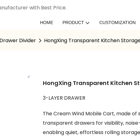
nufacturer with Best Price.
HOME
PRODUCT
CUSTOMIZATION
Drawer Divider
HongXing Transparent Kitchen Storage
HongXing Transparent Kitchen St
3-LAYER DRAWER
The Cream Wind Mobile Cart, made of s
transparent drawers for visibility, noi
enabling quiet, effortless rolling storage