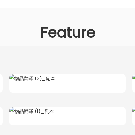
Feature