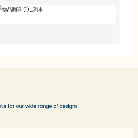
te for our wide range of designs