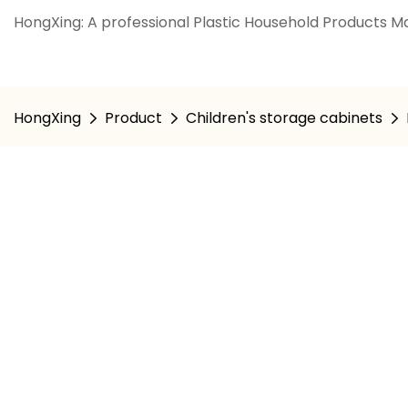
HongXing: A professional Plastic Household Products Ma
HongXing
Product
Children's storage cabinets