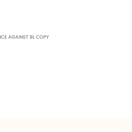
NCE AGAINST BL COPY