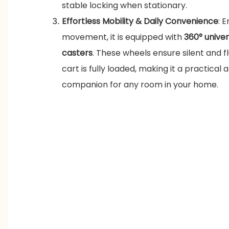
stable locking when stationary.
Effortless Mobility & Daily Convenience
: 
movement, it is equipped with
360° unive
casters
. These wheels ensure silent and f
cart is fully loaded, making it a practical
companion for any room in your home.