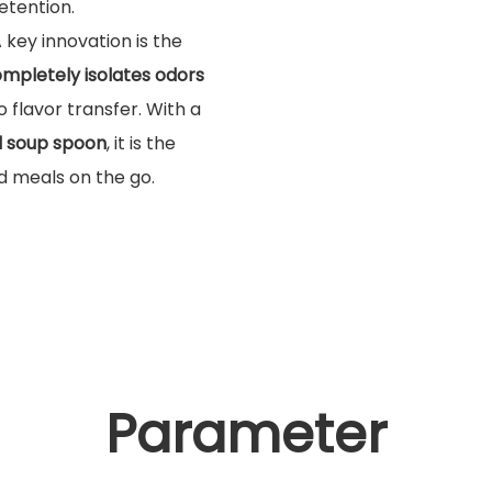
etention.
A key innovation is the
mpletely isolates odors
 flavor transfer. With a
d soup spoon
, it is the
ld meals on the go.
Parameter