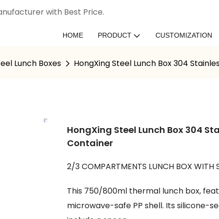
nufacturer with Best Price.
HOME
PRODUCT
CUSTOMIZATION
teel Lunch Boxes
HongXing Steel Lunch Box 304 Stainles
HongXing Steel Lunch Box 304 Sta
Container
2/3 COMPARTMENTS LUNCH BOX WITH
This 750/800ml thermal lunch box, featur
microwave-safe PP shell. Its silicone-