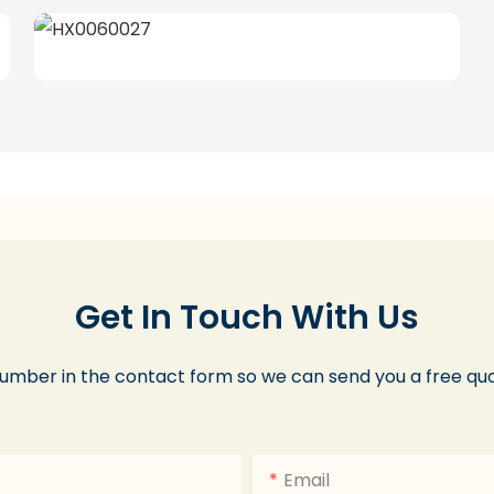
Get In Touch With Us
number in the contact form so we can send you a free quo
Email