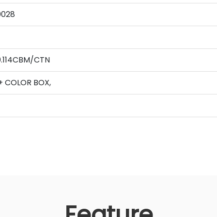
0028
0.114CBM/CTN
+ COLOR BOX,
Feature