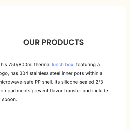
OUR PRODUCTS
This 750/800ml thermal
lunch box
, featuring a
logo, has 304 stainless steel inner pots within a
microwave-safe PP shell. Its silicone-sealed 2/3
compartments prevent flavor transfer and include
a spoon.