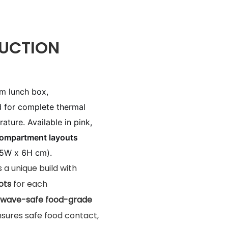
UCTION
um lunch box,
d for complete thermal
ature. Available in pink,
compartment layouts
.5W x 6H cm).
es a unique build with
ots
for each
wave-safe food-grade
nsures safe food contact,