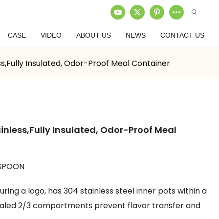
CASE
VIDEO
ABOUT US
NEWS
CONTACT US
s,Fully Insulated, Odor-Proof Meal Container
inless,Fully Insulated, Odor-Proof Meal
 SPOON
ing a logo, has 304 stainless steel inner pots within a
sealed 2/3 compartments prevent flavor transfer and