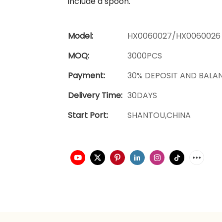
include a spoon.
Model:
HX0060027/HX0060026
MOQ:
3000PCS
Payment:
30% DEPOSIT AND BALA
Delivery Time:
30DAYS
Start Port:
SHANTOU,CHINA