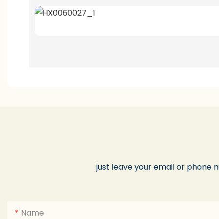
just leave your email or phone 
Name