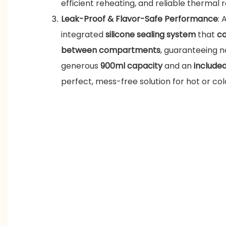
efficient reheating, and reliable thermal r
Leak-Proof & Flavor-Safe Performance
: 
integrated
silicone sealing system
that
co
between compartments
, guaranteeing no
generous
900ml capacity
and an
include
perfect, mess-free solution for hot or co