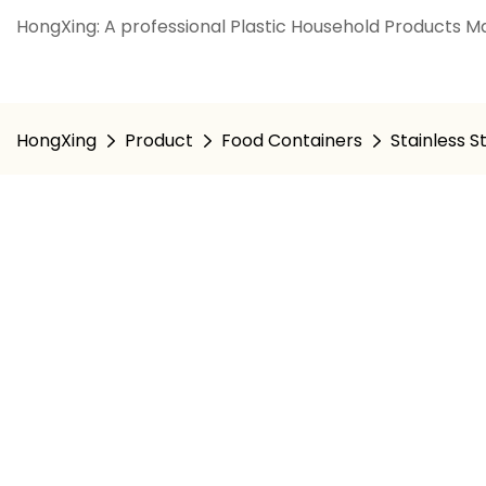
HongXing: A professional Plastic Household Products Ma
HongXing
Product
Food Containers
Stainless S