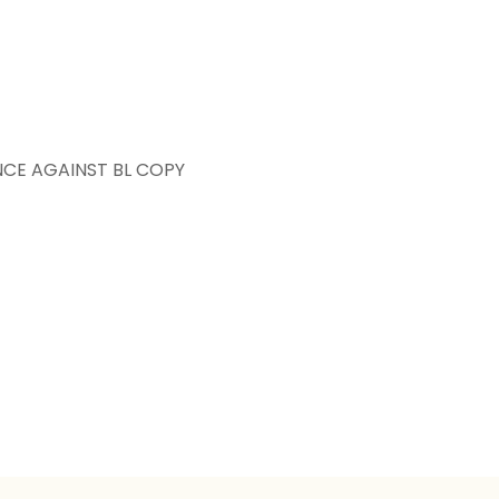
NCE AGAINST BL COPY