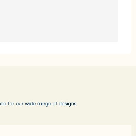
te for our wide range of designs