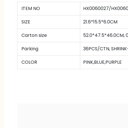
ITEM NO
HX0060027/HX006
SIZE
21.6*15.5*6.0CM
Carton size
52.0*47.5*46.0CM, 
Parking
36PCS/CTN
,
SHRINK
COLOR
PINK,BLUE,PURPLE