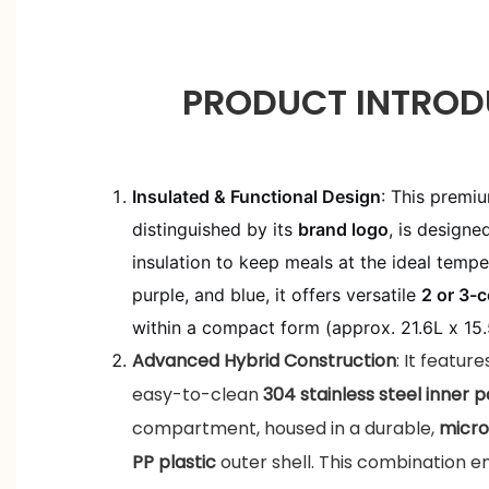
PRODUCT INTROD
Insulated & Functional Design
: This premi
distinguished by its
brand logo
, is designe
insulation to keep meals at the ideal temper
purple, and blue, it offers versatile
2 or 3-
within a compact form (approx. 21.6L x 15
Advanced Hybrid Construction
: It featur
easy-to-clean
304 stainless steel inner p
compartment, housed in a durable,
micro
PP plastic
outer shell. This combination e