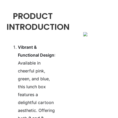
PRODUCT
INTRODUCTION
Vibrant &
Functional Design
:
Available in
cheerful pink,
green, and blue,
this lunch box
features a
delightful cartoon
aesthetic. Offering