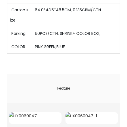
Carton s
64.0*43.5*48.5CM, 0.135CBM/CTN
ize
Parking
60PCS/CTN
,
SHRINK+ COLOR BOX,
COLOR
PINK,GREEN,BLUE
Feature