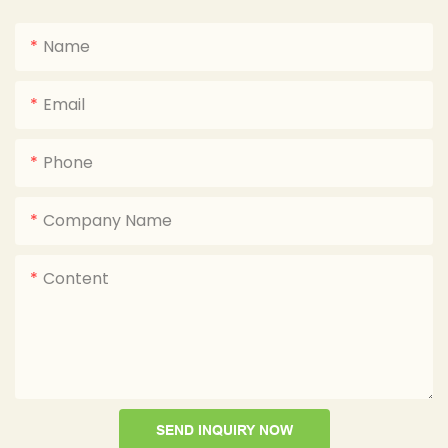
Name
Email
Phone
Company Name
Content
SEND INQUIRY NOW