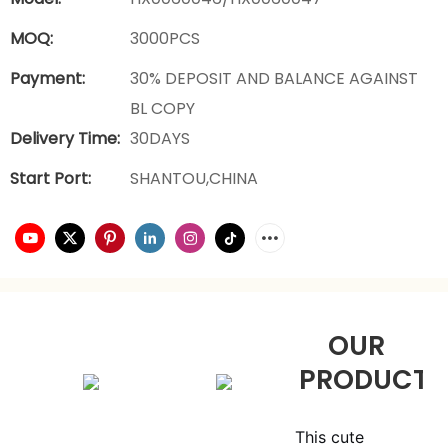
MOQ:
3000PCS
Payment:
30% DEPOSIT AND BALANCE AGAINST
BL COPY
Delivery Time:
30DAYS
Start Port:
SHANTOU,CHINA
OUR
PRODUCTS
This cute