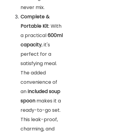
never mix.
Complete &
Portable Kit
: With
a practical
600ml
capacity
, it's
perfect for a
satisfying meal.
The added
convenience of
an
included soup
spoon
makes it a
ready-to-go set.
This leak-proof,
charming, and