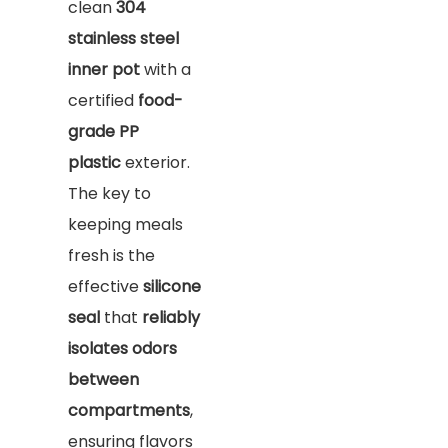
clean
304
stainless steel
inner pot
with a
certified
food-
grade PP
plastic
exterior.
The key to
keeping meals
fresh is the
effective
silicone
seal
that
reliably
isolates odors
between
compartments
,
ensuring flavors