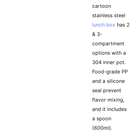
cartoon
stainless steel
lunch box
has 2
& 3-
compartment
options with a
304 inner pot.
Food-grade PP
and a silicone
seal prevent
flavor mixing,
and it includes
a spoon
(600ml).