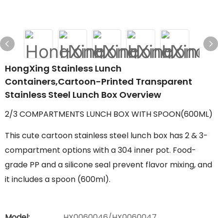
HongXing Stainless Lunch
Containers,Cartoon-Printed Transparent
Stainless Steel Lunch Box Overview
2/3 COMPARTMENTS LUNCH BOX WITH SPOON(600ML)
This cute cartoon stainless steel lunch box has 2 & 3-
compartment options with a 304 inner pot. Food-
grade PP and a silicone seal prevent flavor mixing, and
it includes a spoon (600ml).
Model:
HX0060046/HX0060047