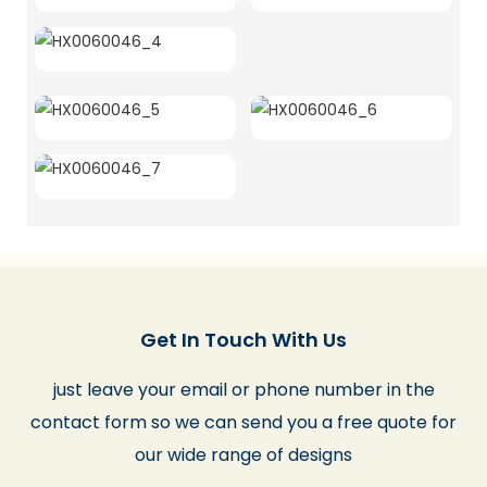
Get In Touch With Us
just leave your email or phone number in the
contact form so we can send you a free quote for
our wide range of designs