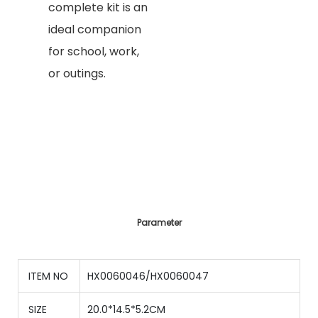
complete kit is an
ideal companion
for school, work,
or outings.
Parameter
ITEM NO
HX0060046/HX0060047
SIZE
20.0*14.5*5.2CM