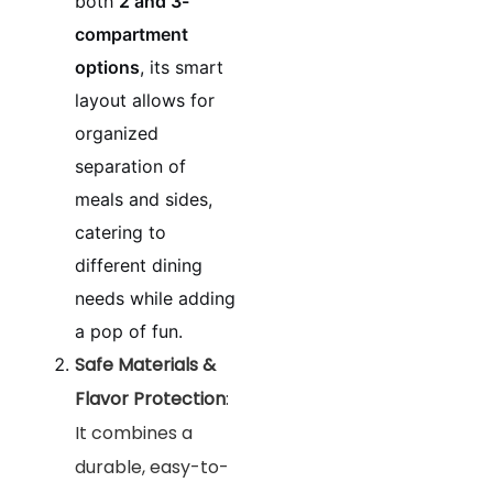
both
2 and 3-
compartment
options
, its smart
layout allows for
organized
separation of
meals and sides,
catering to
different dining
needs while adding
a pop of fun.
Safe Materials &
Flavor Protection
:
It combines a
durable, easy-to-