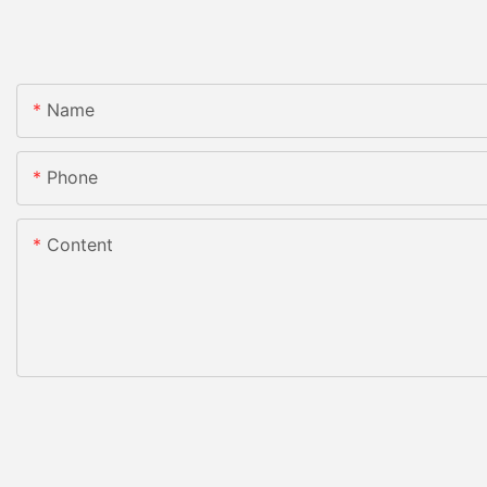
Name
Phone
Content