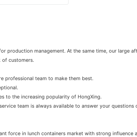
r production management. At the same time, our large afte
k of customers.
are professional team to make them best.
ptional.
es to the increasing popularity of HongXing.
rvice team is always available to answer your questions o
t force in lunch containers market with strong influence