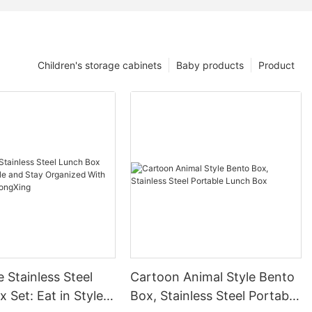
Children's storage cabinets
Baby products
Product
 Stainless Steel
Cartoon Animal Style Bento
 Set: Eat in Style
Box, Stainless Steel Portable