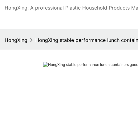
HongXing: A professional Plastic Household Products Man
HongXing
HongXing stable performance lunch contain