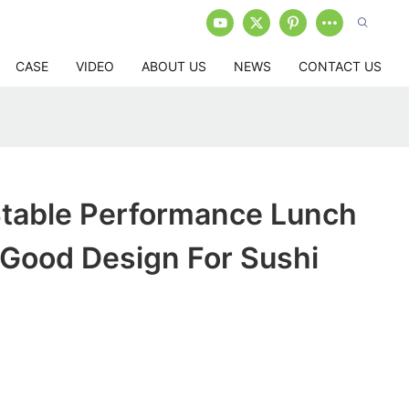
CASE
VIDEO
ABOUT US
NEWS
CONTACT US
table Performance Lunch
 Good Design For Sushi