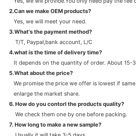
Yes, we will provide.You only need pay the fee 
2.Can we make OEM pro
ducts?
Yes, we will meet your need.
3.What's the payment method?
T/T, Paypal,bank account, L/C
4.what is the time of delivery time?
It depends on the quantity of order. About 15-
5.What about the price?
We promise the price we offer is lowest if same 
enlarge the market share.
6. How do you contorl the products quality?
We check them one by one before packing.
7. How long to make a new sample?
Usually it will take 3-5 days.