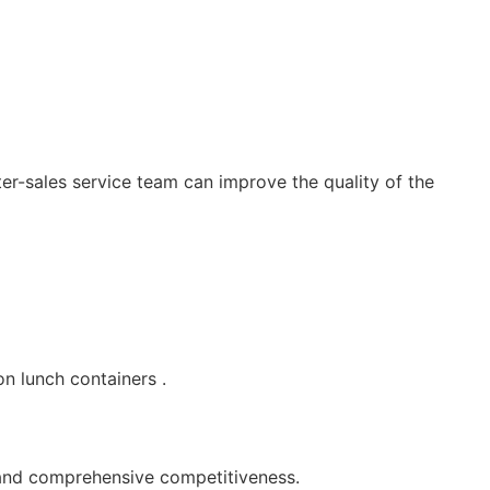
r-sales service team can improve the quality of the
n lunch containers .
 and comprehensive competitiveness.