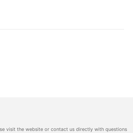
e visit the website or contact us directly with questions