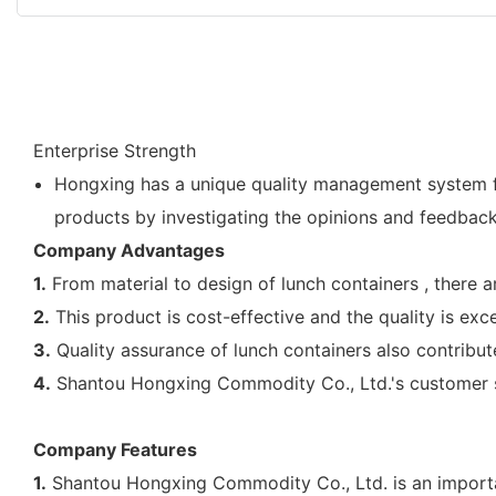
Enterprise Strength
Hongxing has a unique quality management system fo
products by investigating the opinions and feedbac
Company Advantages
1.
From material to design of lunch containers , there 
2.
This product is cost-effective and the quality is exce
3.
Quality assurance of lunch containers also contribut
4.
Shantou Hongxing Commodity Co., Ltd.'s customer se
Company Features
1.
Shantou Hongxing Commodity Co., Ltd. is an importan