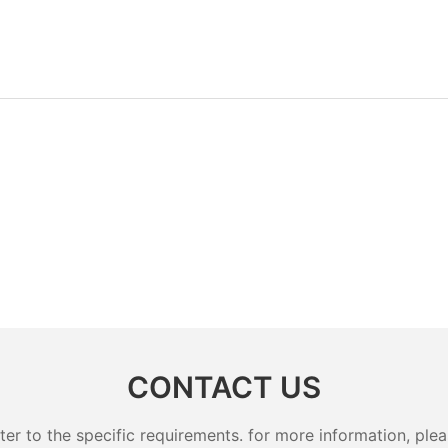
tainer Lunch Box
CONTACT US
 to the specific requirements. for more information, pleas