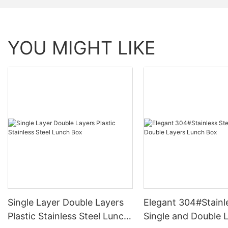
YOU MIGHT LIKE
Single Layer Double Layers
Elegant 304#Stainl
Plastic Stainless Steel Lunch
Single and Double 