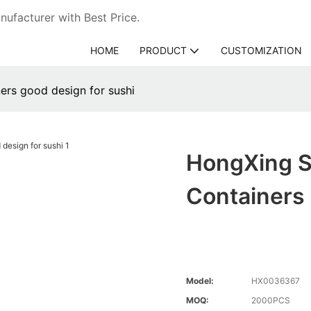
ufacturer with Best Price.
HOME
PRODUCT
CUSTOMIZATION
ers good design for sushi
HongXing S
Containers
Model:
HX0036367
MOQ:
2000PCS