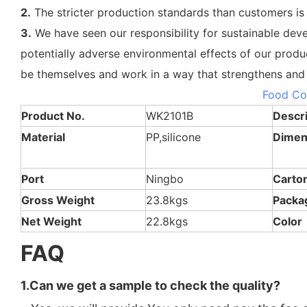
2.
The stricter production standards than customers is
3.
We have seen our responsibility for sustainable dev
potentially adverse environmental effects of our produ
be themselves and work in a way that strengthens and 
OEM ODM Eco-Friendly Multi 3 Compartment
Food Co
Product No.
WK2101B
Descri
Material
PP,silicone
Dimen
Port
Ningbo
Carto
Gross Weight
23.8kgs
Packa
Net Weight
22.8kgs
Color
FAQ
1.Can we get a sample to check the quality?