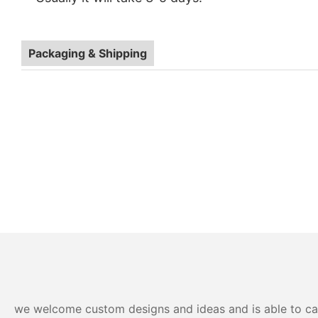
OEM ODM Eco-Friendly Multi 3 Compartment Food Con
Packaging & Shipping
we welcome custom designs and ideas and is able to cater