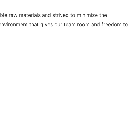
le raw materials and strived to minimize the
ng environment that gives our team room and freedom to