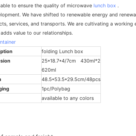
 able to ensure the quality of microwave
lunch box
.
elopment. We have shifted to renewable energy and renewab
cts, services, and transports. We are cultivating a worki
adds value to our relationships.
ntainer
Lunch Box
ption
folding Lunch box
sion
25*18.7*4/7cm 430ml*2
620ml
n
48.5*53.5*29.5cm/48pcs
ging
1pc/Polybag
available to any colors