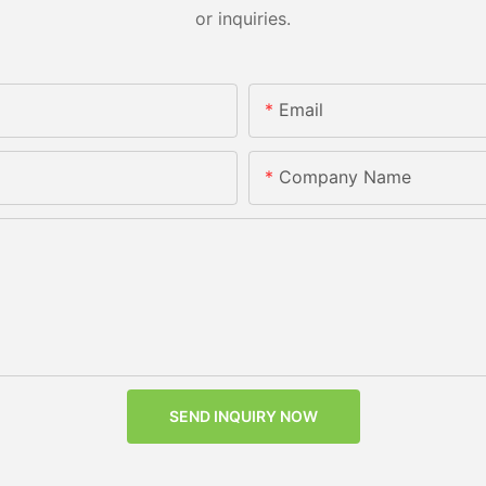
or inquiries.
Email
Company Name
SEND INQUIRY NOW