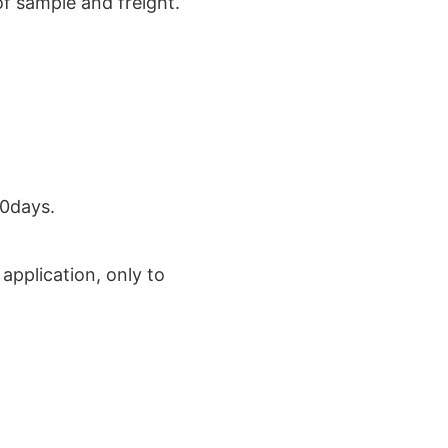
of sample and freight.
30days.
application, only to