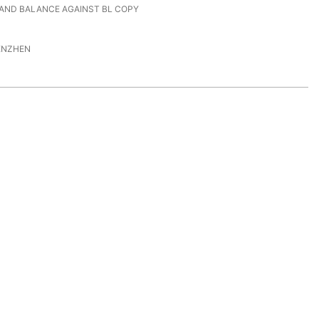
 AND BALANCE AGAINST BL COPY
ENZHEN