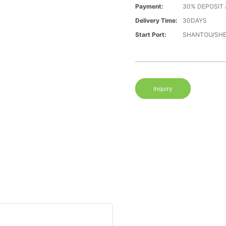
Payment:
30% DEPOSIT
Delivery Time:
30DAYS
Start Port:
SHANTOU/SH
Inquiry