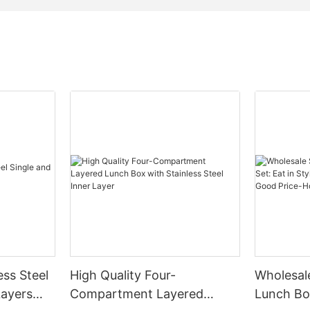
ess Steel
High Quality Four-
Wholesale
Layers
Compartment Layered
Lunch Box