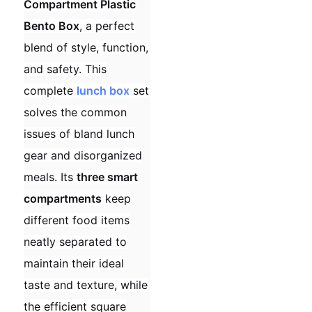
Compartment Plastic
Bento Box
, a perfect
blend of style, function,
and safety. This
complete
lunch box
set
solves the common
issues of bland lunch
gear and disorganized
meals. Its
three smart
compartments
keep
different food items
neatly separated to
maintain their ideal
taste and texture, while
the efficient square