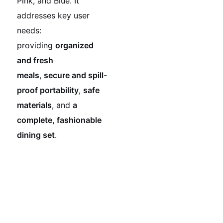
Pink, and Blue. It
addresses key user
needs:
providing
organized
and fresh
meals
,
secure and spill-
proof portability
,
safe
materials
, and
a
complete, fashionable
dining set
.