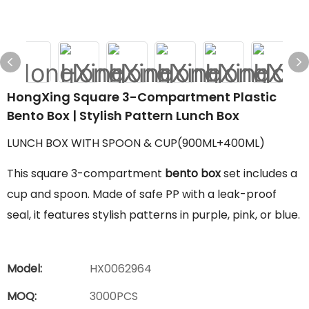
HongXing Square 3-Compartment Plastic
Bento Box | Stylish Pattern Lunch Box
LUNCH BOX WITH SPOON & CUP(900ML+400ML)
This square 3-compartment
bento box
set includes a
cup and spoon. Made of safe PP with a leak-proof
seal, it features stylish patterns in purple, pink, or blue.
Model:
HX0062964
MOQ:
3000PCS