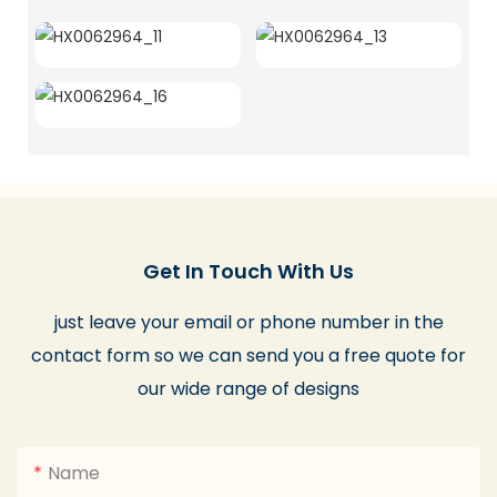
Get In Touch With Us
just leave your email or phone number in the
contact form so we can send you a free quote for
our wide range of designs
Name