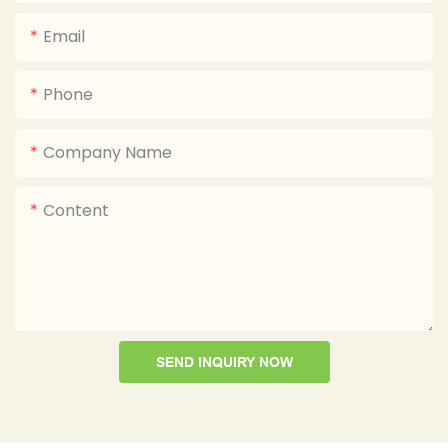
Email
Phone
Company Name
Content
SEND INQUIRY NOW