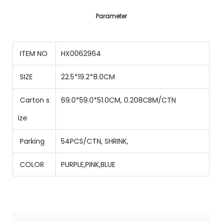
Parameter
ITEM NO
HX0062964
SIZE
22.5*19.2*8.0CM
Carton s
69.0*59.0*51.0CM, 0.208CBM/CTN
ize
Parking
54PCS/CTN
,
SHRINK,
COLOR
PURPLE,PINK,BLUE