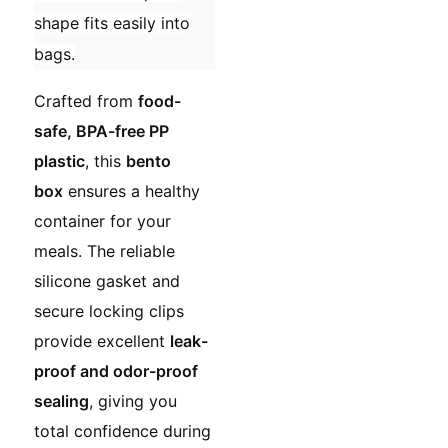
shape fits easily into
bags.
Crafted from
food-
safe, BPA-free PP
plastic
, this
bento
box
ensures a healthy
container for your
meals. The reliable
silicone gasket and
secure locking clips
provide excellent
leak-
proof and odor-proof
sealing
, giving you
total confidence during