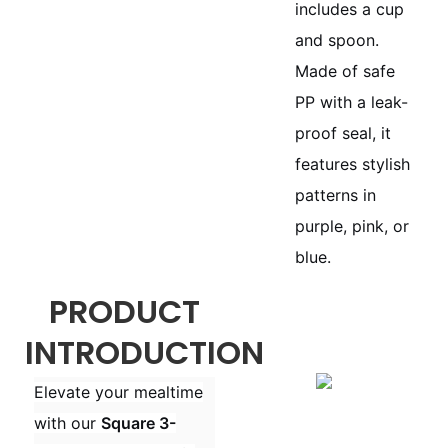
includes a cup
and spoon.
Made of safe
PP with a leak-
proof seal, it
features stylish
patterns in
purple, pink, or
blue.
PRODUCT
INTRODUCTION
Elevate your mealtime
with our
Square 3-