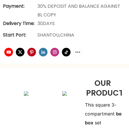
Payment:
30% DEPOSIT AND BALANCE AGAINST
BL COPY
Delivery Time:
30DAYS
Start Port:
SHANTOU,CHINA
OUR
PRODUCTS
This square 3-
compartment
bento
box
set