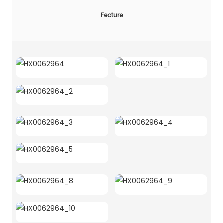
Feature