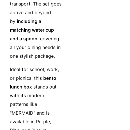
transport. The set goes
above and beyond
by
including a
matching water cup
and a spoon
, covering
all your dining needs in
one stylish package.
Ideal for school, work,
or picnics, this
bento
lunch box
stands out
with its modern
patterns like
"MERMAID" and is
available in Purple,