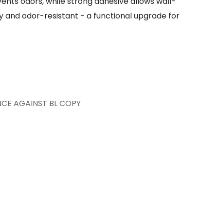
ents odors, while strong adhesive allows wall-
 and odor-resistant - a functional upgrade for
NCE AGAINST BL COPY