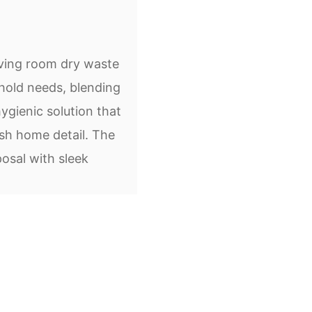
iving room dry waste
hold needs, blending
ygienic solution that
sh home detail. The
osal with sleek