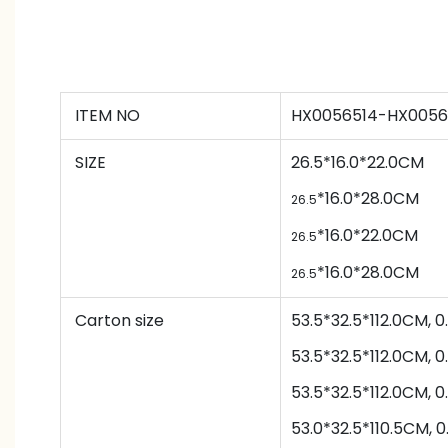
ITEM NO
HX0056514-HX0056
SIZE
26.5*16.0*22.0CM
*
16.0*
28.0CM
26.5
*
16.0*
22.0CM
26.5
*
16.0*
28.0CM
26.5
Carton size
53.5*32.5*112.0CM,
53.5*32.5*112.0CM,
53.5*32.5*112.0CM,
53.0*32.5*110.5CM,