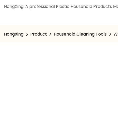
HongXing: A professional Plastic Household Products Ma
HongXing
Product
Household Cleaning Tools
W