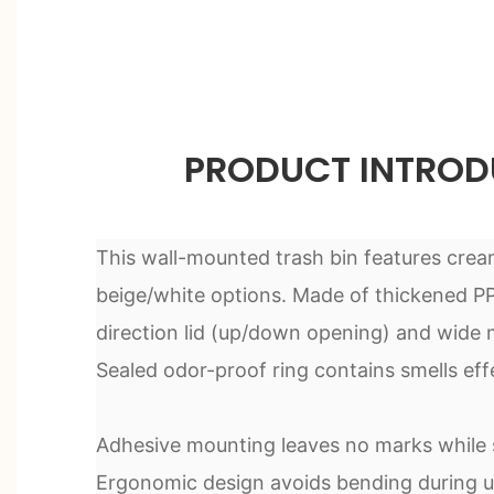
PRODUCT INTROD
This wall-mounted trash bin features crea
beige/white options. Made of thickened PP 
direction lid (up/down opening) and wide m
Sealed odor-proof ring contains smells effe
Adhesive mounting leaves no marks while s
Ergonomic design avoids bending during u