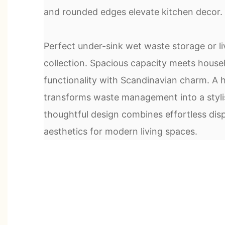
and rounded edges elevate kitchen decor.
Perfect under-sink wet waste storage or l
collection. Spacious capacity meets house
functionality with Scandinavian charm. A h
transforms waste management into a styli
thoughtful design combines effortless disp
aesthetics for modern living spaces.