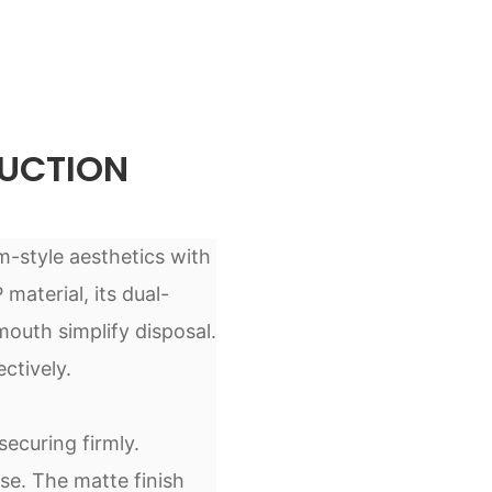
UCTION
m-style aesthetics with
material, its dual-
outh simplify disposal.
ctively.
ecuring firmly.
se. The matte finish