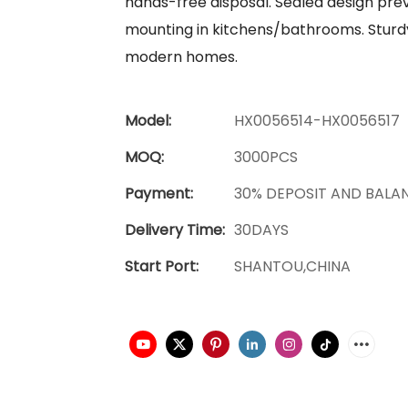
hands-free disposal. Sealed design prev
mounting in kitchens/bathrooms. Sturdy
modern homes.
Model:
HX0056514-HX0056517
MOQ:
3000PCS
Payment:
30% DEPOSIT AND BALA
Delivery Time:
30DAYS
Start Port:
SHANTOU,CHINA