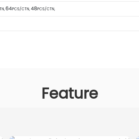
64
48
TN
,
PCS/CTN
,
PCS/CTN
,
Feature