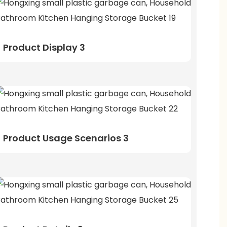
Product Display 3
Product Usage Scenarios 3