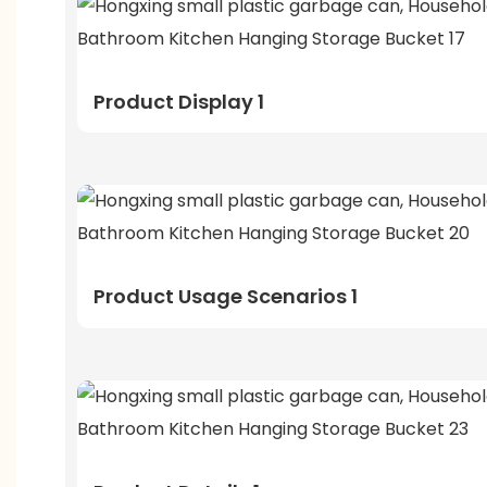
Product Display 1
Product Usage Scenarios 1