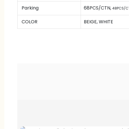
Parking
68PCS/CTN
,
48PCS/C
COLOR
BEIGE, WHITE