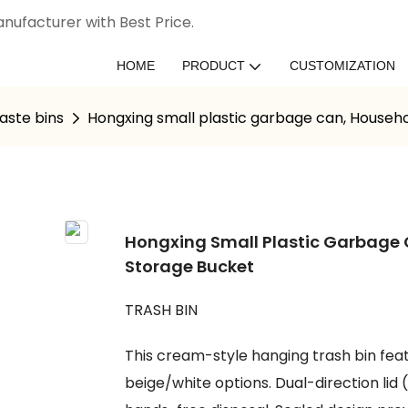
nufacturer with Best Price.
HOME
PRODUCT
CUSTOMIZATION
aste bins
Hongxing small plastic garbage can, Househ
Hongxing Small Plastic Garbage
Storage Bucket
TRASH BIN
This cream-style hanging trash bin fea
beige/white options. Dual-direction l