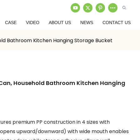
CASE
VIDEO
ABOUT US
NEWS
CONTACT US
old Bathroom Kitchen Hanging Storage Bucket
 Can, Household Bathroom Kitchen Hanging
tures premium PP construction in 4 sizes with
id (opens upward/downward) with wide mouth enables