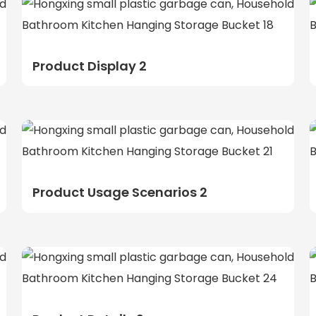
Product Display 2
Product Usage Scenarios 2