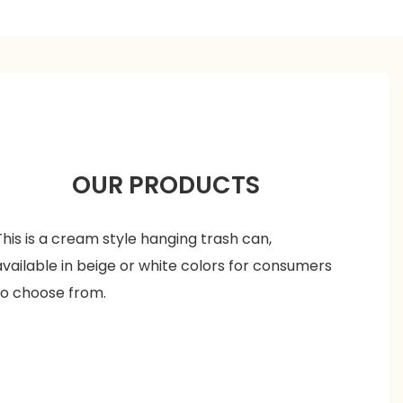
OUR PRODUCTS
This is a cream style hanging trash can,
available in beige or white colors for consumers
to choose from.