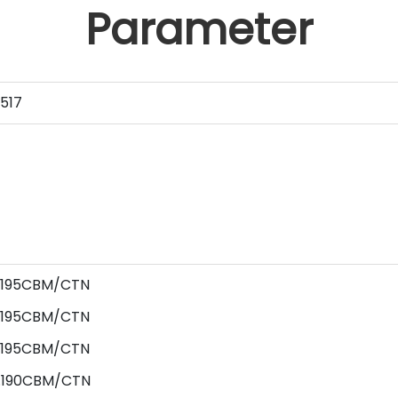
Parameter
517
 0.195CBM/CTN
 0.195CBM/CTN
 0.195CBM/CTN
 0.190CBM/CTN