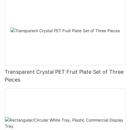
Transparent Crystal PET Fruit Plate Set of Three
Pieces