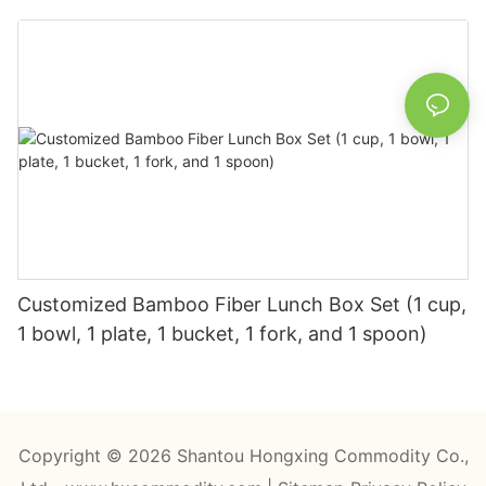
Customized Bamboo Fiber Lunch Box Set (1 cup,
1 bowl, 1 plate, 1 bucket, 1 fork, and 1 spoon)
Copyright © 2026 Shantou Hongxing Commodity Co.,