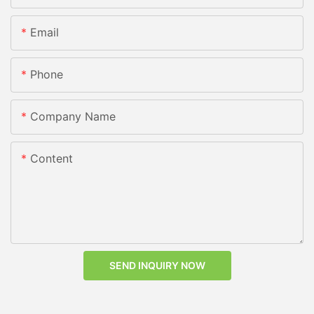
Email
Phone
Company Name
Content
SEND INQUIRY NOW