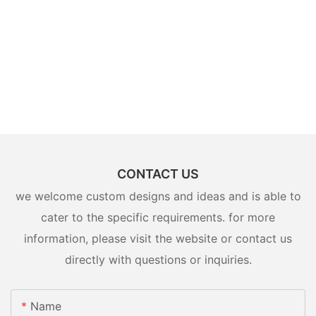
CONTACT US
we welcome custom designs and ideas and is able to
cater to the specific requirements. for more
information, please visit the website or contact us
directly with questions or inquiries.
Name