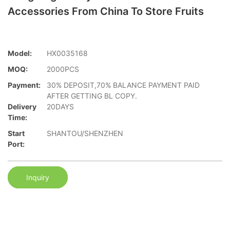
Accessories From China To Store Fruits
Model:
HX0035168
MOQ:
2000PCS
Payment:
30% DEPOSIT,70% BALANCE PAYMENT PAID
AFTER GETTING BL COPY.
Delivery
20DAYS
Time:
Start
SHANTOU/SHENZHEN
Port:
Inquiry