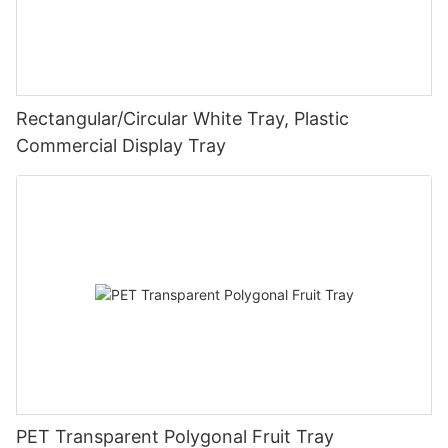
Rectangular/Circular White Tray, Plastic
Commercial Display Tray
PET Transparent Polygonal Fruit Tray