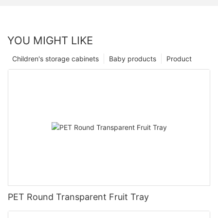
YOU MIGHT LIKE
Children's storage cabinets
Baby products
Product
PET Round Transparent Fruit Tray