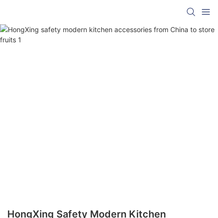
HongXing Safety Modern Kitchen