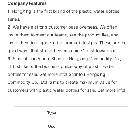
Company Features
1.
HongXing ​​is the first brand of the plastic water bottles
series.
2.
We have a strong customer base overseas. We often
invite them to meet our teams, see the product live, and
invite them to engage in the product designs. These are the
good ways that strengthen customers' trust towards us.
3.
Since its inception, Shantou Hongxing Commodity Co.,
Ltd. sticks to the business philosophy of plastic water
bottles for sale. Get more info! Shantou Hongxing
Commodity Co., Ltd. aims to create maximum value for
customers with plastic water bottles for sale. Get more info!
Type
Use