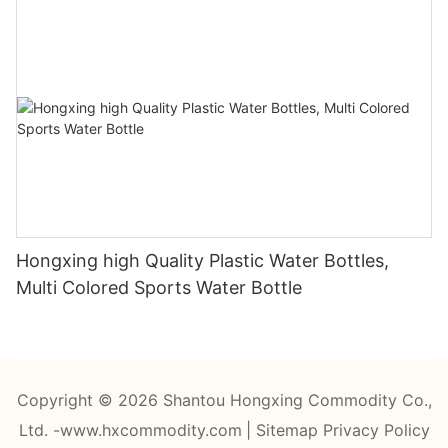
Hongxing high Quality Plastic Water Bottles,
Multi Colored Sports Water Bottle
Copyright © 2026 Shantou Hongxing Commodity Co.,
Ltd. -www.hxcommodity.com
|
Sitemap
Privacy Policy