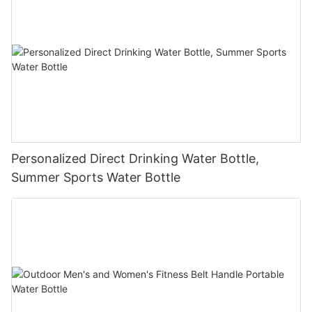
Personalized Direct Drinking Water Bottle,
Summer Sports Water Bottle