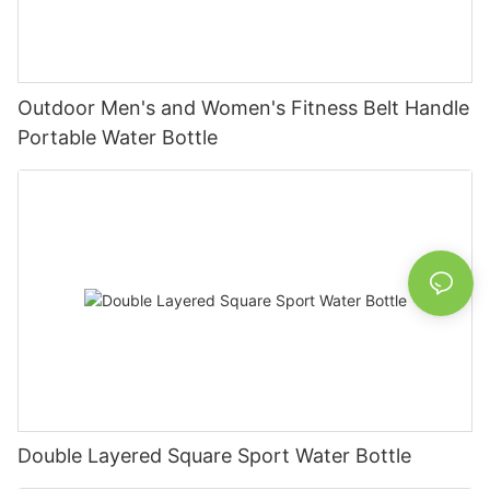
Outdoor Men's and Women's Fitness Belt Handle
Portable Water Bottle
Double Layered Square Sport Water Bottle