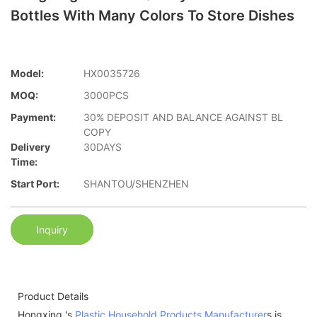
Bottles With Many Colors To Store Dishes
Model:
HX0035726
MOQ:
3000PCS
Payment:
30% DEPOSIT AND BALANCE AGAINST BL
COPY
Delivery
30DAYS
Time:
Start Port:
SHANTOU/SHENZHEN
Inquiry
Product Details
Hongxing 's
Plastic Household Products Manufacturer
s is