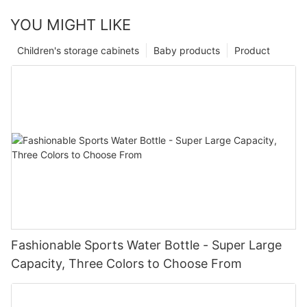
YOU MIGHT LIKE
Children's storage cabinets
Baby products
Product
Fashionable Sports Water Bottle - Super Large
Capacity, Three Colors to Choose From