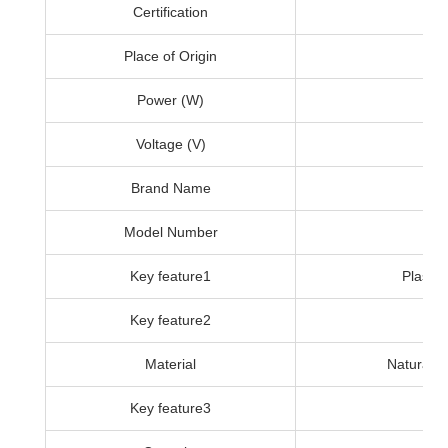
Certification
Place of Origin
Power (W)
Voltage (V)
Brand Name
Model Number
Key feature1
Plastic
Key feature2
Material
Natural a
Key feature3