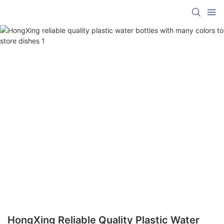
HongXing Reliable Quality Plastic Water