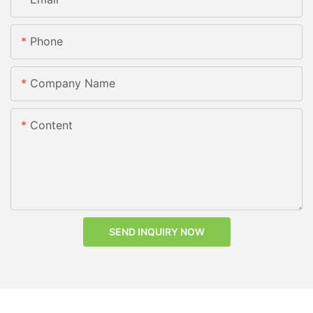
Phone
Company Name
Content
SEND INQUIRY NOW