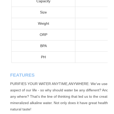
Capacity
Size
Weight
ORP
BPA
PH
FEATURES
PURIFIES YOUR WATER ANYTIME,ANYWHERE: We've used our mas
aspect of our life - so why should water be any different? And h
any where? That's the line of thinking that led us to the creatio
mineralized alkaline water. Not only does it have great health bene
natural taste!