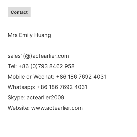
Contact
Mrs Emily Huang
sales1(@)actearlier.com
Tel: +86 (0)793 8462 958
Mobile or Wechat: +86 186 7692 4031
Whatsapp: +86 186 7692 4031
Skype: actearlier2009
Website: www.actearlier.com