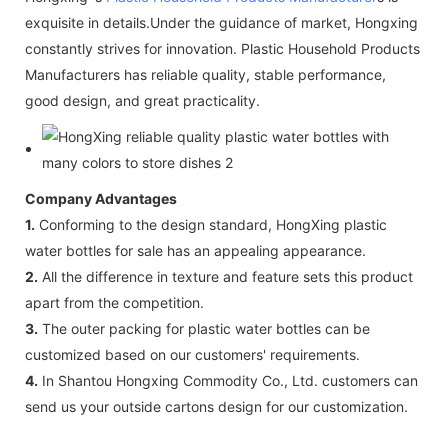
exquisite in details.Under the guidance of market, Hongxing
constantly strives for innovation. Plastic Household Products
Manufacturers has reliable quality, stable performance,
good design, and great practicality.
Company Advantages
1.
Conforming to the design standard, HongXing plastic
water bottles for sale has an appealing appearance.
2.
All the difference in texture and feature sets this product
apart from the competition.
3.
The outer packing for plastic water bottles can be
customized based on our customers' requirements.
4.
In Shantou Hongxing Commodity Co., Ltd. customers can
send us your outside cartons design for our customization.