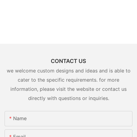
CONTACT US
we welcome custom designs and ideas and is able to
cater to the specific requirements. for more
information, please visit the website or contact us
directly with questions or inquiries.
Name
Email