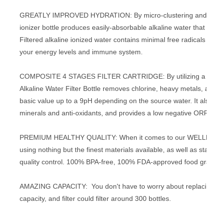
GREATLY IMPROVED HYDRATION: By micro-clustering and reducin
ionizer bottle produces easily-absorbable alkaline water that will
Filtered alkaline ionized water contains minimal free radicals an
your energy levels and immune system.
COMPOSITE 4 STAGES FILTER CARTRIDGE: By utilizing a special
Alkaline Water Filter Bottle removes chlorine, heavy metals, and 
basic value up to a 9pH depending on the source water. It a
minerals and anti-oxidants, and provides a low negative ORP b
PREMIUM HEALTHY QUALITY: When it comes to our WELLBLUE Alk
using nothing but the finest materials available, as well as state
quality control. 100% BPA-free, 100% FDA-approved food grade
AMAZING CAPACITY: You don't have to worry about replacing your
capacity, and filter could filter around 300 bottles.