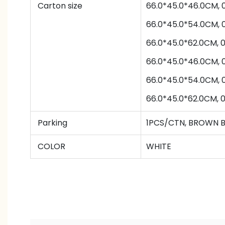
Carton size
66.0*45.0*46.0CM,
66.0*45.0*54.0CM,
66.0*45.0*62.0CM,
66.0*45.0*46.0CM,
66.0*45.0*54.0CM,
66.0*45.0*62.0CM,
Parking
1PCS/CTN
,
BROWN 
COLOR
WHITE