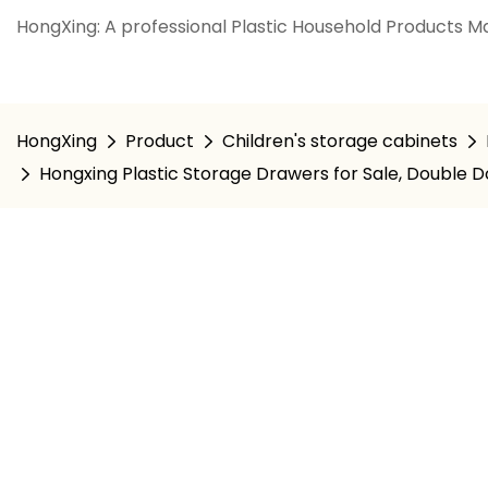
HongXing: A professional Plastic Household Products Ma
HongXing
Product
Children's storage cabinets
Hongxing Plastic Storage Drawers for Sale, Double 