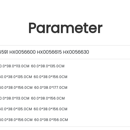
Parameter
591 HX0056600 HX0056615 HX0056630
0.0*38.0*113.0CM
60.0*38.0*135.0CM
60.0*38.0*135.0CM
60.0*38.0*156.0CM
60.0*38.0*156.0CM
60.0*38.0*177.0CM
0.0*38.0*113.0CM
60.0*38.0*156.0CM
60.0*38.0*135.0CM
60.0*38.0*156.0CM
60.0*38.0*156.0CM
60.0*38.0*156.0CM