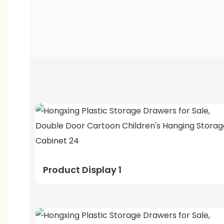
Product Display 1