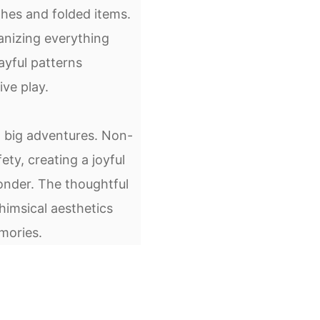
es and folded items.
anizing everything
ayful patterns
ve play.
o big adventures. Non-
ty, creating a joyful
nder. The thoughtful
imsical aesthetics
mories.