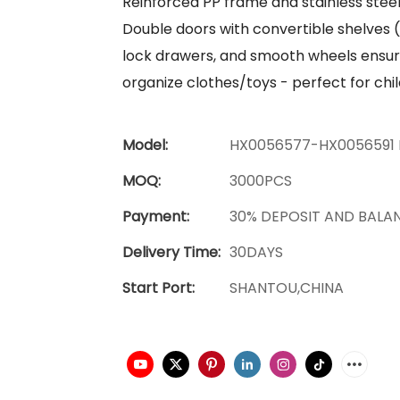
Reinforced PP frame and stainless stee
Double doors with convertible shelves 
lock drawers, and smooth wheels ensu
organize clothes/toys - perfect for c
Model:
HX0056577-HX0056591 
MOQ:
3000PCS
Payment:
30% DEPOSIT AND BALA
Delivery Time:
30DAYS
Start Port:
SHANTOU,CHINA