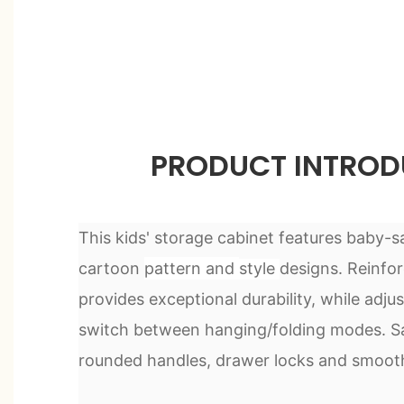
PRODUCT INTROD
This kids' storage cabinet features baby-s
cartoon
pattern and
style
designs. Reinfo
provides exceptional durability, while ad
switch between hanging/folding modes. Saf
rounded handles, drawer locks and smooth