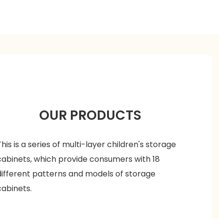
OUR PRODUCTS
This is a series of multi-layer children's storage
cabinets, which provide consumers with 18
different patterns and models of storage
cabinets.