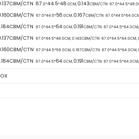
 0.137CBM/CTN 67
44.5
48
0.143
.0*
*
.0CM,
CBM/CTN
67
.0*
44.5
*
48
.
 0.160CBM/CTN
56
0.167
67
.0*
44.5
*
.0CM,
CBM/CTN
67
.0*
44.5
*
64
.0C
 0.184CBM/CTN
64
0.191
67
.0*
44.5
*
.0CM,
CBM/CTN
67
.0*
44.5
*
64
.0CM
 0.137CBM/CTN
67
.0*
44.5
*
48
.0CM,
0.143
CBM/CTN
67
.0*
44.5
*
64
.0CM,
 0.160CBM/CTN
67
.0*
44.5
*
56
.0CM,
0.167
CBM/CTN
67
.0*
44.5
*
64
.0CM,
 0.184CBM/CTN
64
0.191
67
.0*
44.5
*
.0CM,
CBM/CTN
67
.0*
44.5
*
64
.0CM
BOX