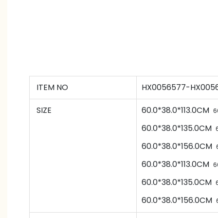
ITEM NO
HX0056577-HX0056
SIZE
60.0*38.0*113.0CM
6
60.0*38.0*135.0CM
60.0*38.0*156.0CM
60.0*38.0*113.0CM
6
60.0*38.0*135.0CM
60.0*38.0*156.0CM