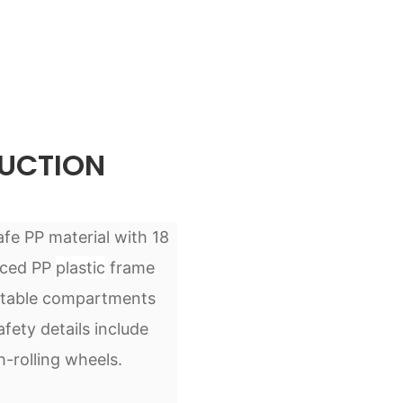
UCTION
afe PP material with 18
rced PP
plastic
frame
justable compartments
ety details include
-rolling wheels.