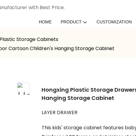
nufacturer with Best Price.
HOME
PRODUCT
CUSTOMIZATION
Plastic Storage Cabinets
Door Cartoon Children's Hanging Storage Cabinet
Hongxing Plastic Storage Drawers
Hanging Storage Cabinet
LAYER DRAWER
This kids' storage cabinet features ba