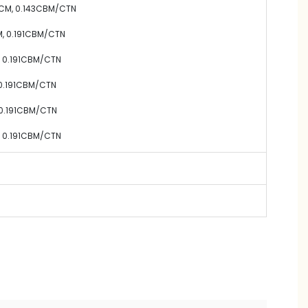
0CM,
0.143
CBM/CTN
M,
0.191
CBM/CTN
,
0.191
CBM/CTN
0.191
CBM/CTN
0.191
CBM/CTN
,
0.191
CBM/CTN