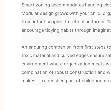
Smart zoning accommodates hanging cloth
Modular design grows with your child, org
from infant supplies to school uniforms. Pl
encourage tidying habits through imaginati
An enduring companion from first steps t
toxic material and curved edges ensure safe
environment where organization meets wo
combination of robust construction and wh
makes it a cherished part of childhood me