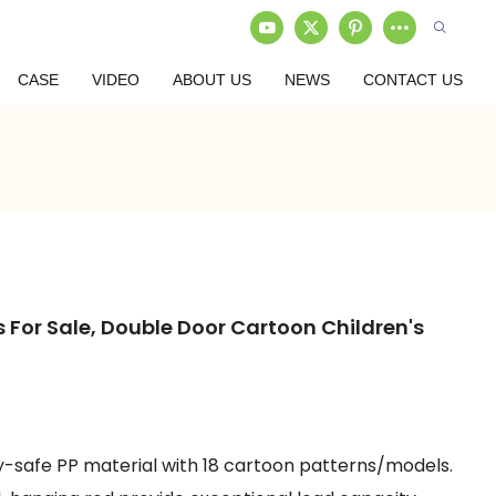
CASE
VIDEO
ABOUT US
NEWS
CONTACT US
 For Sale, Double Door Cartoon Children's
by-safe PP material with 18 cartoon patterns/models.