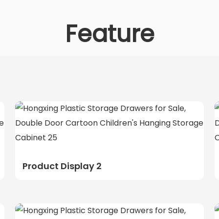
Feature
Product Display 2