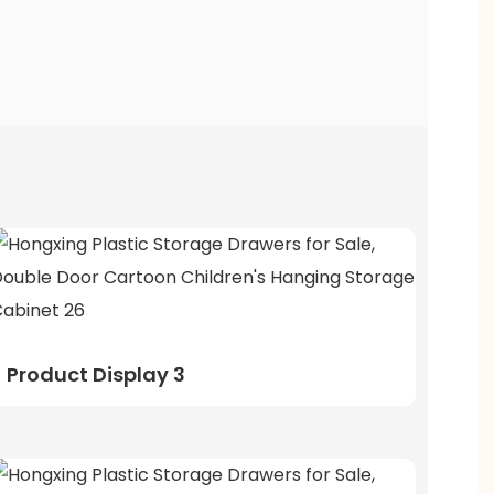
Product Display 3