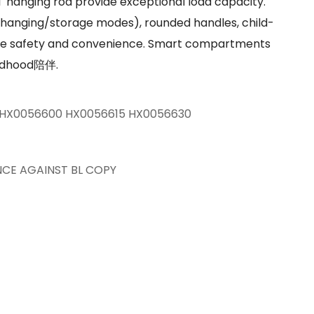
l hanging rod provide exceptional load capacity.
(hanging/storage modes), rounded handles, child-
re safety and convenience. Smart compartments
hildhood陪伴.
HX0056600 HX0056615 HX0056630
NCE AGAINST BL COPY