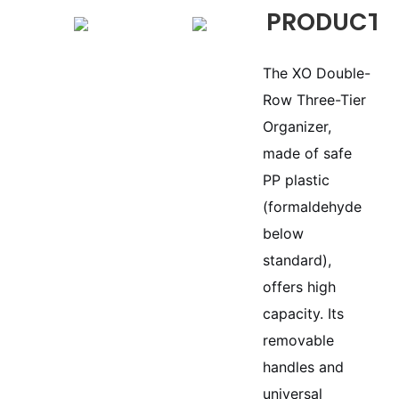
PRODUCTS
The XO Double-
Row Three-Tier
Organizer,
made of safe
PP plastic
(formaldehyde
below
standard),
offers high
capacity. Its
removable
handles and
universal