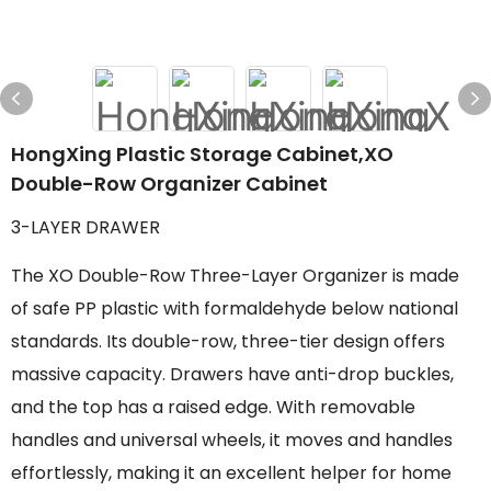
HongXing Plastic Storage Cabinet,XO
Double-Row Organizer Cabinet
3-LAYER DRAWER
The XO Double-Row Three-Layer Organizer is made
of safe PP plastic with formaldehyde below national
standards. Its double-row, three-tier design offers
massive capacity. Drawers have anti-drop buckles,
and the top has a raised edge. With removable
handles and universal wheels, it moves and handles
effortlessly, making it an excellent helper for home