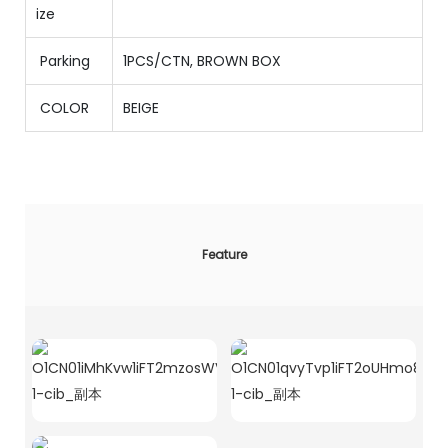
ize
Parking
1PCS/CTN
,
BROWN BOX
COLOR
BEIGE
Feature