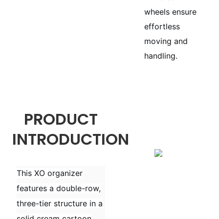
wheels ensure
effortless
moving and
handling.
PRODUCT
INTRODUCTION
This XO organizer
features a double-row,
three-tier structure in a
solid cream cartoon