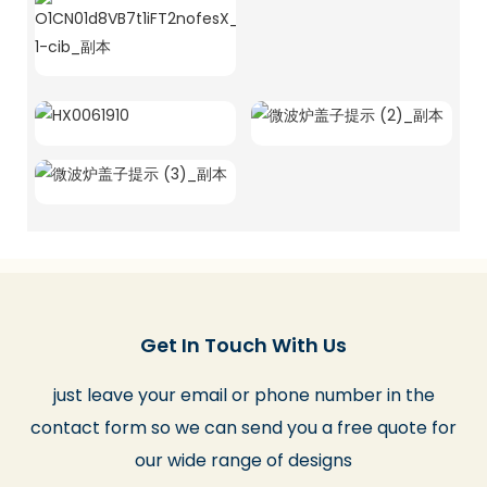
Get In Touch With Us
just leave your email or phone number in the
contact form so we can send you a free quote for
our wide range of designs