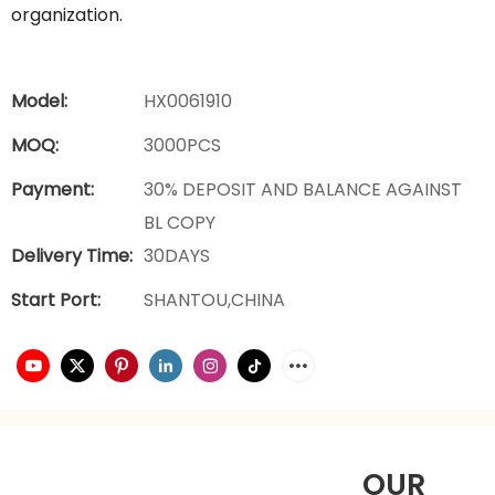
organization.
Model:
HX0061910
MOQ:
3000PCS
Payment:
30% DEPOSIT AND BALANCE AGAINST
BL COPY
Delivery Time:
30DAYS
Start Port:
SHANTOU,CHINA
OUR