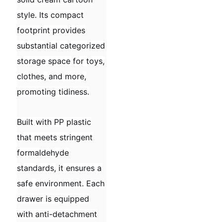
style. Its compact
footprint provides
substantial categorized
storage space for toys,
clothes, and more,
promoting tidiness.
Built with PP plastic
that meets stringent
formaldehyde
standards, it ensures a
safe environment. Each
drawer is equipped
with anti-detachment