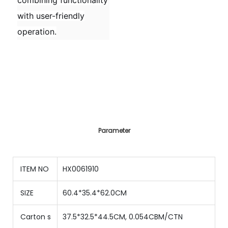
combining functionality
with user-friendly
operation.
Parameter
ITEM NO
HX0061910
SIZE
60.4*35.4*62.0CM
Carton s
37.5*32.5*44.5CM, 0.054CBM/CTN