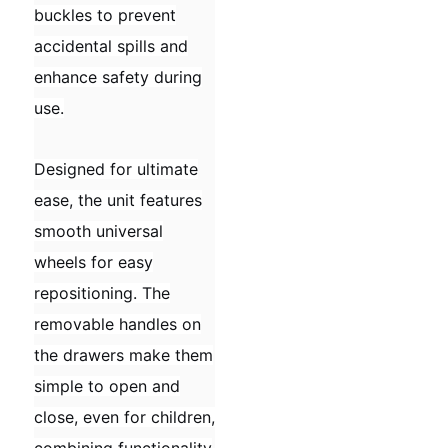
buckles to prevent
accidental spills and
enhance safety during
use.
Designed for ultimate
ease, the unit features
smooth universal
wheels for easy
repositioning. The
removable handles on
the drawers make them
simple to open and
close, even for children,