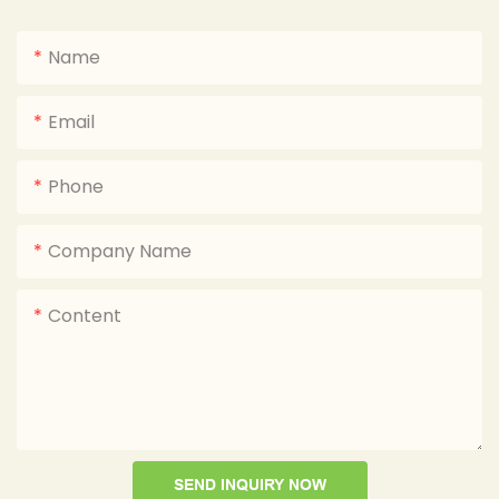
Name
Email
Phone
Company Name
Content
SEND INQUIRY NOW