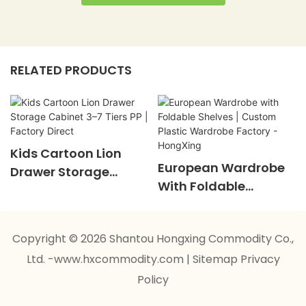
RELATED PRODUCTS
Kids Cartoon Lion
European Wardrobe
Drawer Storage
With Foldable
Cabinet 3–7 Tiers PP |
Shelves | Custom
Factory Direct
Plastic Wardrobe
Copyright © 2026 Shantou Hongxing Commodity Co.,
Factory - HongXing
Ltd. -www.hxcommodity.com
|
Sitemap
Privacy
Policy