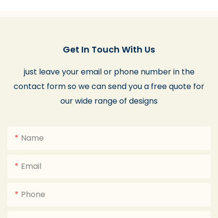
Get In Touch With Us
just leave your email or phone number in the
contact form so we can send you a free quote for
our wide range of designs
Name
Email
Phone