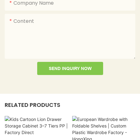
Company Name
Content
SEND INQUIRY NOW
RELATED PRODUCTS