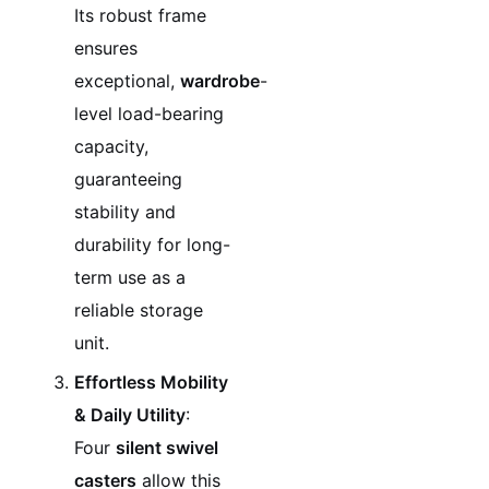
Its robust frame
ensures
exceptional,
wardrobe
-
level load-bearing
capacity,
guaranteeing
stability and
durability for long-
term use as a
reliable storage
unit.
Effortless Mobility
& Daily Utility
:
Four
silent swivel
casters
allow this