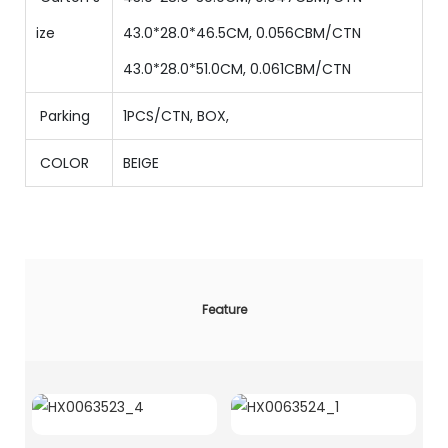
ize
43.0*28.0*46.5CM, 0.056CBM/CTN
43.0*28.0*51.0CM, 0.061CBM/CTN
Parking
1PCS/CTN
,
BOX,
COLOR
BEIGE
Feature