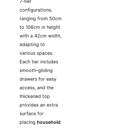
7-tier
configurations,
ranging from 50cm
to 106cm in height
with a 42cm width,
adapting to
various spaces.
Each tier includes
smooth-gliding
drawers for easy
access, and the
thickened top
provides an extra
surface for
placing
household