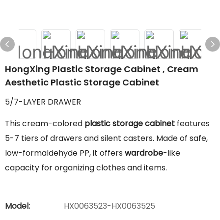
HongXing Plastic Storage Cabinet , Cream
Aesthetic Plastic Storage Cabinet
5/7-LAYER DRAWER
This cream-colored
plastic storage cabinet
features
5-7 tiers of drawers and silent casters. Made of safe,
low-formaldehyde PP, it offers
wardrobe
-like
capacity for organizing clothes and items.
Model:
HX0063523-HX0063525