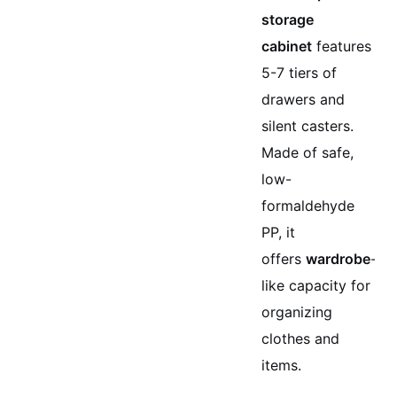
storage
cabinet
features
5-7 tiers of
drawers and
silent casters.
Made of safe,
low-
formaldehyde
PP, it
offers
wardrobe
-
like capacity for
organizing
clothes and
items.