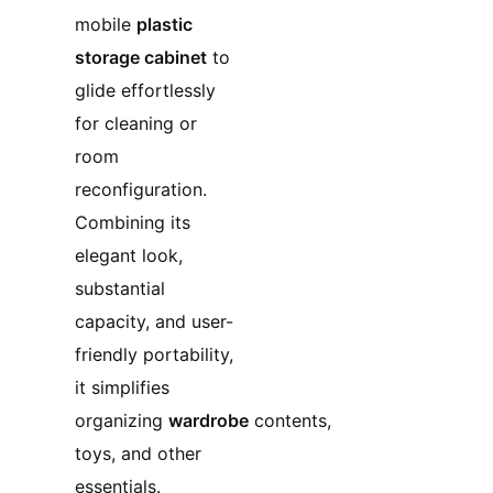
mobile
plastic
storage cabinet
to
glide effortlessly
for cleaning or
room
reconfiguration.
Combining its
elegant look,
substantial
capacity, and user-
friendly portability,
it simplifies
organizing
wardrobe
contents,
toys, and other
essentials.