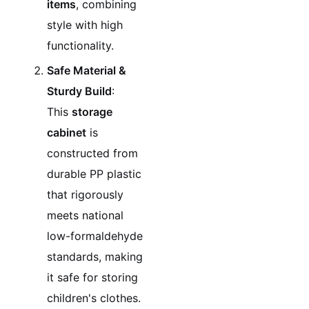
items
, combining
style with high
functionality.
Safe Material &
Sturdy Build
:
This
storage
cabinet
is
constructed from
durable PP plastic
that rigorously
meets national
low-formaldehyde
standards, making
it safe for storing
children's clothes.