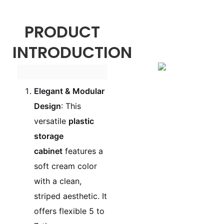
PRODUCT
INTRODUCTION
Elegant & Modular
Design
: This
versatile
plastic
storage
cabinet
features a
soft cream color
with a clean,
striped aesthetic. It
offers flexible 5 to