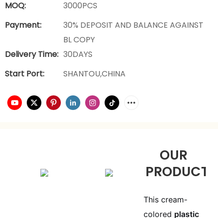
MOQ:
3000PCS
Payment:
30% DEPOSIT AND BALANCE AGAINST
BL COPY
Delivery Time:
30DAYS
Start Port:
SHANTOU,CHINA
OUR
PRODUCTS
This cream-
colored
plastic