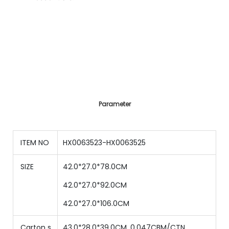
Parameter
ITEM NO
HX0063523-HX0063525
SIZE
42.0*27.0*78.0CM
42.0*27.0*92.0CM
42.0*27.0*106.0CM
Carton s
43.0*28.0*39.0CM, 0.047CBM/CTN