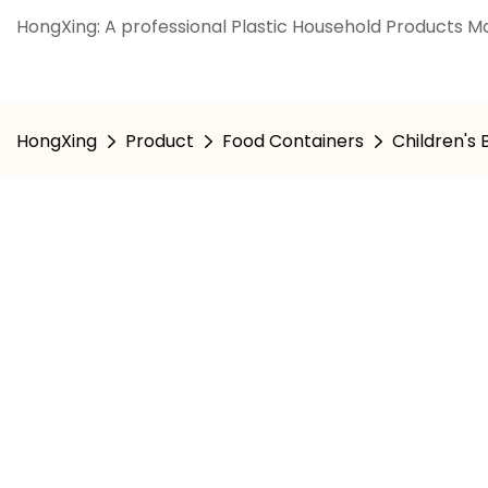
HongXing: A professional Plastic Household Products Ma
HongXing
Product
Food Containers
Children's