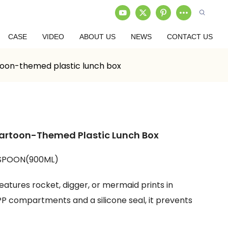
CASE
VIDEO
ABOUT US
NEWS
CONTACT US
toon-themed plastic lunch box
Cartoon-Themed Plastic Lunch Box
SPOON(900ML)
atures rocket, digger, or mermaid prints in
P compartments and a silicone seal, it prevents