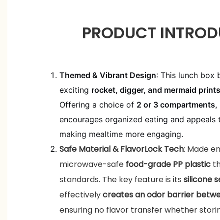
PRODUCT INTROD
Themed & Vibrant Design
: This lunch box 
exciting
rocket, digger, and mermaid print
Offering a choice of
2 or 3 compartments
,
encourages organized eating and appeals to
making mealtime more engaging.
Safe Material & FlavorLock Tech
: Made en
microwave-safe
food-grade PP plastic
t
standards. The key feature is its
silicone s
effectively
creates an odor barrier bet
ensuring no flavor transfer whether stori