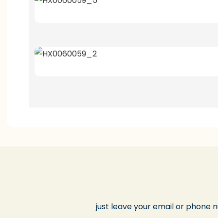
just leave your email or phone 