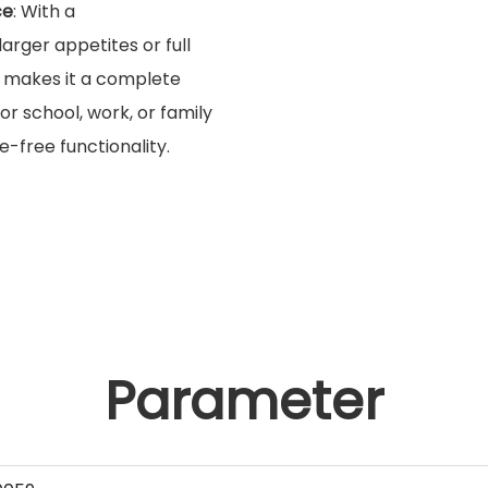
ce
: With a
 larger appetites or full
makes it a complete
for school, work, or family
e-free functionality.
Parameter