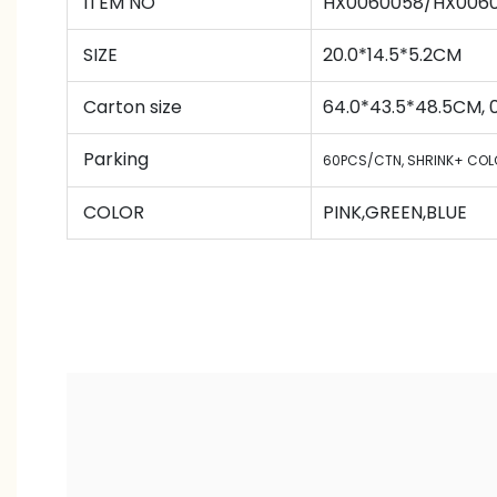
ITEM NO
HX0060058/HX006
SIZE
20.0*14.5*5.2CM
Carton size
64.0*43.5*48.5CM,
Parking
60PCS/CTN
,
SHRINK+ COL
COLOR
PINK,GREEN,BLUE