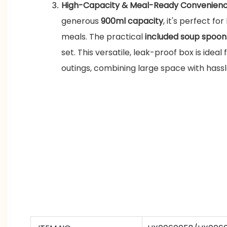
High-Capacity & Meal-Ready Convenien
generous
900ml capacity
, it's perfect for
meals. The practical
included soup spoon
set. This versatile, leak-proof box is ideal 
outings, combining large space with hassl