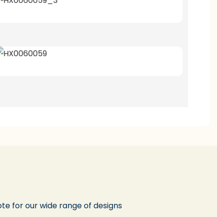
te for our wide range of designs