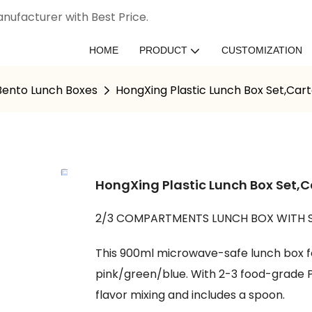
nufacturer with Best Price.
HOME
PRODUCT
CUSTOMIZATION
 Bento Lunch Boxes
HongXing Plastic Lunch Box Set,Car
HongXing Plastic Lunch Box Set,
2/3 COMPARTMENTS LUNCH BOX WITH 
This 900ml microwave-safe lunch box fe
pink/green/blue. With 2-3 food-grade P
flavor mixing and includes a spoon.