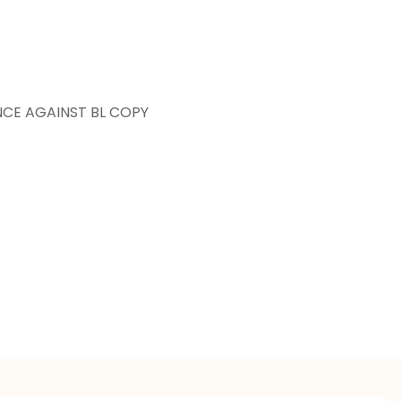
NCE AGAINST BL COPY