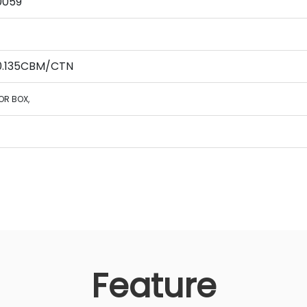
0059
 0.135CBM/CTN
OR BOX,
Feature