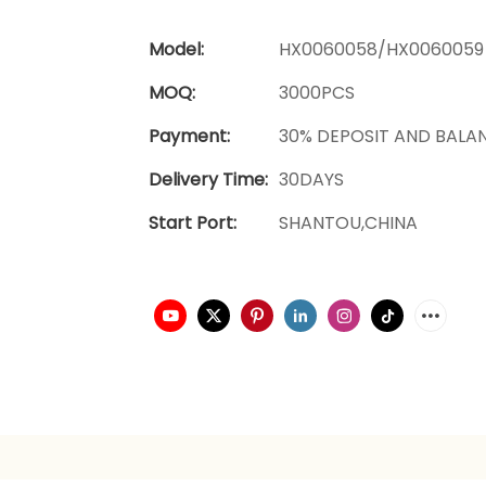
Model:
HX0060058/HX0060059
MOQ:
3000PCS
Payment:
30% DEPOSIT AND BALA
Delivery Time:
30DAYS
Start Port:
SHANTOU,CHINA