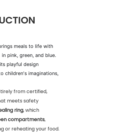
UCTION
brings meals to life with
s
in pink, green, and blue.
 its playful design
 children's imaginations,
tirely from certified,
hat meets safety
ealing ring
, which
ween compartments
,
ng or reheating your food.