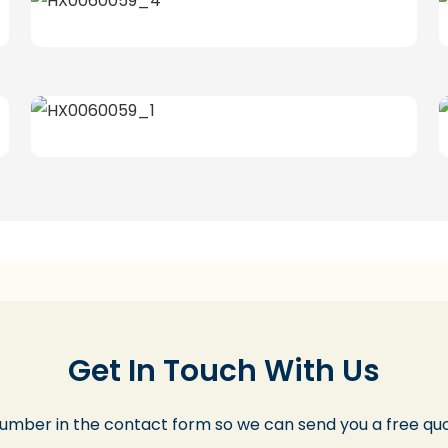
Get In Touch With Us
number in the contact form so we can send you a free quo