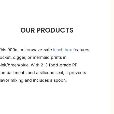
OUR PRODUCTS
This 900ml microwave-safe
lunch box
features
rocket, digger, or mermaid prints in
pink/green/blue. With 2-3 food-grade PP
compartments and a silicone seal, it prevents
flavor mixing and includes a spoon.