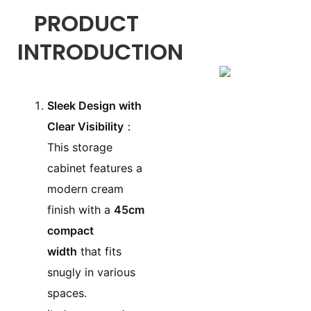
PRODUCT
INTRODUCTION
Sleek Design with
Clear Visibility
：
This storage
cabinet features a
modern cream
finish with a
45cm
compact
width
that fits
snugly in various
spaces.