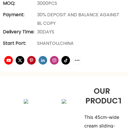
MOQ:
3000PCS
Payment:
30% DEPOSIT AND BALANCE AGAINST
BL COPY
Delivery Time:
30DAYS
Start Port:
SHANTOU,CHINA
OUR
PRODUCTS
This 45cm-wide
cream sliding-