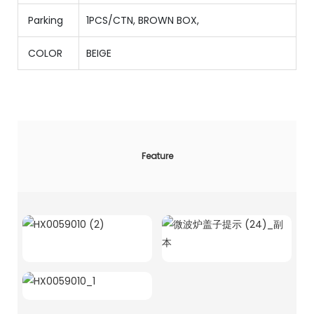
Parking
1PCS/CTN
,
BROWN BOX,
COLOR
BEIGE
Feature