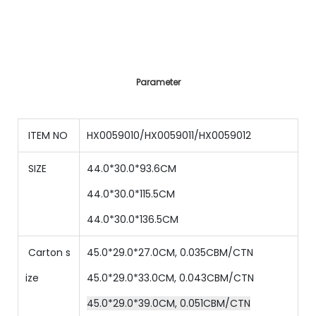
Parameter
ITEM NO
HX0059010/HX0059011/HX0059012
SIZE
44.0*30.0*93.6CM
44.0*30.0*115.5CM
44.0*30.0*136.5CM
Carton s
45.0*29.0*27.0CM, 0.035CBM/CTN
ize
45.0*29.0*33.0CM, 0.043CBM/CTN
45.0*29.0*39.0CM, 0.051CBM/CTN