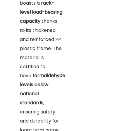
boasts a
rack-
level load-bearing
capacity
thanks
to its thickened
and reinforced PP
plastic frame. The
material is
certified to
have
formaldehyde
levels below
national
standards
,
ensuring safety
and durability for
long-term home