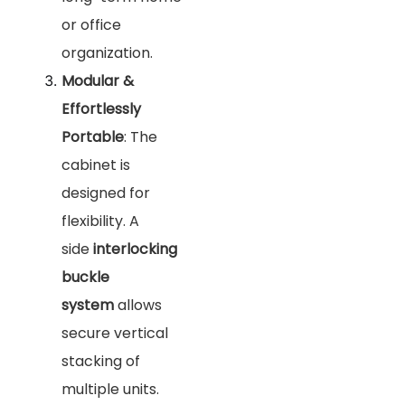
or office
organization.
Modular &
Effortlessly
Portable
: The
cabinet is
designed for
flexibility. A
side
interlocking
buckle
system
allows
secure vertical
stacking of
multiple units.