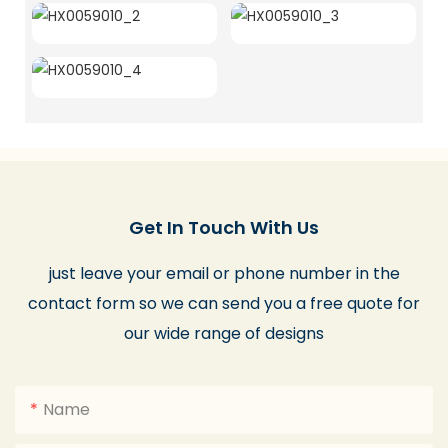
Get In Touch With Us
just leave your email or phone number in the
contact form so we can send you a free quote for
our wide range of designs
Name