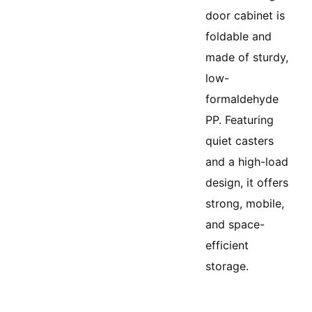
door cabinet is
foldable and
made of sturdy,
low-
formaldehyde
PP. Featuring
quiet casters
and a high-load
design, it offers
strong, mobile,
and space-
efficient
storage.