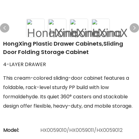
HongXing Plastic Drawer Cabinets,Sliding
Door Folding Storage Cabinet
4-LAYER DRAWER
This cream-colored sliding-door cabinet features a
foldable, rack-level sturdy PP build with low
formaldehyde. Its quiet 360° casters and stackable
design offer flexible, heavy-duty, and mobile storage.
Model:
HX0059010/HX0059011/HX0059012