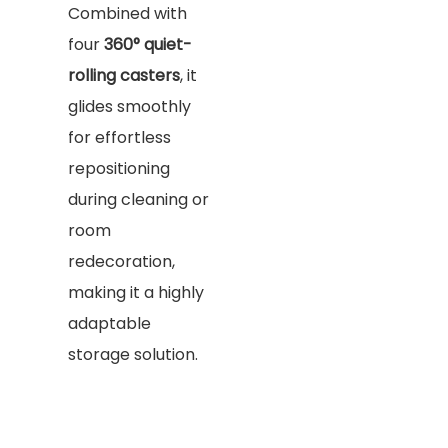
Combined with
four
360° quiet-
rolling casters
, it
glides smoothly
for effortless
repositioning
during cleaning or
room
redecoration,
making it a highly
adaptable
storage solution.