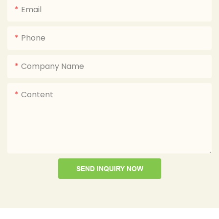
Email
Phone
Company Name
Content
SEND INQUIRY NOW