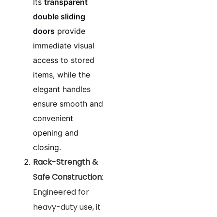
Its
transparent
double sliding
doors
provide
immediate visual
access to stored
items, while the
elegant handles
ensure smooth and
convenient
opening and
closing.
Rack-Strength &
Safe Construction
:
Engineered for
heavy-duty use, it