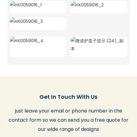
Get In Touch With Us
just leave your email or phone number in the
contact form so we can send you a free quote for
our wide range of designs