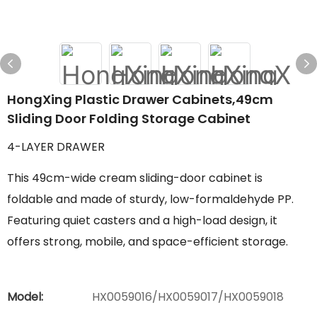
HongXing Plastic Drawer Cabinets,49cm
Sliding Door Folding Storage Cabinet
4-LAYER DRAWER
This 49cm-wide cream sliding-door cabinet is
foldable and made of sturdy, low-formaldehyde PP.
Featuring quiet casters and a high-load design, it
offers strong, mobile, and space-efficient storage.
Model:
HX0059016/HX0059017/HX0059018