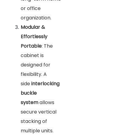
or office
organization.
Modular &
Effortlessly
Portable
: The
cabinet is
designed for
flexibility. A
side
interlocking
buckle
system
allows
secure vertical
stacking of
multiple units.