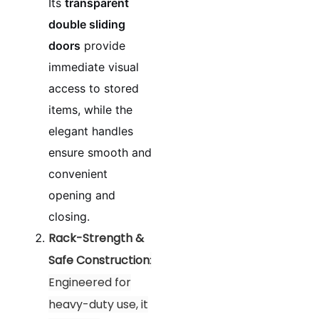
Its
transparent
double sliding
doors
provide
immediate visual
access to stored
items, while the
elegant handles
ensure smooth and
convenient
opening and
closing.
Rack-Strength &
Safe Construction
:
Engineered for
heavy-duty use, it