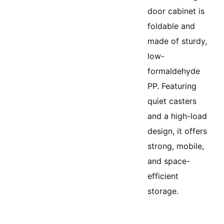
door cabinet is
foldable and
made of sturdy,
low-
formaldehyde
PP. Featuring
quiet casters
and a high-load
design, it offers
strong, mobile,
and space-
efficient
storage.