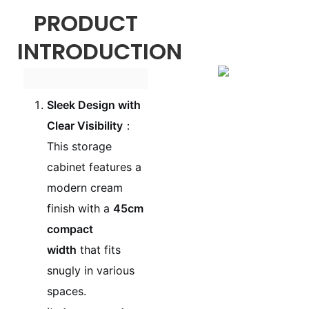
PRODUCT
INTRODUCTION
Sleek Design with
Clear Visibility
：
This storage
cabinet features a
modern cream
finish with a
45cm
compact
width
that fits
snugly in various
spaces.