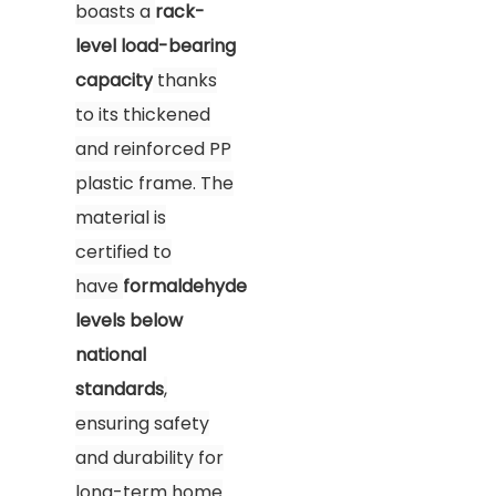
boasts a
rack-
level load-bearing
capacity
thanks
to its thickened
and reinforced PP
plastic frame. The
material is
certified to
have
formaldehyde
levels below
national
standards
,
ensuring safety
and durability for
long-term home