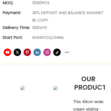
MOQ:
3000PCS
Payment:
30% DEPOSIT AND BALANCE AGAINST
BL COPY
Delivery Time:
30DAYS
Start Port:
SHANTOU,CHINA
OUR
PRODUCTS
This 49cm-wide
cream sliding-