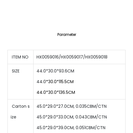
Parameter
ITEM NO
HX0059016/HX0059017/HX0059018
SIZE
44.0*30.0*93.6CM
44.0
*30.0*115.5CM
44.0*30.0*136.5CM
Carton s
45.0*29.0*27.0CM, 0.035CBM/CTN
ize
45.0*29.0*33.0CM, 0.043CBM/CTN
45.0*29.0*39.0CM, 0.051CBM/CTN