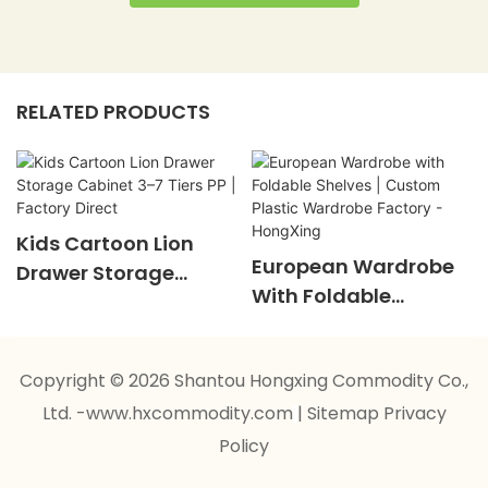
RELATED PRODUCTS
Kids Cartoon Lion
European Wardrobe
Drawer Storage
With Foldable
Cabinet 3–7 Tiers PP |
Shelves | Custom
Factory Direct
Plastic Wardrobe
Copyright © 2026 Shantou Hongxing Commodity Co.,
Factory - HongXing
Ltd. -www.hxcommodity.com
|
Sitemap
Privacy
Policy