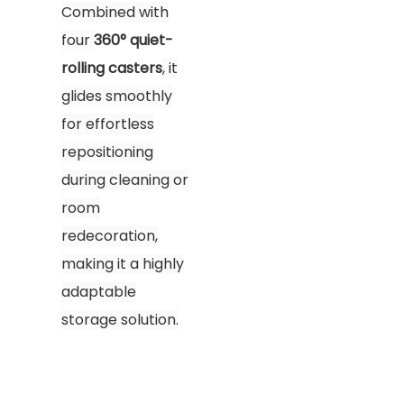
Combined with
four
360° quiet-
rolling casters
, it
glides smoothly
for effortless
repositioning
during cleaning or
room
redecoration,
making it a highly
adaptable
storage solution.