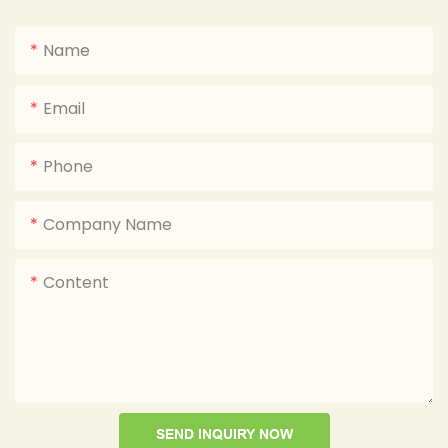
Name
Email
Phone
Company Name
Content
SEND INQUIRY NOW