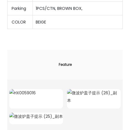
Parking
1PCS/CTN
,
BROWN BOX,
COLOR
BEIGE
Feature