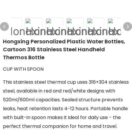
Hongxing Personalized Plastic Water Bottles,
Cartoon 316 Stainless Steel Handheld
Thermos Bottle
CUP WITH SPOON
This stainless steel thermal cup uses 316+304 stainless
steel, available in red and red/white designs with
520ml/600ml capacities. Sealed structure prevents
leaks, heat retention lasts 4-12 hours. Portable handle
with built-in spoon makes it ideal for daily use - the
perfect thermal companion for home and travel.