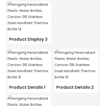
Product Display 3
Product Details 1
Product Details 2