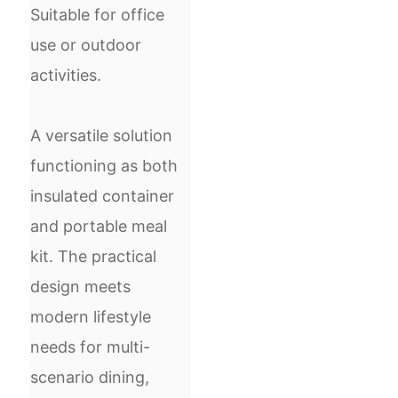
Suitable for office
use or outdoor
activities.
A versatile solution
functioning as both
insulated container
and portable meal
kit. The practical
design meets
modern lifestyle
needs for multi-
scenario dining,