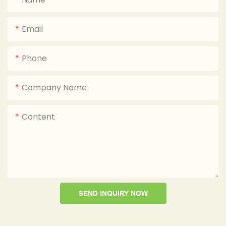
Email
Phone
Company Name
Content
SEND INQUIRY NOW