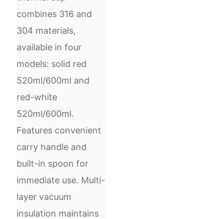
combines 316 and
304 materials,
available in four
models: solid red
520ml/600ml and
red-white
520ml/600ml.
Features convenient
carry handle and
built-in spoon for
immediate use. Multi-
layer vacuum
insulation maintains