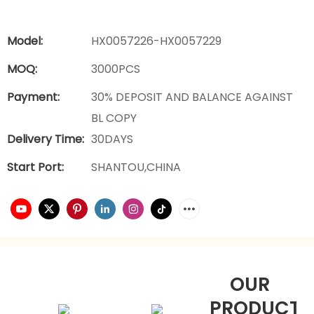
Model:
HX0057226-HX0057229
MOQ:
3000PCS
Payment:
30% DEPOSIT AND BALANCE AGAINST
BL COPY
Delivery Time:
30DAYS
Start Port:
SHANTOU,CHINA
OUR
PRODUCTS