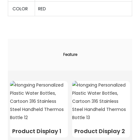
COLOR
RED
Feature
Product Display 1
Product Display 2