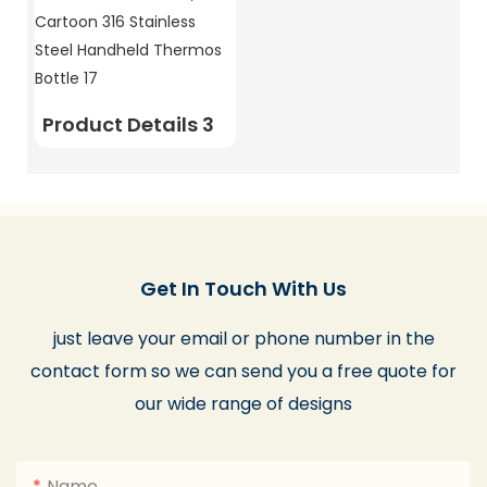
Product Details 3
Get In Touch With Us
just leave your email or phone number in the
contact form so we can send you a free quote for
our wide range of designs
Name