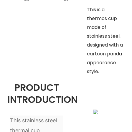
This is a
thermos cup
made of
stainless steel,
designed with a
cartoon panda
appearance
style.
PRODUCT
INTRODUCTION
This stainless steel
thermal cup