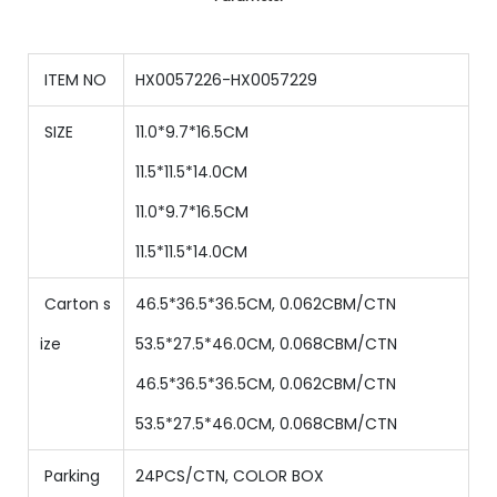
ITEM NO
HX0057226-HX0057229
SIZE
11.0*9.7*16.5CM
11.5*11.5*14.0CM
11.0*9.7*16.5CM
11.5*11.5*14.0CM
Carton s
46.5*36.5*36.5CM, 0.062CBM/CTN
ize
53.5*27.5*46.0CM, 0.068CBM/CTN
46.5*36.5*36.5CM, 0.062CBM/CTN
53.5*27.5*46.0CM, 0.068CBM/CTN
Parking
24PCS/CTN
,
COLOR BOX