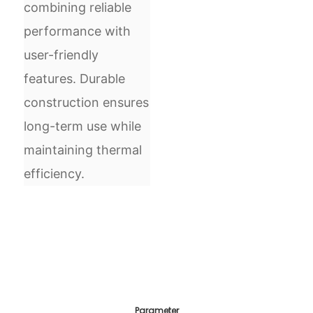
combining reliable
performance with
user-friendly
features. Durable
construction ensures
long-term use while
maintaining thermal
efficiency.
Parameter