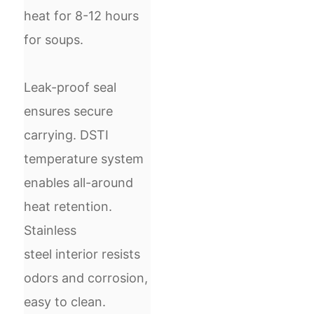
heat for 8-12 hours
for soups.
Leak-proof seal
ensures secure
carrying. DSTI
temperature system
enables all-around
heat retention.
S
tainless
steel
interior resists
odors and corrosion,
easy to clean.