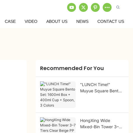
CASE
VIDEO
ABOUT US
NEWS
CONTACT US
Recommended For You
"LUNCH Time!"
Muyue Square Bento
Set: 1600ml Box +
400ml Cup + Spoon,
3 Colors
HongXing Wide
Mixed-Bin Tower 3–7
Tiers Clear Beige PP |