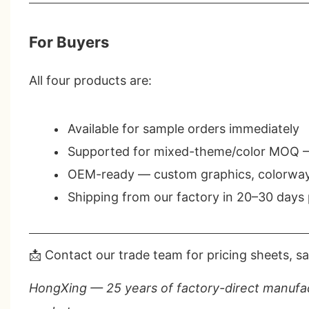
For Buyers
All four products are:
Available for
sample orders
immediately
Supported for
mixed-theme/color MOQ
—
OEM-ready
— custom graphics, colorways
Shipping from our factory in
20–30 days
📩 Contact our trade team for pricing sheets, sa
HongXing — 25 years of factory-direct manufac