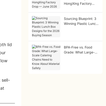
HongXing Factory
Drop — June 2026
Sourcing Blueprint: 3
Winning Plastic Lunch
Box Designs for the
2026 Buying Season
th lid
BPA-Free vs. Food
our
Grade: What Large-
Scale Catering Chains
flow
Need to Know About
Material Safety
sell-
hat