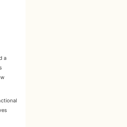
d a
s
ow
nctional
ves