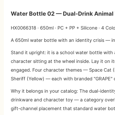
Water Bottle 02 — Dual-Drink Animal
HX0066318 · 650ml · PC + PP + Silicone · 4 Col
A 650ml water bottle with an identity crisis — i
Stand it upright: it is a school water bottle wi
character sitting at the wheel inside. Lay it on i
engaged. Four character themes — Space Cat (B
Sheriff (Yellow) — each with branded "GRAPE" 
Why it belongs in your catalog
: The dual-identit
drinkware and character toy — a category overl
gift-channel placement that standard water bot