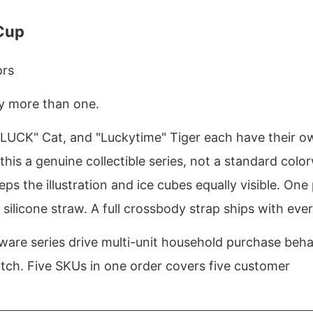
 Cup
ors
uy more than one.
UCK" Cat, and "Luckytime" Tiger each have their o
 this a genuine collectible series, not a standard colo
ps the illustration and ice cubes equally visible. One
 silicone straw. A full crossbody strap ships with ever
nkware series drive multi-unit household purchase beha
atch. Five SKUs in one order covers five customer