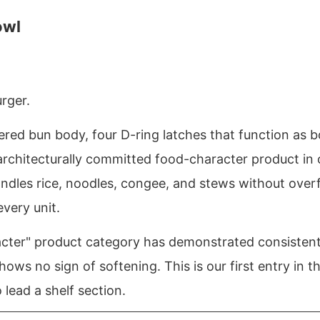
owl
urger.
red bun body, four D-ring latches that function as bo
architecturally committed food-character product in 
andles rice, noodles, congee, and stews without over
very unit.
cter" product category has demonstrated consistent 
hows no sign of softening. This is our first entry in t
lead a shelf section.