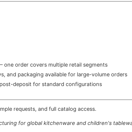
 one order covers multiple retail segments
, and packaging available for large-volume orders
post-deposit for standard configurations
mple requests, and full catalog access.
turing for global kitchenware and children's tablew