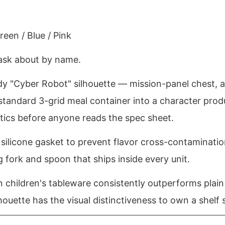
een / Blue / Pink
 ask about by name.
ody "Cyber Robot" silhouette — mission-panel chest, 
tandard 3-grid meal container into a character produ
hetics before anyone reads the spec sheet.
er silicone gasket to prevent flavor cross-contaminati
fork and spoon that ships inside every unit.
n children's tableware consistently outperforms plain
houette has the visual distinctiveness to own a shelf 