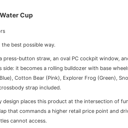
 Water Cup
ors
n the best possible way.
th a press-button straw, an oval PC cockpit window, an
ts side: it becomes a rolling bulldozer with base wheel
lue), Cotton Bear (Pink), Explorer Frog (Green), Sn
crossbody strap included.
y design places this product at the intersection of fu
ap that commands a higher retail price point and dri
tles cannot access.