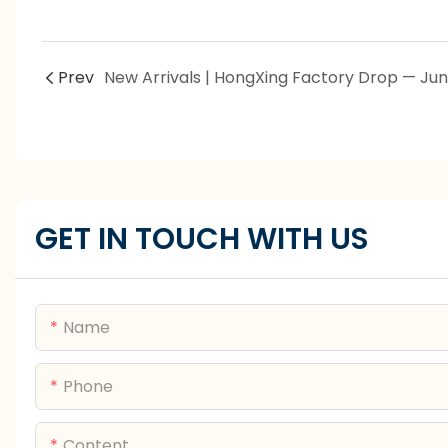
Prev
GET IN TOUCH WITH US
Name
Phone
Content