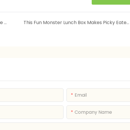
New Arrivals | HongXing Factory Drop — June 2026
This Fun Monster Lunch Box Makes Picky Eaters Clean Their Plate Every Time!
Email
Company Name