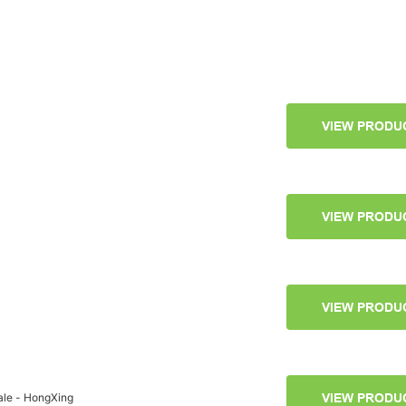
VIEW PRODU
VIEW PRODU
VIEW PRODU
ale - HongXing
VIEW PRODU