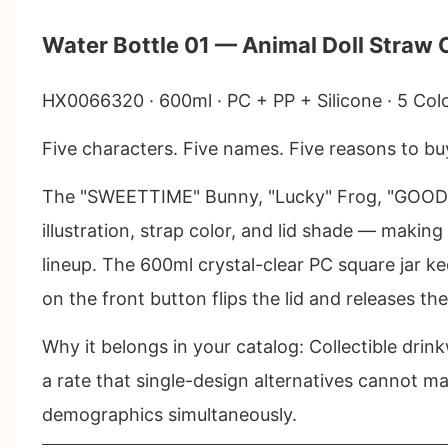
Water Bottle 01 — Animal Doll Straw
HX0066320 · 600ml · PC + PP + Silicone · 5 Col
Five characters. Five names. Five reasons to b
The "SWEETTIME" Bunny, "Lucky" Frog, "GOODL
illustration, strap color, and lid shade — making
lineup. The 600ml crystal-clear PC square jar kee
on the front button flips the lid and releases the
Why it belongs in your catalog
: Collectible dri
a rate that single-design alternatives cannot m
demographics simultaneously.