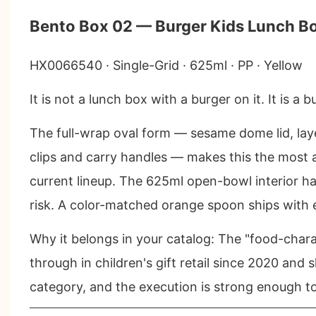
Bento Box 02 — Burger Kids Lunch B
HX0066540 · Single-Grid · 625ml · PP · Yellow
It is not a lunch box with a burger on it. It is a b
The full-wrap oval form — sesame dome lid, laye
clips and carry handles — makes this the most 
current lineup. The 625ml open-bowl interior h
risk. A color-matched orange spoon ships with e
Why it belongs in your catalog
: The "food-chara
through in children's gift retail since 2020 and s
category, and the execution is strong enough to 