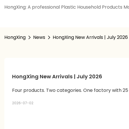
HongXing: A professional Plastic Household Products Ma
HongXing
News
HongXing New Arrivals | July 2026
HongXing New Arrivals | July 2026
Four products. Two categories. One factory with 25
2026-07-02