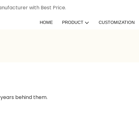
nufacturer with Best Price.
HOME
PRODUCT
CUSTOMIZATION
 years behind them.