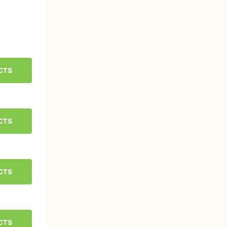
CTS
CTS
CTS
CTS