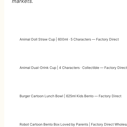
markets.
Animal Doll Straw Cup | 600ml · 5 Characters — Factory Direct
Animal Dual-Drink Cup | 4 Characters · Collectible — Factory Direct
Burger Cartoon Lunch Bowl | 625ml Kids Bento — Factory Direct
Robot Cartoon Bento Box Loved by Parents | Factory Direct Wholes