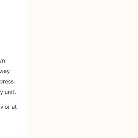
wn
rway
 press
y unit.
vior at