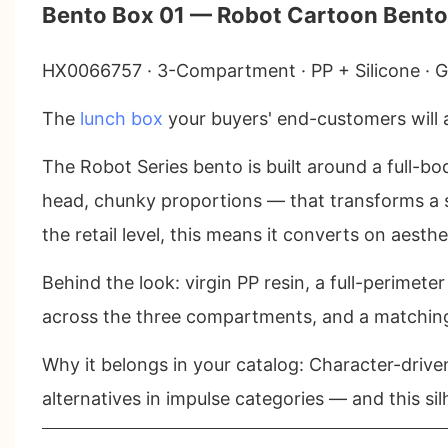
Bento Box 01 — Robot Cartoon Bento
HX0066757 · 3-Compartment · PP + Silicone · Gr
The
lunch box
your buyers' end-customers will
The Robot Series bento is built around a full-b
head, chunky proportions — that transforms a s
the retail level, this means it converts on aest
Behind the look: virgin PP resin, a full-perimet
across the three compartments, and a matching 
Why it belongs in your catalog
: Character-drive
alternatives in impulse categories — and this sil