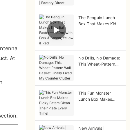
Factory Direct
The Penguin Lunch
Box That Makes Kids
Eat Faster — 850ml
with Fork & Spoon,
Yellow & Red
antenna
ct. At
No Drills, No Damage:
This Wheat-Pattern
Wall Basket Finally
Fixed My Counter
on
Clutter
This Fun Monster
Lunch Box Makes
Picky Eaters Clean
Their Plate Every
section.
Time!
New Arrivals |