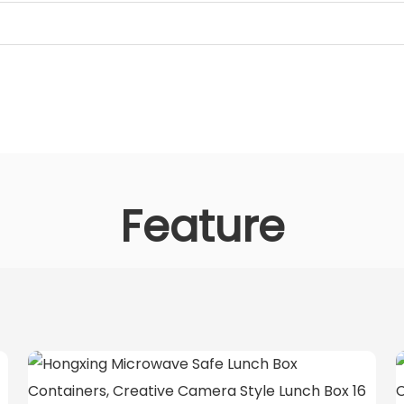
Feature