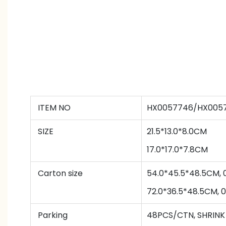
ITEM NO
HX0057746/HX005
SIZE
21.5*13.0*8.0CM
17.0*17.0*7.8CM
Carton size
54.0*45.5*48.5CM, 
72.0*36.5*48.5CM, 
Parking
48PCS/CTN
,
SHRINK