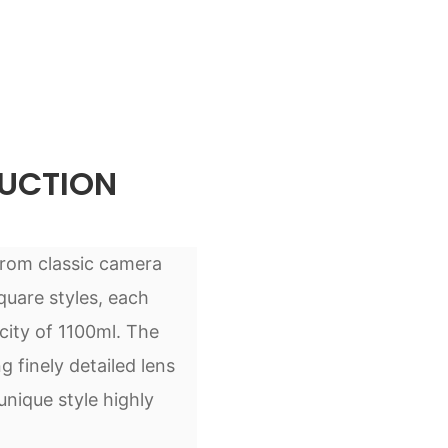
UCTION
from classic camera
quare styles, each
city of 1100ml. The
 finely detailed lens
unique style highly