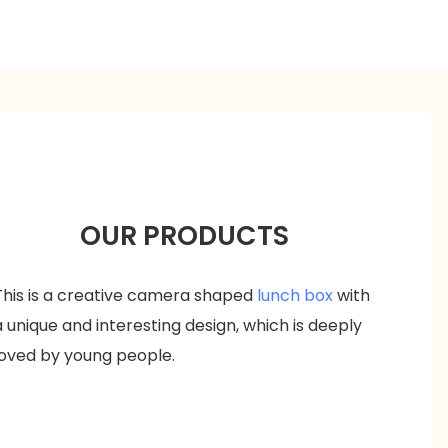
OUR PRODUCTS
This is a creative camera shaped
lunch box
with
a unique and interesting design, which is deeply
loved by young people.