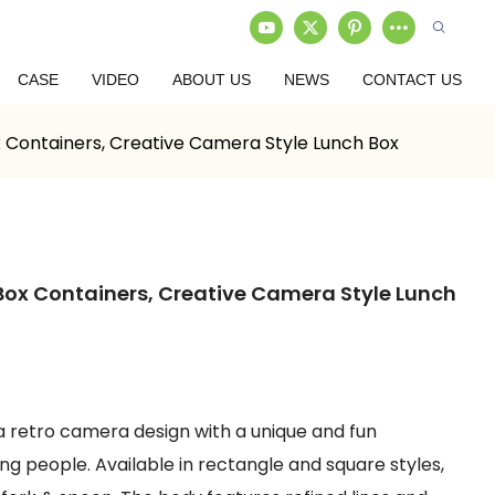
CASE
VIDEO
ABOUT US
NEWS
CONTACT US
 Containers, Creative Camera Style Lunch Box
ox Containers, Creative Camera Style Lunch
 a retro camera design with a unique and fun
 people. Available in rectangle and square styles,