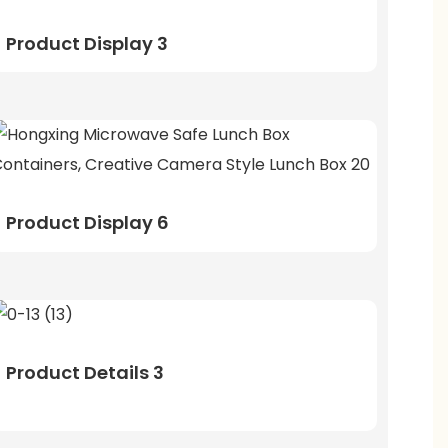
Product Display 3
Product Display 6
Product Details 3