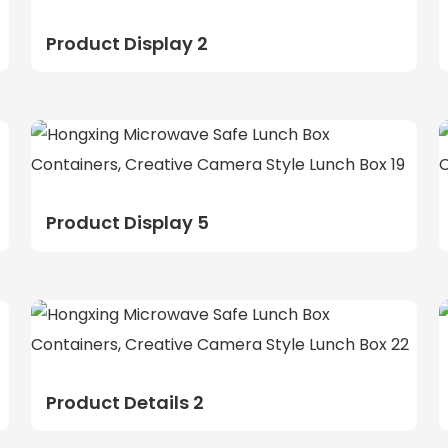
Product Display 2
Product Display 5
Product Details 2