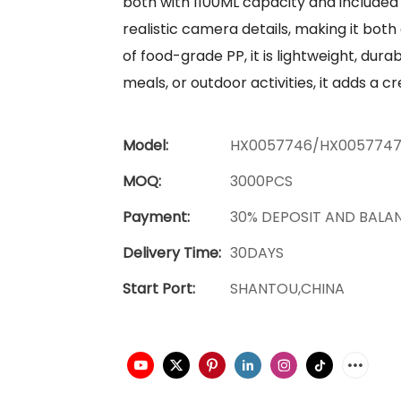
both with 1100ML capacity and included 
realistic camera details, making it both
of food-grade PP, it is lightweight, dur
meals, or outdoor activities, it adds a c
Model:
HX0057746/HX005774
MOQ:
3000PCS
Payment:
30% DEPOSIT AND BALA
Delivery Time:
30DAYS
Start Port:
SHANTOU,CHINA