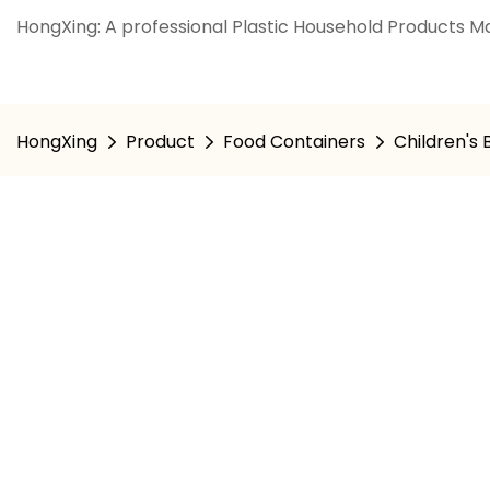
HongXing: A professional Plastic Household Products Ma
HongXing
Product
Food Containers
Children's