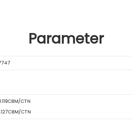
Parameter
7747
0.119CBM/CTN
0.127CBM/CTN