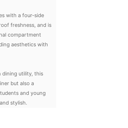
s with a four-side
roof freshness, and is
rnal compartment
ding aesthetics with
ining utility, this
iner but also a
 students and young
and stylish.