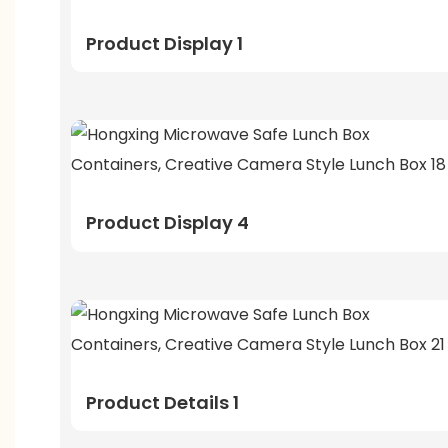
Product Display 1
Product Display 4
Product Details 1