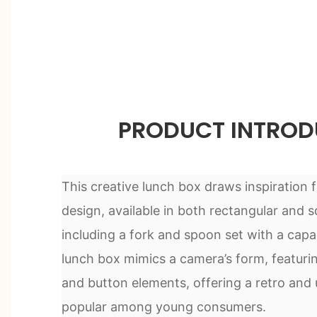
PRODUCT INTROD
This creative lunch box draws inspiration 
design, available in both rectangular and s
including a fork and spoon set with a capa
lunch box mimics a camera’s form, featuring
and button elements, offering a retro and 
popular among young consumers.