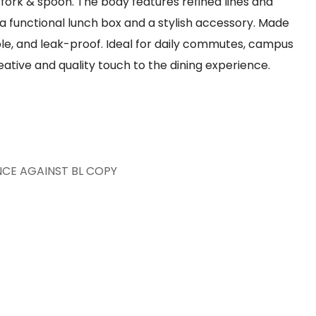
fork & spoon. The body features refined lines and
 a functional lunch box and a stylish accessory. Made
able, and leak-proof. Ideal for daily commutes, campus
reative and quality touch to the dining experience.
7
NCE AGAINST BL COPY