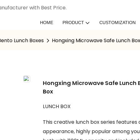
nufacturer with Best Price.
HOME
PRODUCT
CUSTOMIZATION
 Bento Lunch Boxes
Hongxing Microwave Safe Lunch Box
Hongxing Microwave Safe Lunch B
Box
LUNCH BOX
This creative lunch box series features
appearance, highly popular among young