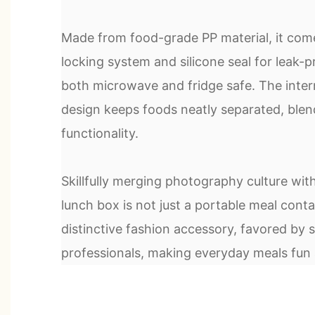
Made from food-grade PP material, it come
locking system and silicone seal for leak-p
both microwave and fridge safe. The inte
design keeps foods neatly separated, blen
functionality.
Skillfully merging photography culture with d
lunch box is not just a portable meal conta
distinctive fashion accessory, favored by
professionals, making everyday meals fun 