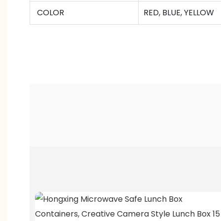
COLOR
RED, BLUE, YELLOW