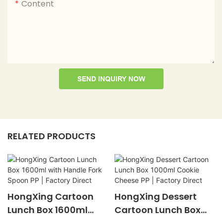
Content
SEND INQUIRY NOW
RELATED PRODUCTS
HongXing Cartoon
HongXing Dessert
Lunch Box 1600ml
Cartoon Lunch Box