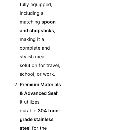
fully equipped,
including a
matching
spoon
and chopsticks
,
making it a
complete and
stylish meal
solution for travel,
school, or work.
Premium Materials
& Advanced Seal
:
It utilizes
durable
304 food-
grade stainless
steel
for the