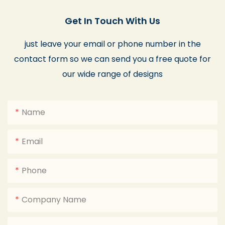
Get In Touch With Us
just leave your email or phone number in the
contact form so we can send you a free quote for
our wide range of designs
Name
Email
Phone
Company Name