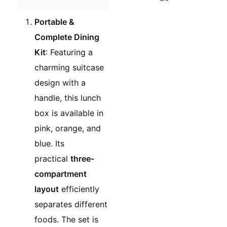
Portable &
Complete Dining
Kit
: Featuring a
charming suitcase
design with a
handle, this lunch
box is available in
pink, orange, and
blue. Its
practical
three-
compartment
layout
efficiently
separates different
foods. The set is