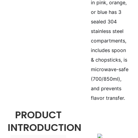
in pink, orange,
or blue has 3
sealed 304
stainless steel
compartments,
includes spoon
& chopsticks, is
microwave-safe
(700/850ml),
and prevents
flavor transfer.
PRODUCT
INTRODUCTION