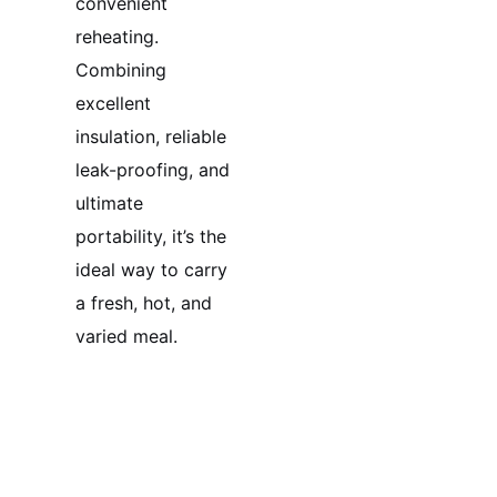
convenient
reheating.
Combining
excellent
insulation, reliable
leak-proofing, and
ultimate
portability, it’s the
ideal way to carry
a fresh, hot, and
varied meal.