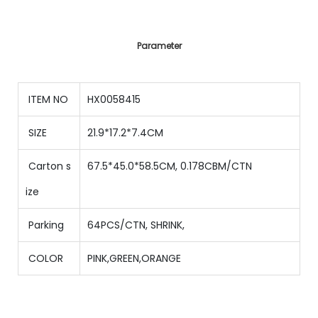
Parameter
ITEM NO
HX0058415
SIZE
21.9*17.2*7.4CM
Carton s
67.5*45.0*58.5CM, 0.178CBM/CTN
ize
Parking
64PCS/CTN
,
SHRINK,
COLOR
PINK,GREEN,ORANGE