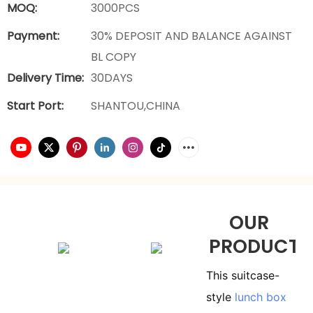
MOQ:
3000PCS
Payment:
30% DEPOSIT AND BALANCE AGAINST
BL COPY
Delivery Time:
30DAYS
Start Port:
SHANTOU,CHINA
OUR
PRODUCTS
This suitcase-
style
lunch box