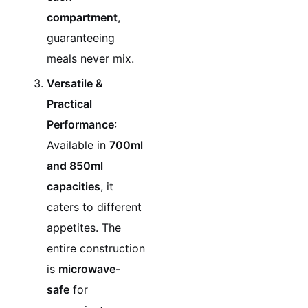
compartment
,
guaranteeing
meals never mix.
Versatile &
Practical
Performance
:
Available in
700ml
and 850ml
capacities
, it
caters to different
appetites. The
entire construction
is
microwave-
safe
for