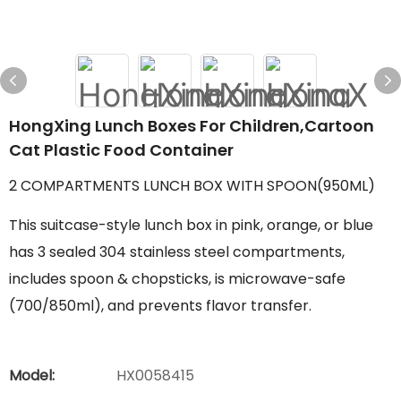
HongXing Lunch Boxes For Children,Cartoon
Cat Plastic Food Container
2 COMPARTMENTS LUNCH BOX WITH SPOON(950ML)
This suitcase-style lunch box in pink, orange, or blue
has 3 sealed 304 stainless steel compartments,
includes spoon & chopsticks, is microwave-safe
(700/850ml), and prevents flavor transfer.
Model:
HX0058415