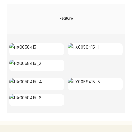
Feature