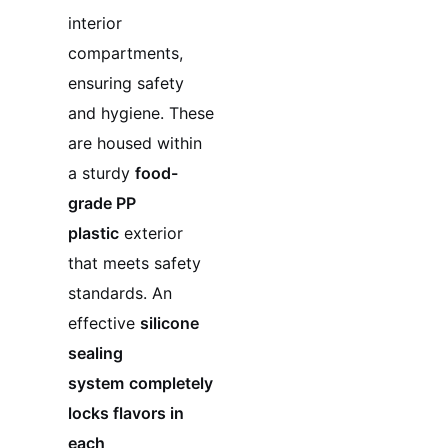
interior
compartments,
ensuring safety
and hygiene. These
are housed within
a sturdy
food-
grade PP
plastic
exterior
that meets safety
standards. An
effective
silicone
sealing
system
completely
locks flavors in
each