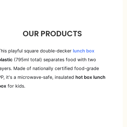
OUR PRODUCTS
This playful square double-decker
lunch box
plastic
(795ml total) separates food with two
layers. Made of nationally certified food-grade
PP, it's a microwave-safe, insulated
hot box lunch
box
for kids.