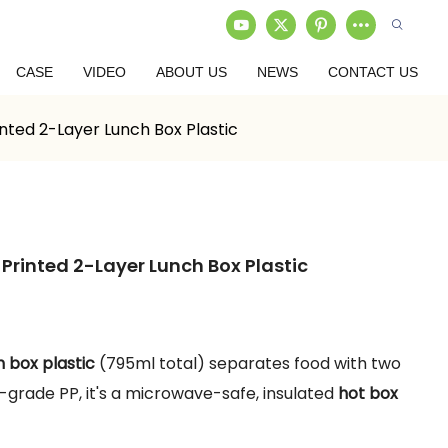
CASE
VIDEO
ABOUT US
NEWS
CONTACT US
inted 2-Layer Lunch Box Plastic
Printed 2-Layer Lunch Box Plastic
)
h box plastic
(795ml total) separates food with two
d-grade PP, it's a microwave-safe, insulated
hot box