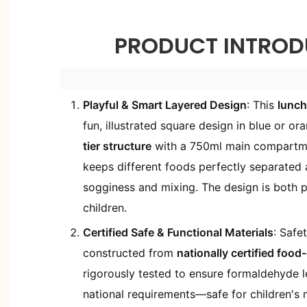
PRODUCT INTROD
Playful & Smart Layered Design
: This
lunch
fun, illustrated square design in blue or or
tier structure
with a 750ml main compartme
keeps different foods perfectly separated
sogginess and mixing. The design is both p
children.
Certified Safe & Functional Materials
: Safe
constructed from
nationally certified food
rigorously tested to ensure formaldehyde l
national requirements—safe for children's 