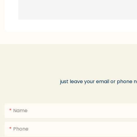
just leave your email or phone 
Name
Phone