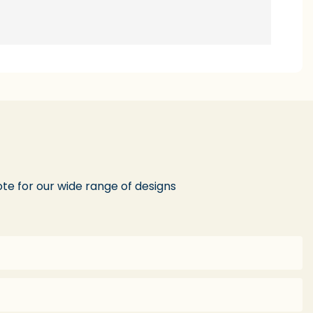
te for our wide range of designs