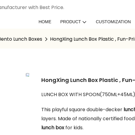
nufacturer with Best Price.
HOME
PRODUCT
CUSTOMIZATION
 Bento Lunch Boxes
HongXing Lunch Box Plastic , Fun-Pr
HongXing Lunch Box Plastic , Fun-
LUNCH BOX WITH SPOON(750ML+45ML
This playful square double-decker
lunc
layers. Made of nationally certified foo
lunch box
for kids.