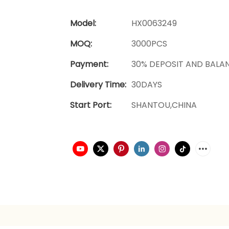
Model:
HX0063249
MOQ:
3000PCS
Payment:
30% DEPOSIT AND BALA
Delivery Time:
30DAYS
Start Port:
SHANTOU,CHINA