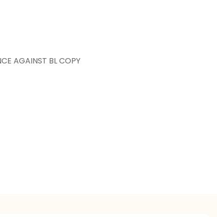
NCE AGAINST BL COPY