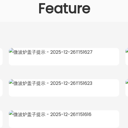
Feature