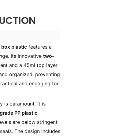
UCTION
 box plastic
features a
ange. Its innovative
two-
nt and a 45ml top layer
 and organized, preventing
ractical and engaging for
ty is paramount. It is
-grade PP plastic
,
evels are below stringent
meals. The design includes