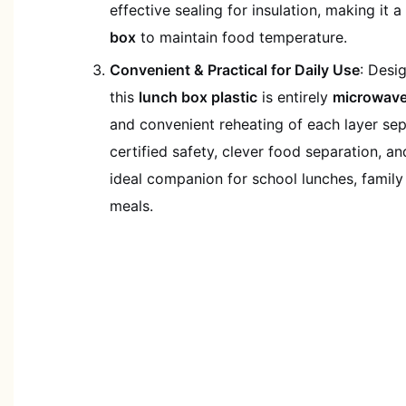
effective sealing for insulation, making it a
box
to maintain food temperature.
Convenient & Practical for Daily Use
: Desi
this
lunch box plastic
is entirely
microwave
and convenient reheating of each layer se
certified safety, clever food separation, and
ideal companion for school lunches, family
meals.