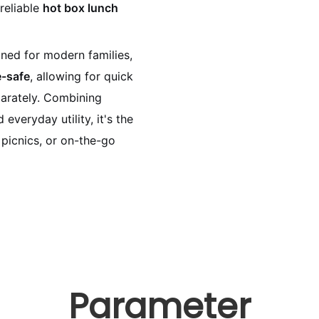
 reliable
hot box lunch
gned for modern families,
-safe
, allowing for quick
parately. Combining
 everyday utility, it's the
 picnics, or on-the-go
Parameter