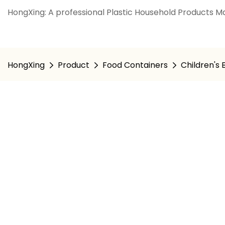
HongXing: A professional Plastic Household Products Ma
HongXing
Product
Food Containers
Children's