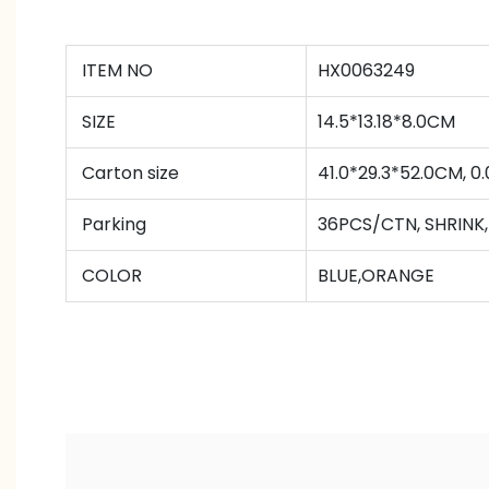
ITEM NO
HX0063249
SIZE
14.5*13.18*8.0CM
Carton size
41.0*29.3*52.0CM, 
Parking
36PCS/CTN
,
SHRINK
COLOR
BLUE,ORANGE