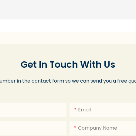
Get In Touch With Us
number in the contact form so we can send you a free quo
Email
Company Name