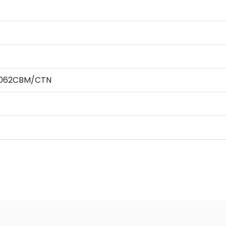
0.062CBM/CTN
,