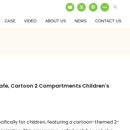
CASE
VIDEO
ABOUT US
NEWS
CONTACT US
afe, Cartoon 2 Compartments Children's
ifically for children, featuring a cartoon-themed 2-