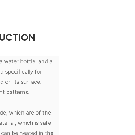
UCTION
 a water bottle, and a
d specifically for
d on its surface.
nt patterns.
de, which are of the
terial, which is safe
 can be heated in the