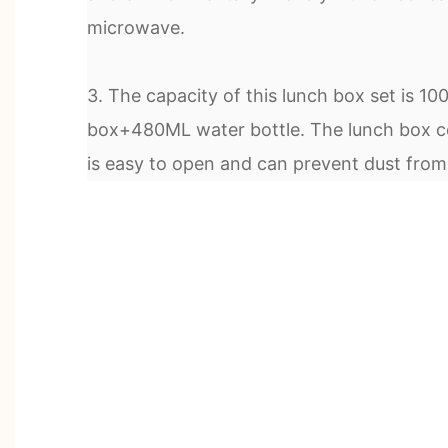
microwave.
3. The capacity of this lunch box set is 1
box+480ML water bottle. The lunch box co
is easy to open and can prevent dust from f