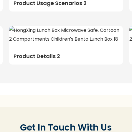
Product Usage Scenarios 2
Product Details 2
Get In Touch With Us