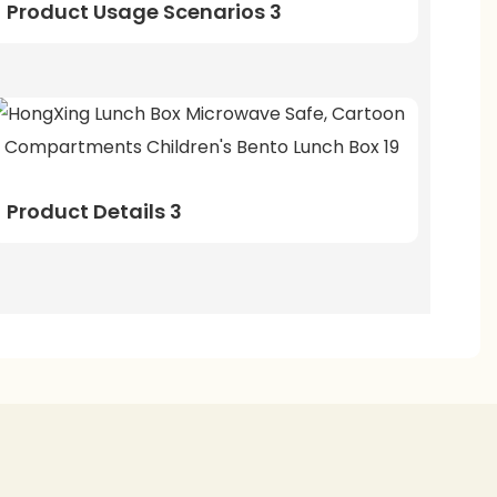
Product Usage Scenarios 3
Product Details 3