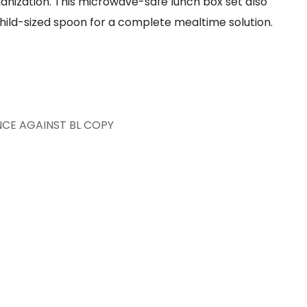
nization. This microwave-safe lunch box set also
hild-sized spoon for a complete mealtime solution.
NCE AGAINST BL COPY