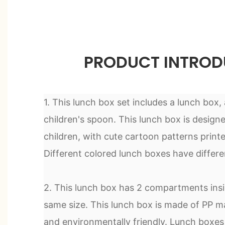
PRODUCT INTROD
1. This lunch box set includes a lunch box,
children's spoon. This lunch box is designe
children, with cute cartoon patterns printe
Different colored lunch boxes have differe
2. This lunch box has 2 compartments insi
same size. This lunch box is made of PP ma
and environmentally friendly. Lunch boxes