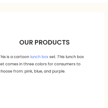
OUR PRODUCTS
This is a cartoon
lunch box
set. This lunch box
set comes in three colors for consumers to
choose from: pink, blue, and purple.