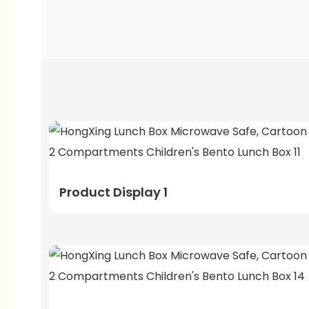
Product Display 1