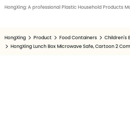
HongXing: A professional Plastic Household Products Ma
HongXing
Product
Food Containers
Children's
HongXing Lunch Box Microwave Safe, Cartoon 2 Com