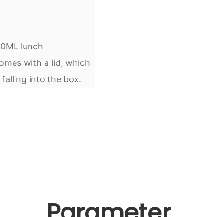
000ML lunch
mes with a lid, which
alling into the box.
Parameter