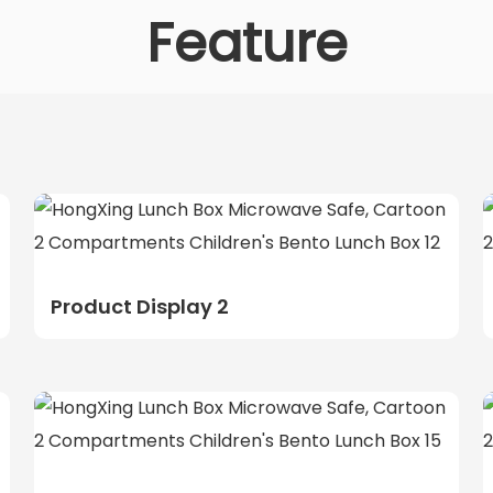
Feature
Product Display 2