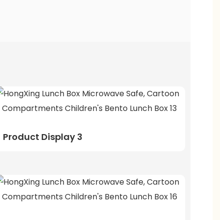
Product Display 3