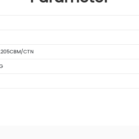
 0.205CBM/CTN
G