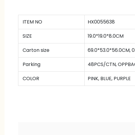
ITEM NO
HX0055638
SIZE
19.0*19.0*8.0CM
Carton size
69.0*53.0*56.0CM,
Parking
48PCS/CTN
,
OPPBA
COLOR
PINK, BLUE, PURPLE