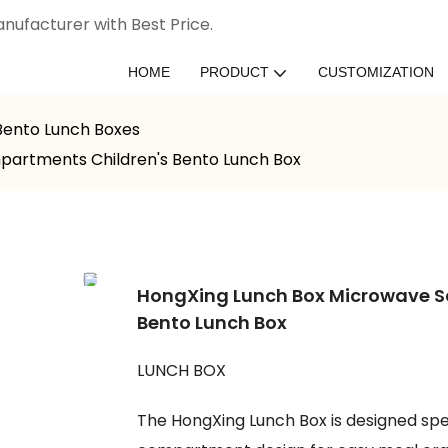
nufacturer with Best Price.
HOME
PRODUCT
CUSTOMIZATION
 Bento Lunch Boxes
partments Children's Bento Lunch Box
HongXing Lunch Box Microwave S
Bento Lunch Box
LUNCH BOX
The HongXing Lunch Box is designed spec