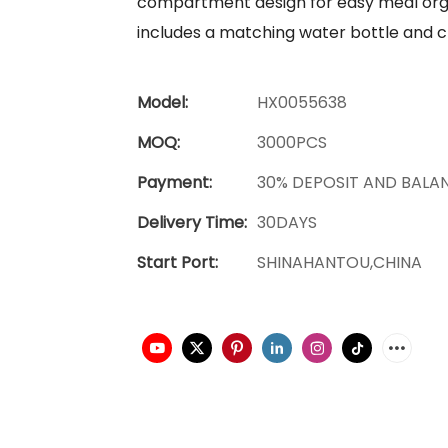
compartment design for easy meal orga
includes a matching water bottle and c
Model:
HX0055638
MOQ:
3000PCS
Payment:
30% DEPOSIT AND BALA
Delivery Time:
30DAYS
Start Port:
SHINAHANTOU,CHINA