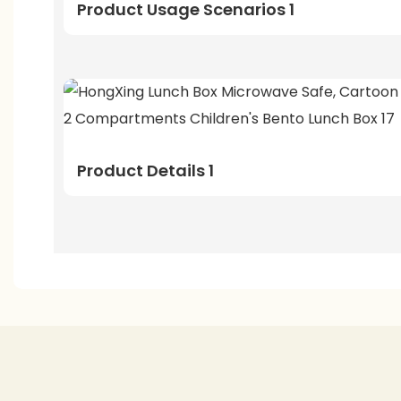
Product Usage Scenarios 1
Product Details 1