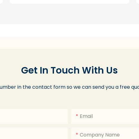
Get In Touch With Us
number in the contact form so we can send you a free quo
Email
Company Name