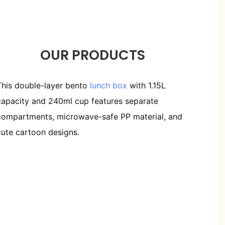
OUR PRODUCTS
This double-layer bento
lunch box
with 1.15L
capacity and 240ml cup features separate
compartments, microwave-safe PP material, and
cute cartoon designs.