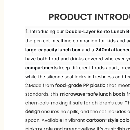
PRODUCT INTROD
1.
Introducing our
Double-Layer Bento Lunch Bo
the perfect mealtime companion for kids and ad
large-capacity lunch box
and a
240ml attache
have both food and drinks covered wherever y
compartments
keep different foods apart, prev
while the silicone seal locks in freshness and t
2.Made from
food-grade PP plastic
that meets
standards, this
microwave-safe lunch box
is 
chemicals, making it safe for children’s use. 
design
ensures no spills, and the set includes
spoon. Available in vibrant
cartoon-style colo
pink+purple and green+yellow, it’s as stylish as 