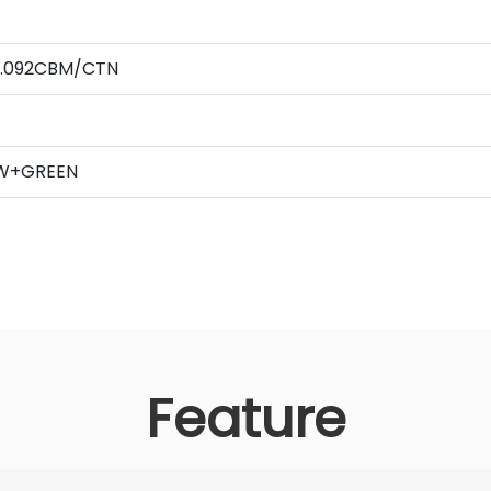
 0.092CBM/CTN
,
OW+GREEN
Feature