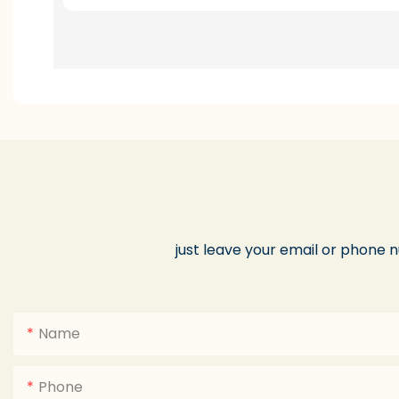
just leave your email or phone 
Name
Phone