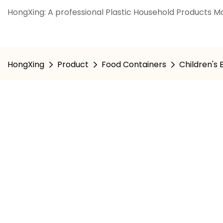
HongXing: A professional Plastic Household Products Ma
HongXing
Product
Food Containers
Children's