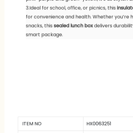
3.Ideal for school, office, or picnics, this
insula
for convenience and health. Whether you’re h
snacks, this
sealed lunch box
delivers durabilit
smart package.
ITEM NO
HX0063251