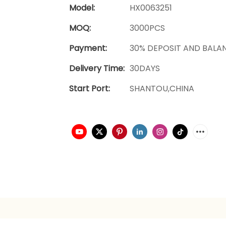
Model:
HX0063251
MOQ:
3000PCS
Payment:
30% DEPOSIT AND BALA
Delivery Time:
30DAYS
Start Port:
SHANTOU,CHINA