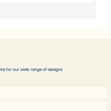
te for our wide range of designs