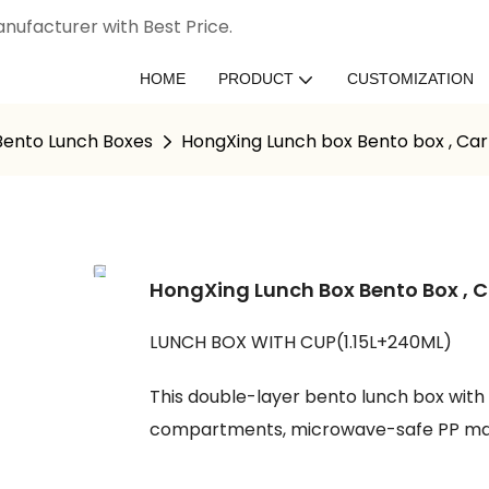
nufacturer with Best Price.
HOME
PRODUCT
CUSTOMIZATION
 Bento Lunch Boxes
HongXing Lunch box Bento box , C
HongXing Lunch Box Bento Box ,
LUNCH BOX WITH CUP(1.15L+240ML)
This double-layer bento lunch box with
compartments, microwave-safe PP mate