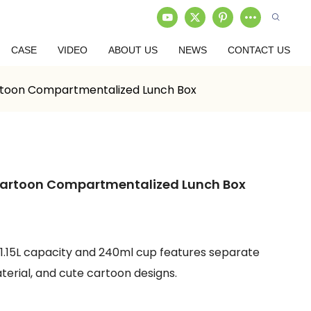
CASE
VIDEO
ABOUT US
NEWS
CONTACT US
artoon Compartmentalized Lunch Box
 Cartoon Compartmentalized Lunch Box
 1.15L capacity and 240ml cup features separate
rial, and cute cartoon designs.