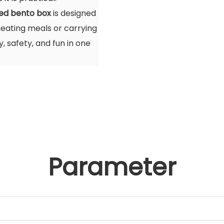
ted bento box
is designed
eating meals or carrying
y, safety, and fun in one
Parameter