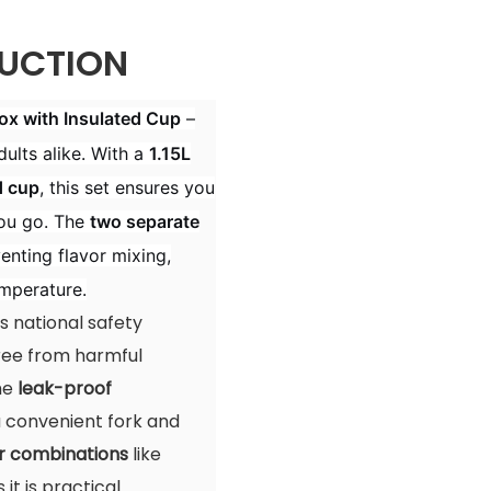
UCTION
x with Insulated Cup
–
ults alike. With a
1.15L
d cup
, this set ensures you
ou go. The
two separate
enting flavor mixing,
emperature.
 national safety
free from harmful
The
leak-proof
 a convenient fork and
r combinations
like
it is practical.