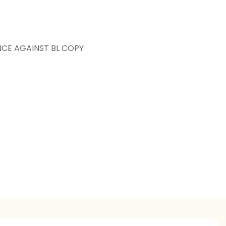
NCE AGAINST BL COPY