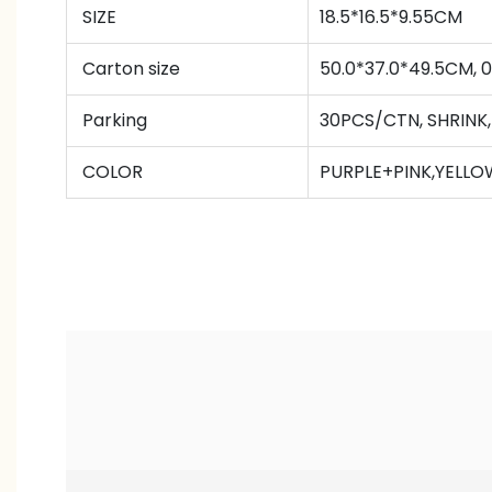
SIZE
18.5*16.5*9.55CM
Carton size
50.0*37.0*49.5CM,
Parking
30PCS/CTN
,
SHRINK
COLOR
PURPLE+PINK,YELL