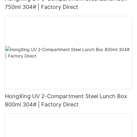
750ml 304# | Factory Direct
HongXing UV 2-Compartment Steel Lunch Box
800ml 304# | Factory Direct