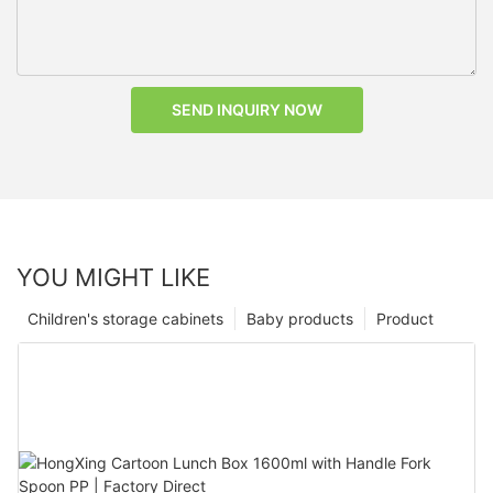
SEND INQUIRY NOW
YOU MIGHT LIKE
Children's storage cabinets
Baby products
Product