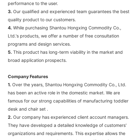
performance to the user.
3.
Our qualified and experienced team guarantees the best
quality product to our customers.
4.
While purchasing Shantou Hongxing Commodity Co.,
Ltd.'s products, we offer a number of free consultation
programs and design services.
5.
This product has long-term viability in the market and
broad application prospects.
Company Features
1.
Over the years, Shantou Hongxing Commodity Co., Ltd.
has been an active role in the domestic market. We are
famous for our strong capabilities of manufacturing toddler
desk and chair set .
2.
Our company has experienced client account managers.
They have developed a detailed knowledge of customers'
organizations and requirements. This expertise allows the