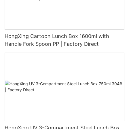
HongXing Cartoon Lunch Box 1600ml with
Handle Fork Spoon PP | Factory Direct
HongXing UV 3-Compartment Steel Lunch Box