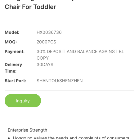
Chair For Toddler
Model:
HX0036736
MOQ:
2000PCS
Payment:
30% DEPOSIT AND BALANCE AGAINST BL
COPY
Delivery
30DAYS
Time:
Start Port:
SHANTOU/SHENZHEN
Inquiry
Enterprise Strength
Hongxing values the needs and complaints of consumers.