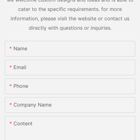
cater to the specific requirements. for more
information, please visit the website or contact us
directly with questions or inquiries.
Name
Email
Phone
Company Name
Content