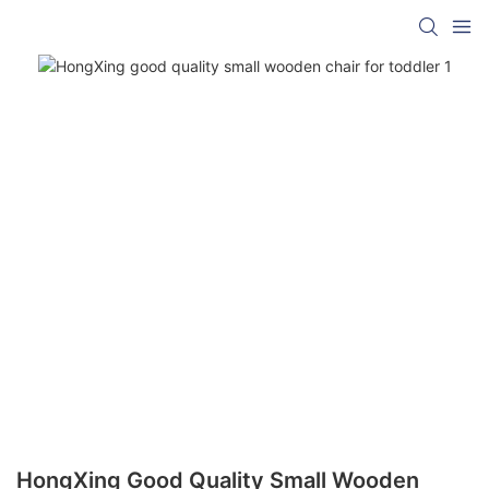
HongXing Good Quality Small Wooden