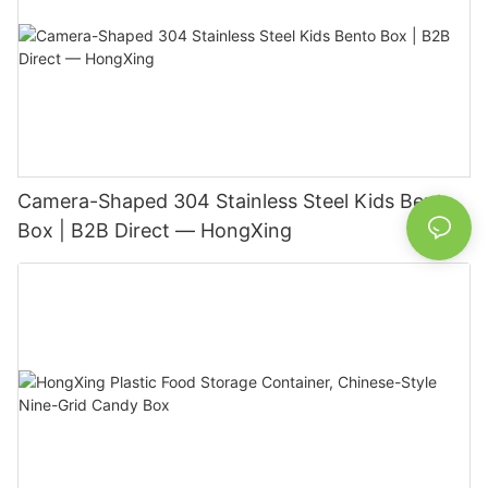
Camera-Shaped 304 Stainless Steel Kids Bento
Box | B2B Direct — HongXing