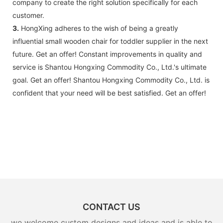
company to create the right solution specifically for each
customer.
3.
HongXing adheres to the wish of being a greatly
influential small wooden chair for toddler supplier in the next
future. Get an offer! Constant improvements in quality and
service is Shantou Hongxing Commodity Co., Ltd.'s ultimate
goal. Get an offer! Shantou Hongxing Commodity Co., Ltd. is
confident that your need will be best satisfied. Get an offer!
CONTACT US
we welcome custom designs and ideas and is able to