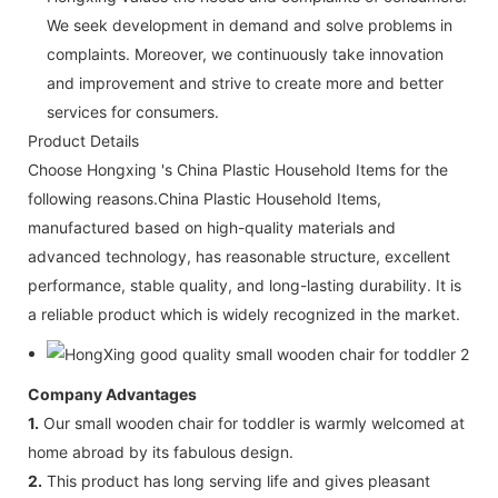
We seek development in demand and solve problems in
complaints. Moreover, we continuously take innovation
and improvement and strive to create more and better
services for consumers.
Product Details
Choose Hongxing 's China Plastic Household Items for the
following reasons.China Plastic Household Items,
manufactured based on high-quality materials and
advanced technology, has reasonable structure, excellent
performance, stable quality, and long-lasting durability. It is
a reliable product which is widely recognized in the market.
Company Advantages
1.
Our small wooden chair for toddler is warmly welcomed at
home abroad by its fabulous design.
2.
This product has long serving life and gives pleasant