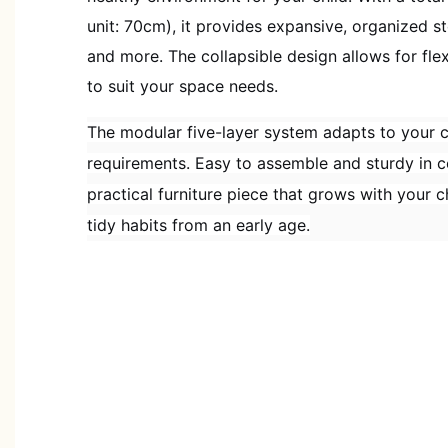
unit: 70cm), it provides expansive, organized st
and more. The collapsible design allows for fle
to suit your space needs.
The modular five-layer system adapts to your c
requirements. Easy to assemble and sturdy in co
practical furniture piece that grows with your 
tidy habits from an early age.