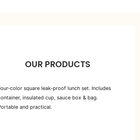
OUR PRODUCTS
Four-color square leak-proof lunch set. Includes
container, insulated cup, sauce box & bag.
Portable and practical.