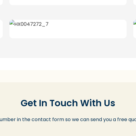
Get In Touch With Us
number in the contact form so we can send you a free quo