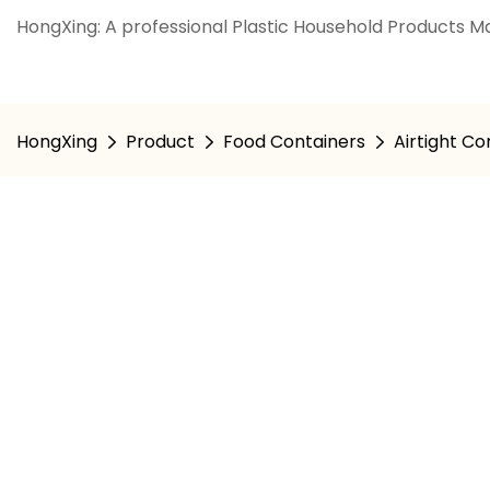
HongXing: A professional Plastic Household Products Ma
HongXing
Product
Food Containers
Airtight Co