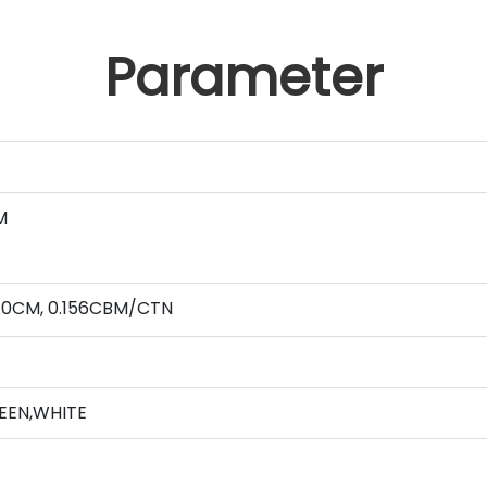
Parameter
M
2.0CM, 0.156CBM/CTN
REEN,WHITE