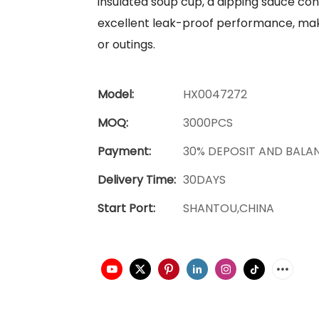
insulated soup cup, a dipping sauce conta
excellent leak-proof performance, makin
or outings.
Model:
HX0047272
MOQ:
3000PCS
Payment:
30% DEPOSIT AND BALA
Delivery Time:
30DAYS
Start Port:
SHANTOU,CHINA