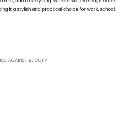
iner, and a carry bag. With its silicone seal, it offers
g it a stylish and practical choice for work, school,
NCE AGAINST BL COPY