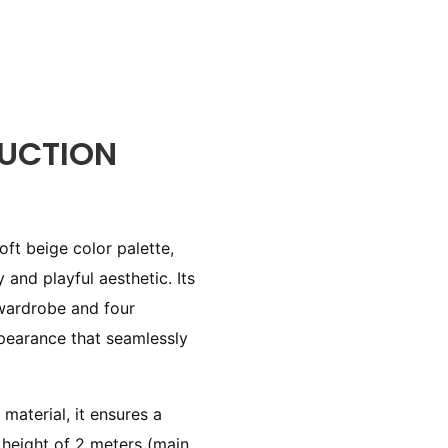
UCTION
ft beige color palette,
 and playful aesthetic. Its
 wardrobe and four
ppearance that seamlessly
material, it ensures a
l height of 2 meters (main