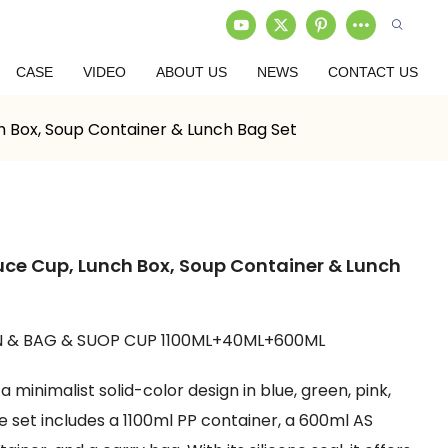
CASE
VIDEO
ABOUT US
NEWS
CONTACT US
h Box, Soup Container & Lunch Bag Set
uce Cup, Lunch Box, Soup Container & Lunch
 & BAG & SUOP CUP 1100ML+40ML+600ML
 minimalist solid-color design in blue, green, pink,
e set includes a 1100ml PP container, a 600ml AS