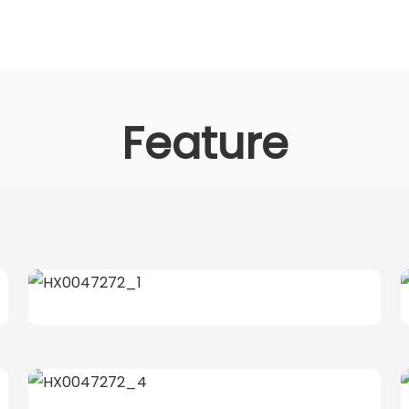
Feature