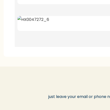
just leave your email or phone 