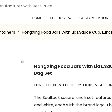
nufacturer with Best Price.
HOME
PRODUCT
CUSTOMIZATION
ntainers
HongXing Food Jars With Lids,Sauce Cup, Lunc
HongXing Food Jars With Lids,Sa
Bag Set
LUNCH BOX WITH CHOPSTICKS & SPOON
The SealLock square lunch set features a
and white, each with the brand logo. Th