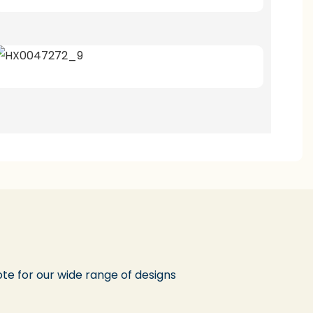
te for our wide range of designs