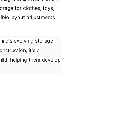
orage for clothes, toys,
xible layout adjustments
hild's evolving storage
nstruction, it's a
child, helping them develop