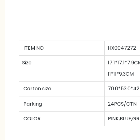
ITEM NO
HX0047272
Size
17.1*17.1*7.9C
11*11*9.3CM
Carton size
70.0*53.0*4
Parking
24PCS/CTN
COLOR
PINK,BLUE,G