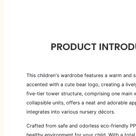
PRODUCT INTROD
This children's wardrobe features a warm and so
accented with a cute bear logo, creating a lively
five-tier tower structure, comprising one main
collapsible units, offers a neat and adorable a
integrates into various nursery décors.
Crafted from safe and odorless eco-friendly PP 
healthy environment for your child. With a tota