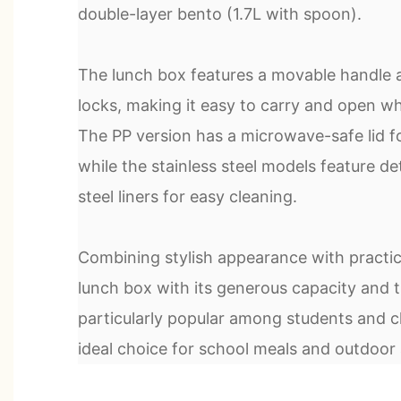
double-layer bento (1.7L with spoon).
The lunch box features a movable handle 
locks, making it easy to carry and open wh
The PP version has a microwave-safe lid f
while the stainless steel models feature d
steel liners for easy cleaning.
Combining stylish appearance with practical
lunch box with its generous capacity and t
particularly popular among students and ch
ideal choice for school meals and outdoor a