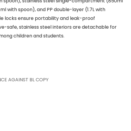
ith spoon), stainless steel single-compartment (850ml
0ml with spoon), and PP double-layer (1.7L with
 locks ensure portability and leak-proof
-safe, stainless steel interiors are detachable for
 among children and students.
NCE AGAINST BL COPY