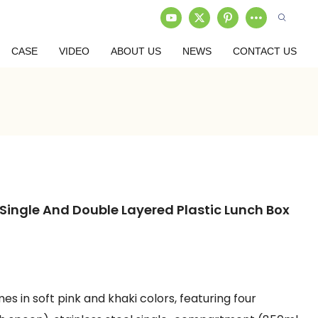
CASE
VIDEO
ABOUT US
NEWS
CONTACT US
 Single And Double Layered Plastic Lunch Box
s in soft pink and khaki colors, featuring four