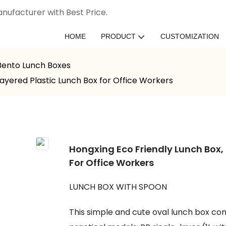
nufacturer with Best Price.
HOME
PRODUCT
CUSTOMIZATION
 Bento Lunch Boxes
Layered Plastic Lunch Box for Office Workers
Hongxing Eco Friendly Lunch Box,
For Office Workers
LUNCH BOX WITH SPOON
This simple and cute oval lunch box come