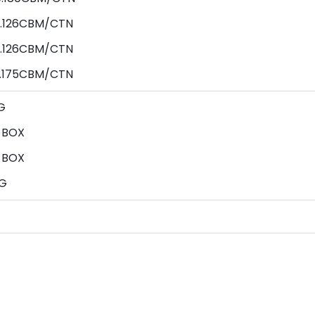
0.126CBM/CTN
0.126CBM/CTN
0.175CBM/CTN
G
 BOX
 BOX
G