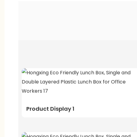
Product Display 1