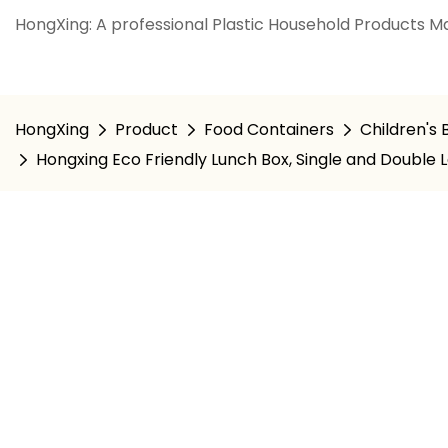
HongXing: A professional Plastic Household Products Ma
HongXing
Product
Food Containers
Children's
Hongxing Eco Friendly Lunch Box, Single and Double 