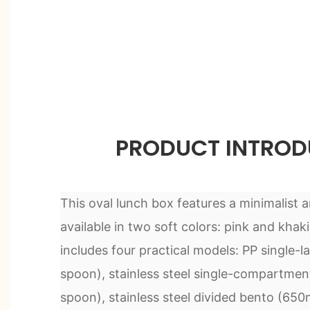
PRODUCT INTROD
This oval lunch box features a minimalist 
available in two soft colors: pink and khaki
includes four practical models: PP single-l
spoon), stainless steel single-compartme
spoon), stainless steel divided bento (650