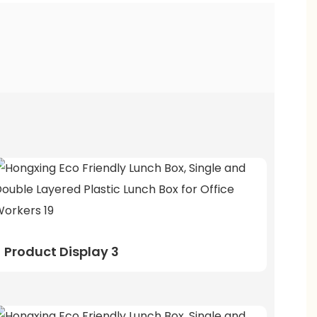
Product Display 3