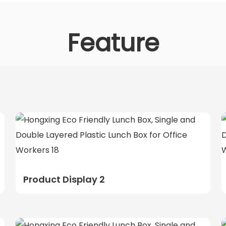
Feature
Product Display 2