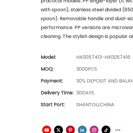
practical models: PP single-layer (1L w
with spoon), stainless steel divided (65
spoon). Removable handle and dual-side
performance. PP versions are microwave
cleaning. The stylish design is popular
Model:
HX0057413-HX0057416
MOQ:
3000PCS
Payment:
30% DEPOSIT AND BALA
Delivery Time:
30DAYS
Start Port:
SHANTOU,CHINA