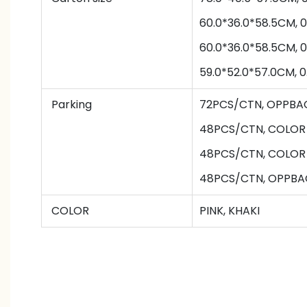
60.0*36.0*58.5CM, 
60.0*36.0*58.5CM, 
59.0*52.0*57.0CM, 
Parking
72PCS/CTN
,
OPPBA
48PCS/CTN
,
COLOR
48PCS/CTN
,
COLOR
48PCS/CTN
,
OPPBA
COLOR
PINK, KHAKI