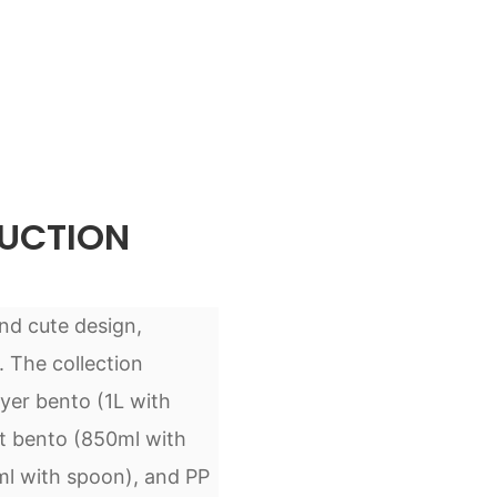
UCTION
and cute design,
. The collection
ayer bento (1L with
nt bento (850ml with
ml with spoon), and PP