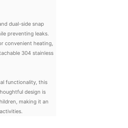
and dual-side snap
ile preventing leaks.
or convenient heating,
etachable 304 stainless
 functionality, this
houghtful design is
ildren, making it an
ctivities.