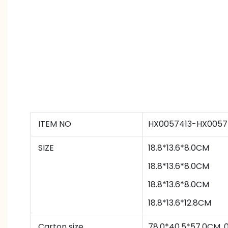
ITEM NO
HX0057413-HX0057
SIZE
18.8*13.6*8.0CM
18.8*13.6*8.0CM
18.8*13.6*8.0CM
18.8*13.6*12.8CM
Carton size
78.0*40.5*57.0CM,