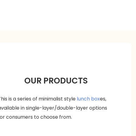
OUR PRODUCTS
This is a series of minimalist style
lunch box
es,
available in single-layer/double-layer options
for consumers to choose from.