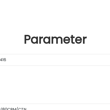
Parameter
416
 0.180CBM/CTN