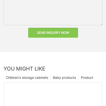
SEND INQUIRY NOW
YOU MIGHT LIKE
Children's storage cabinets
Baby products
Product