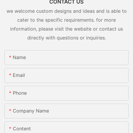
CONTACT US
we welcome custom designs and ideas and is able to
cater to the specific requirements. for more
information, please visit the website or contact us
directly with questions or inquiries.
Name
Email
Phone
Company Name
Content