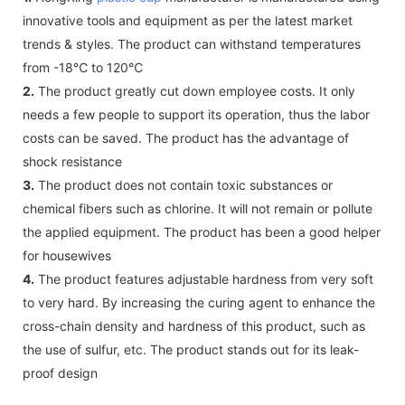
innovative tools and equipment as per the latest market
trends & styles. The product can withstand temperatures
from -18℃ to 120℃
2.
The product greatly cut down employee costs. It only
needs a few people to support its operation, thus the labor
costs can be saved. The product has the advantage of
shock resistance
3.
The product does not contain toxic substances or
chemical fibers such as chlorine. It will not remain or pollute
the applied equipment. The product has been a good helper
for housewives
4.
The product features adjustable hardness from very soft
to very hard. By increasing the curing agent to enhance the
cross-chain density and hardness of this product, such as
the use of sulfur, etc. The product stands out for its leak-
proof design