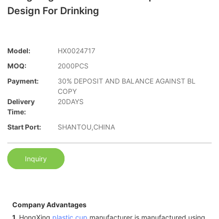
Design For Drinking
Model:
HX0024717
MOQ:
2000PCS
Payment:
30% DEPOSIT AND BALANCE AGAINST BL
COPY
Delivery
20DAYS
Time:
Start Port:
SHANTOU,CHINA
Inquiry
Company Advantages
1.
HongXing
plastic cup
manufacturer is manufactured using