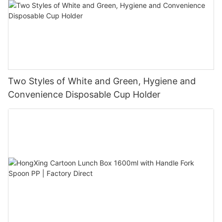
Two Styles of White and Green, Hygiene and
Convenience Disposable Cup Holder