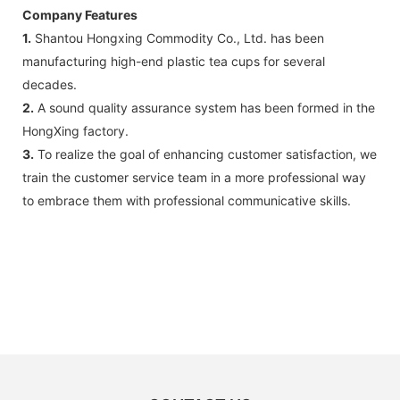
Company Features
1.
Shantou Hongxing Commodity Co., Ltd. has been
manufacturing high-end plastic tea cups for several
decades.
2.
A sound quality assurance system has been formed in the
HongXing factory.
3.
To realize the goal of enhancing customer satisfaction, we
train the customer service team in a more professional way
to embrace them with professional communicative skills.