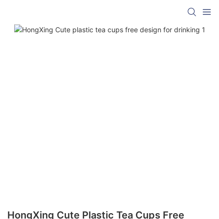
HongXing Cute Plastic Tea Cups Free