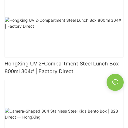
HongXing UV 2-Compartment Steel Lunch Box
800ml 304# | Factory Direct