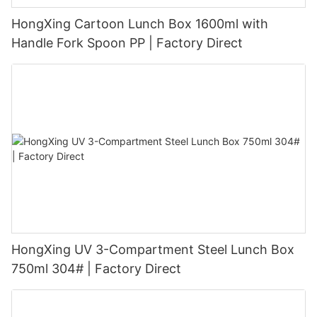
HongXing Cartoon Lunch Box 1600ml with
Handle Fork Spoon PP | Factory Direct
HongXing UV 3-Compartment Steel Lunch Box
750ml 304# | Factory Direct