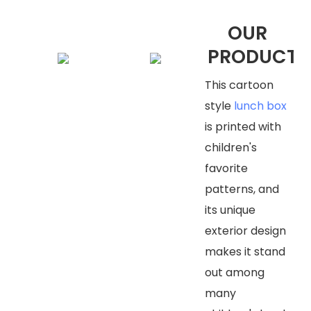
OUR
PRODUCTS
This cartoon
style
lunch box
is printed with
children's
favorite
patterns, and
its unique
exterior design
makes it stand
out among
many