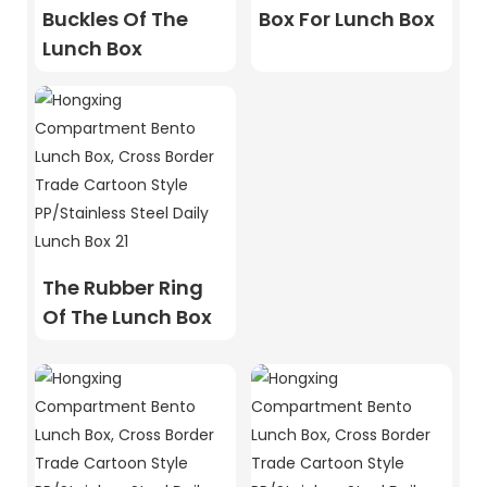
Buckles Of The
Box For Lunch Box
Lunch Box
The Rubber Ring
Of The Lunch Box