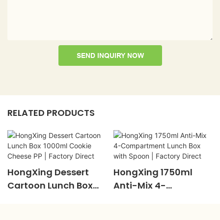
SEND INQUIRY NOW
RELATED PRODUCTS
HongXing Dessert
HongXing 1750ml
Cartoon Lunch Box
Anti-Mix 4-
1000ml Cookie
Compartment Lunch
Cheese PP | Factory
Box With Spoon |