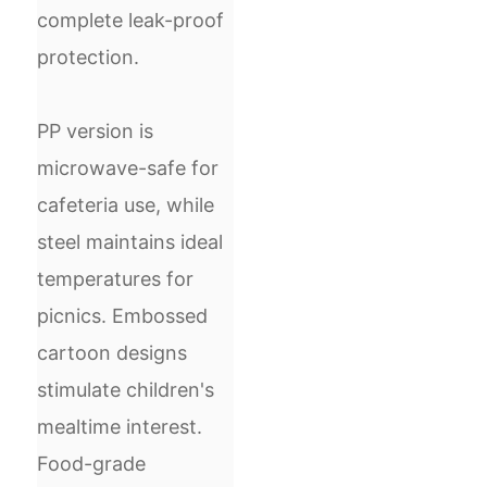
complete leak-proof
protection.
PP version is
microwave-safe for
cafeteria use, while
steel maintains ideal
temperatures for
picnics. Embossed
cartoon designs
stimulate children's
mealtime interest.
Food-grade