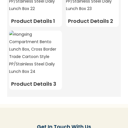
Product Details 1
Product Details 2
Product Details 3
Get In Touch With Us