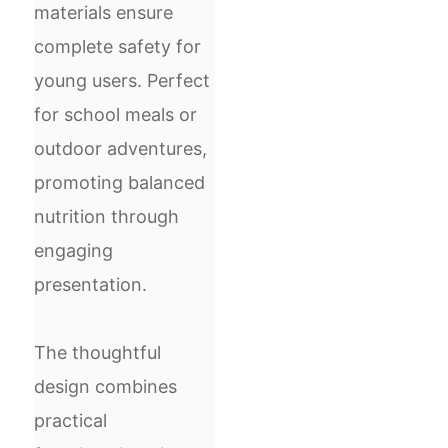
materials ensure
complete safety for
young users. Perfect
for school meals or
outdoor adventures,
promoting balanced
nutrition through
engaging
presentation.
The thoughtful
design combines
practical