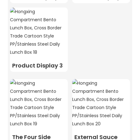
Product Display 3
The Four Side
External Sauce