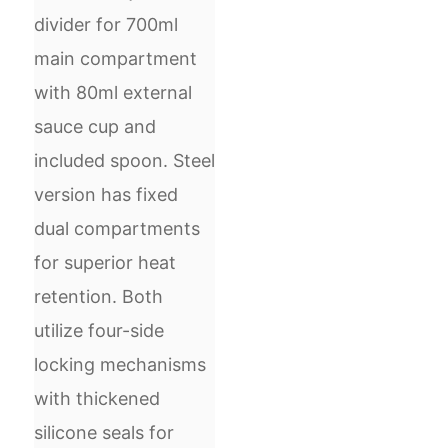
divider for 700ml
main compartment
with 80ml external
sauce cup and
included spoon. Steel
version has fixed
dual compartments
for superior heat
retention. Both
utilize four-side
locking mechanisms
with thickened
silicone seals for