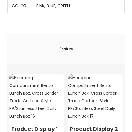
COLOR
PINK, BLUE, GREEN
Feature
Product Display 1
Product Display 2