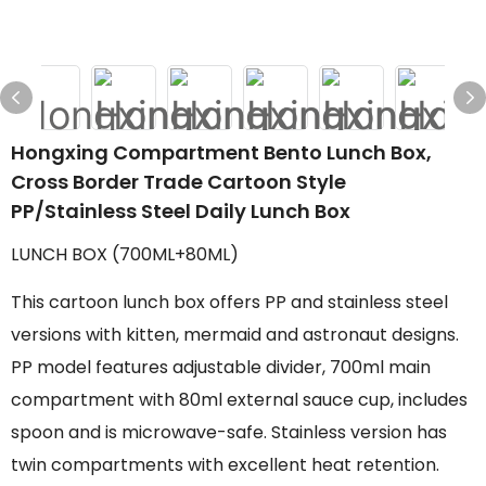
Hongxing Compartment Bento Lunch Box,
Cross Border Trade Cartoon Style
PP/Stainless Steel Daily Lunch Box
LUNCH BOX (700ML+80ML)
This cartoon lunch box offers PP and stainless steel
versions with kitten, mermaid and astronaut designs.
PP model features adjustable divider, 700ml main
compartment with 80ml external sauce cup, includes
spoon and is microwave-safe. Stainless version has
twin compartments with excellent heat retention.