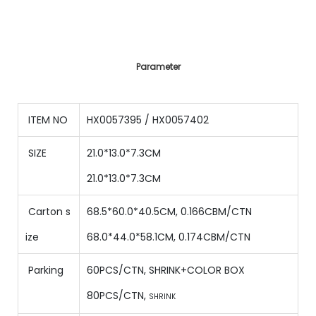
Parameter
ITEM NO
HX0057395 / HX0057402
SIZE
21.0*13.0*7.3CM
21.0*13.0*7.3CM
Carton s
68.5*60.0*40.5CM, 0.166CBM/CTN
ize
68.0*44.0*58.1CM, 0.174CBM/CTN
Parking
60PCS/CTN
,
SHRINK+COLOR BOX
80
PCS/CTN
,
SHRINK