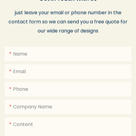
just leave your email or phone number in the
contact form so we can send you a free quote for
our wide range of designs
Name
Email
Phone
Company Name
Content