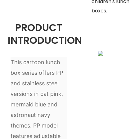
children's lunch
boxes.
PRODUCT
INTRODUCTION
This cartoon lunch
box series offers PP
and stainless steel
versions in cat pink,
mermaid blue and
astronaut navy
themes. PP model
features adjustable