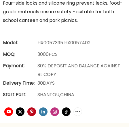
Four-side locks and silicone ring prevent leaks, food-
grade materials ensure safety - suitable for both
school canteen and park picnics.
Model:
HX0057395 HX0057402
MOQ:
3000PCS
Payment:
30% DEPOSIT AND BALANCE AGAINST
BL COPY
Delivery Time:
30DAYS
Start Port:
SHANTOU,CHINA