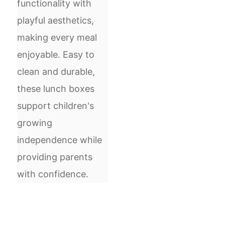
functionality with
playful aesthetics,
making every meal
enjoyable. Easy to
clean and durable,
these lunch boxes
support children's
growing
independence while
providing parents
with confidence.