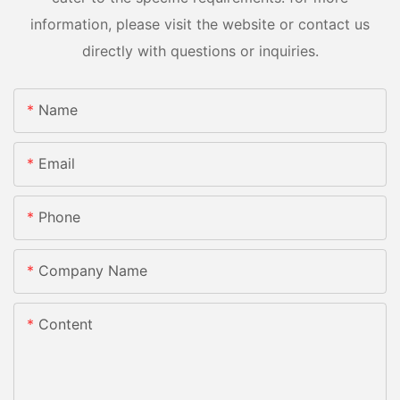
information, please visit the website or contact us
directly with questions or inquiries.
Name
Email
Phone
Company Name
Content