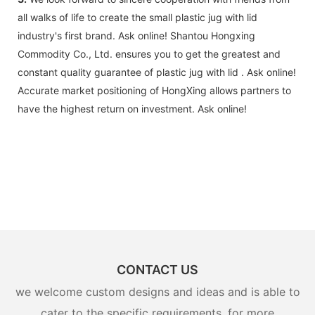
all walks of life to create the small plastic jug with lid
industry's first brand. Ask online! Shantou Hongxing
Commodity Co., Ltd. ensures you to get the greatest and
constant quality guarantee of plastic jug with lid . Ask online!
Accurate market positioning of HongXing allows partners to
have the highest return on investment. Ask online!
CONTACT US
we welcome custom designs and ideas and is able to
cater to the specific requirements. for more