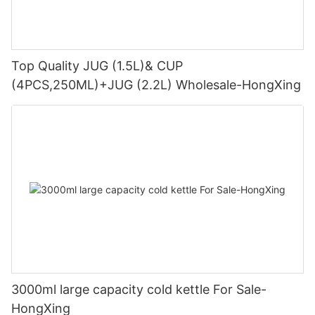
Top Quality JUG (1.5L)& CUP
(4PCS,250ML)+JUG (2.2L) Wholesale-HongXing
3000ml large capacity cold kettle For Sale-
HongXing