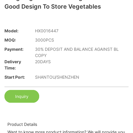
Good Design To Store Vegetables
Model:
HX0016447
MOQ:
3000PCS
Payment:
30% DEPOSIT AND BALANCE AGAINST BL
COPY
Delivery
20DAYS
Time:
Start Port:
SHANTOU/SHENZHEN
Inquiry
Product Details
Want to know more product information? We will provide you