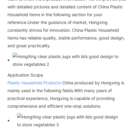
with detailed pictures and detailed content of China Plastic
Household Items in the following section for your
reference.Under the guidance of market, Hongxing
constantly strives for innovation. China Plastic Household
Items has reliable quality, stable performance, good design,
and great practicality.
Application Scope
Plastic Household Products
China produced by Hongxing is
mainly used in the following fields.With many years of
practical experience, Hongxing is capable of providing
comprehensive and efficient one-stop solutions.