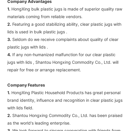
Company Advantages
1.
HongXing bulk plastic jugs is made of superior quality raw
materials coming from reliable vendors.
2.
Featuring a good stabilizing ability, clear plastic jugs with
lids is used in bulk plastic jugs .
3.
Seldom do we receive complaints about quality of clear
plastic jugs with lids .
4.
If any non-humanized malfunction for our clear plastic
jugs with lids , Shantou Hongxing Commodity Co., Ltd. will
repair for free or arrange replacement.
Company Features
1.
HongXing Plastic Household Products has great personal
brand identity, influence and recognition in clear plastic jugs
with lids field.
2.
Shantou Hongxing Commodity Co., Ltd. has been praised
as the world's leading enterprise.
3.
We look forward to sincere cooperation with friends from