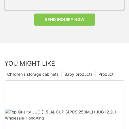
SEND INQUIRY NOW
YOU MIGHT LIKE
Children's storage cabinets
Baby products
Product