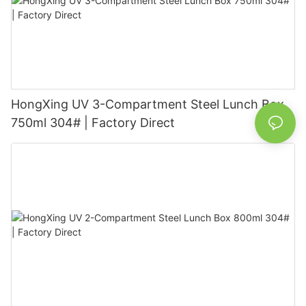
HongXing UV 3-Compartment Steel Lunch Box
750ml 304# | Factory Direct