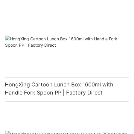
HongXing Cartoon Lunch Box 1600ml with
Handle Fork Spoon PP | Factory Direct