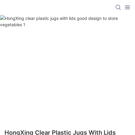
HongXing Clear Plastic Jugs With Lids